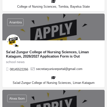
College of Nursing Sciences, Tombia, Bayelsa State
Anambra
Sa'ad Zungur College of Nursing Sciences, Liman
Katagum, 2026/2027 Application Form is Out
school news
secretaryuniverportal@gmail.com
08145522266
Sa'ad Zungur College of Nursing Sciences, Liman Katagum
Akwa Ibom