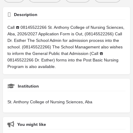
Description
Call ☎️ 08145522266 St. Anthony College of Nursing Sciences,
Aba, 2026/2027 Application Form is Out, (08145522266) Call
Dr. Esther The School Admin for admission process into the
school. (08145522266) The School Management also wishes
to inform the General Public that Admission (Call ☎️
08145522266 Dr. Esther) forms into the Post Basic Nursing
Program is also available.
Institution
St. Anthony College of Nursing Sciences, Aba
You might like