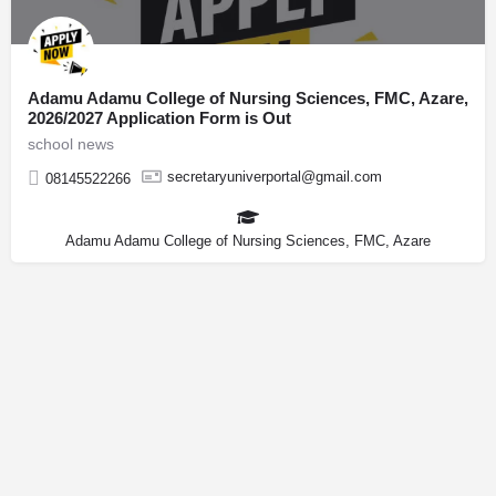
Adamu Adamu College of Nursing Sciences, FMC, Azare,
2026/2027 Application Form is Out
school news
secretaryuniverportal@gmail.com
08145522266
Adamu Adamu College of Nursing Sciences, FMC, Azare