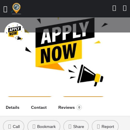
St. Anthony College of Nursing
Sciences, Aba, 2026/2027
Application Form is Out
school news
Send a message
Leave a review
Details
Contact
Reviews
0
Call
Bookmark
Share
Report