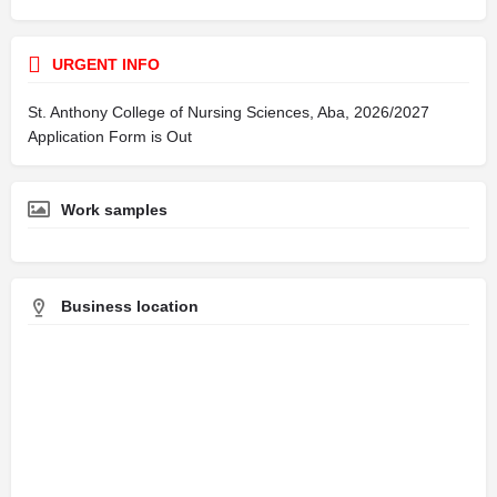
URGENT INFO
St. Anthony College of Nursing Sciences, Aba, 2026/2027
Application Form is Out
Work samples
Business location