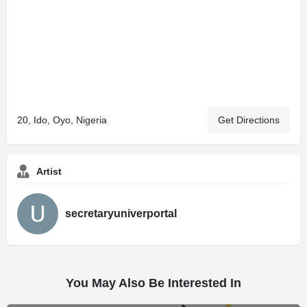
20, Ido, Oyo, Nigeria
Get Directions
Artist
secretaryuniverportal
You May Also Be Interested In