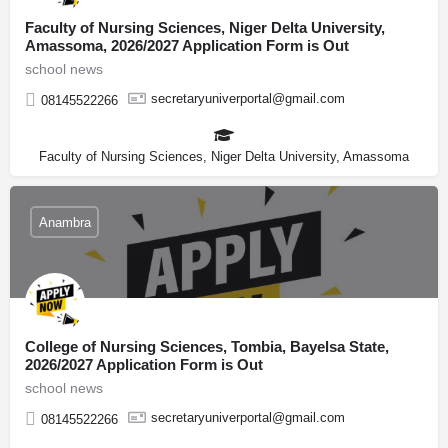
Faculty of Nursing Sciences, Niger Delta University,
Amassoma, 2026/2027 Application Form is Out
school news
secretaryuniverportal@gmail.com
08145522266
Faculty of Nursing Sciences, Niger Delta University, Amassoma
Anambra
College of Nursing Sciences, Tombia, Bayelsa State,
2026/2027 Application Form is Out
school news
secretaryuniverportal@gmail.com
08145522266