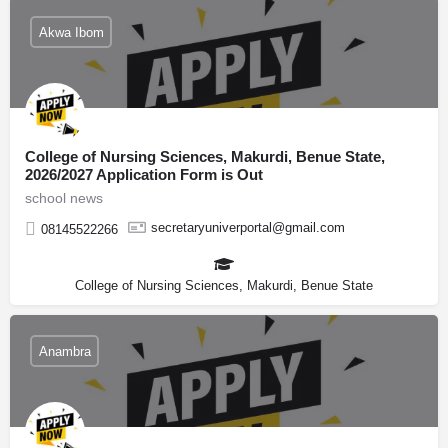
Akwa Ibom
College of Nursing Sciences, Makurdi, Benue State,
2026/2027 Application Form is Out
school news
secretaryuniverportal@gmail.com
08145522266
College of Nursing Sciences, Makurdi, Benue State
Anambra