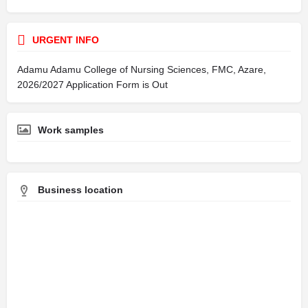
URGENT INFO
Adamu Adamu College of Nursing Sciences, FMC, Azare,
2026/2027 Application Form is Out
Work samples
Business location