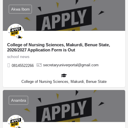
Akwa Ibom
College of Nursing Sciences, Makurdi, Benue State,
2026/2027 Application Form is Out
school news
secretaryuniverportal@gmail.com
08145522266
College of Nursing Sciences, Makurdi, Benue State
Anambra