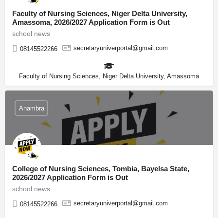
Faculty of Nursing Sciences, Niger Delta University,
Amassoma, 2026/2027 Application Form is Out
school news
secretaryuniverportal@gmail.com
08145522266
Faculty of Nursing Sciences, Niger Delta University, Amassoma
Anambra
College of Nursing Sciences, Tombia, Bayelsa State,
2026/2027 Application Form is Out
school news
secretaryuniverportal@gmail.com
08145522266