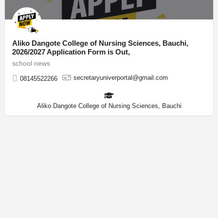
Aliko Dangote College of Nursing Sciences, Bauchi,
2026/2027 Application Form is Out,
school news
secretaryuniverportal@gmail.com
08145522266
Aliko Dangote College of Nursing Sciences, Bauchi