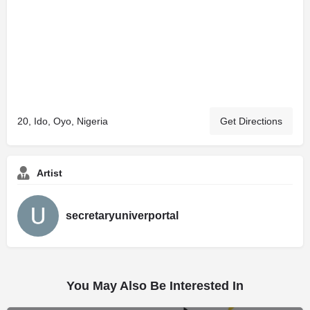
20, Ido, Oyo, Nigeria
Get Directions
Artist
secretaryuniverportal
You May Also Be Interested In