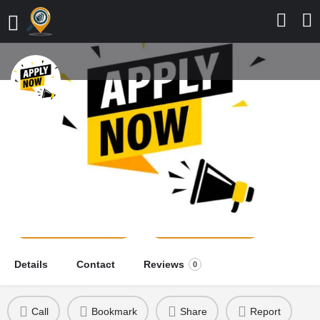
Adamu Adamu College of
Nursing Sciences, FMC, Azare,
2026/2027 Application Form is Out
school news
Send a message
Leave a review
Details
Contact
Reviews
0
Call
Bookmark
Share
Report