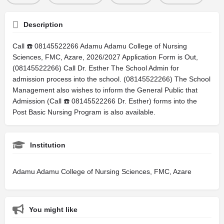
Description
Call ☎️ 08145522266 Adamu Adamu College of Nursing
Sciences, FMC, Azare, 2026/2027 Application Form is Out,
(08145522266) Call Dr. Esther The School Admin for
admission process into the school. (08145522266) The School
Management also wishes to inform the General Public that
Admission (Call ☎️ 08145522266 Dr. Esther) forms into the
Post Basic Nursing Program is also available.
Institution
Adamu Adamu College of Nursing Sciences, FMC, Azare
You might like