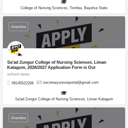
College of Nursing Sciences, Tombia, Bayelsa State
Anambra
Sa'ad Zungur College of Nursing Sciences, Liman
Katagum, 2026/2027 Application Form is Out
school news
secretaryuniverportal@gmail.com
08145522266
Sa'ad Zungur College of Nursing Sciences, Liman Katagum
Anambra