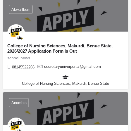
Akwa Ibom
College of Nursing Sciences, Makurdi, Benue State,
2026/2027 Application Form is Out
school news
secretaryuniverportal@gmail.com
08145522266
College of Nursing Sciences, Makurdi, Benue State
Anambra