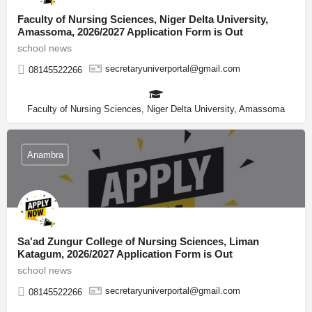
Faculty of Nursing Sciences, Niger Delta University,
Amassoma, 2026/2027 Application Form is Out
school news
secretaryuniverportal@gmail.com
08145522266
Faculty of Nursing Sciences, Niger Delta University, Amassoma
Anambra
Sa'ad Zungur College of Nursing Sciences, Liman
Katagum, 2026/2027 Application Form is Out
school news
secretaryuniverportal@gmail.com
08145522266