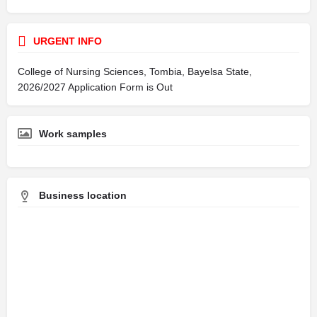
URGENT INFO
College of Nursing Sciences, Tombia, Bayelsa State,
2026/2027 Application Form is Out
Work samples
Business location