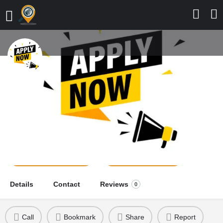
College of Nursing Sciences,
Tombia, Bayelsa State, 2026/2027
Application Form is Out
school news
Send a message
Leave a review
Details
Contact
Reviews
0
Call
Bookmark
Share
Report