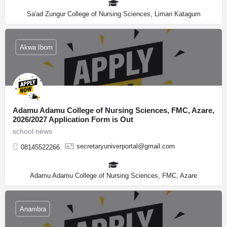
Sa'ad Zungur College of Nursing Sciences, Liman Katagum
Akwa Ibom
Adamu Adamu College of Nursing Sciences, FMC, Azare,
2026/2027 Application Form is Out
school news
secretaryuniverportal@gmail.com
08145522266
Adamu Adamu College of Nursing Sciences, FMC, Azare
Anambra