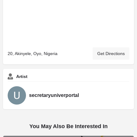
20, Akinyele, Oyo, Nigeria
Get Directions
Artist
secretaryuniverportal
You May Also Be Interested In