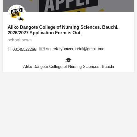
Aliko Dangote College of Nursing Sciences, Bauchi,
2026/2027 Application Form is Out,
school news
secretaryuniverportal@gmail.com
08145522266
Aliko Dangote College of Nursing Sciences, Bauchi