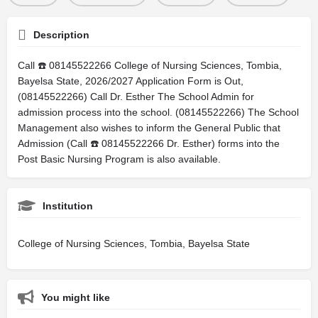
Description
Call ☎️ 08145522266 College of Nursing Sciences, Tombia,
Bayelsa State, 2026/2027 Application Form is Out,
(08145522266) Call Dr. Esther The School Admin for
admission process into the school. (08145522266) The School
Management also wishes to inform the General Public that
Admission (Call ☎️ 08145522266 Dr. Esther) forms into the
Post Basic Nursing Program is also available.
Institution
College of Nursing Sciences, Tombia, Bayelsa State
You might like