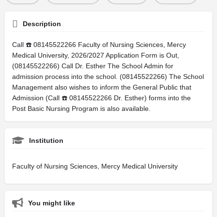
Description
Call ☎️ 08145522266 Faculty of Nursing Sciences, Mercy
Medical University, 2026/2027 Application Form is Out,
(08145522266) Call Dr. Esther The School Admin for
admission process into the school. (08145522266) The School
Management also wishes to inform the General Public that
Admission (Call ☎️ 08145522266 Dr. Esther) forms into the
Post Basic Nursing Program is also available.
Institution
Faculty of Nursing Sciences, Mercy Medical University
You might like