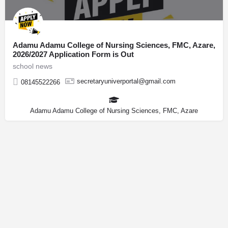
Adamu Adamu College of Nursing Sciences, FMC, Azare,
2026/2027 Application Form is Out
school news
secretaryuniverportal@gmail.com
08145522266
Adamu Adamu College of Nursing Sciences, FMC, Azare