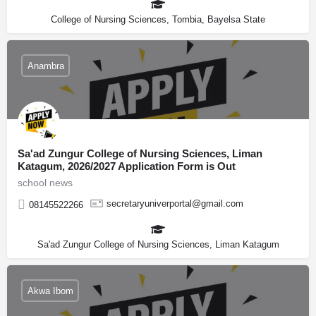
College of Nursing Sciences, Tombia, Bayelsa State
Anambra
Sa'ad Zungur College of Nursing Sciences, Liman
Katagum, 2026/2027 Application Form is Out
school news
secretaryuniverportal@gmail.com
08145522266
Sa'ad Zungur College of Nursing Sciences, Liman Katagum
Akwa Ibom