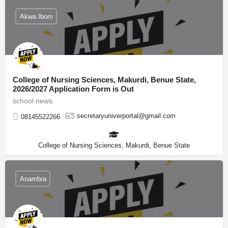
Akwa Ibom
College of Nursing Sciences, Makurdi, Benue State,
2026/2027 Application Form is Out
school news
secretaryuniverportal@gmail.com
08145522266
College of Nursing Sciences, Makurdi, Benue State
Anambra