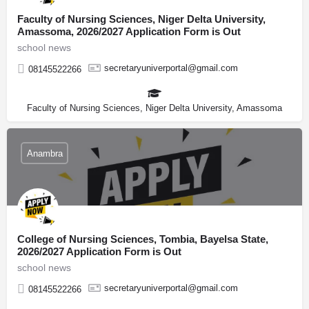
Faculty of Nursing Sciences, Niger Delta University,
Amassoma, 2026/2027 Application Form is Out
school news
secretaryuniverportal@gmail.com
08145522266
Faculty of Nursing Sciences, Niger Delta University, Amassoma
Anambra
College of Nursing Sciences, Tombia, Bayelsa State,
2026/2027 Application Form is Out
school news
secretaryuniverportal@gmail.com
08145522266