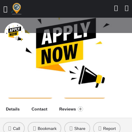
Faculty of Nursing Sciences,
Mercy Medical University,
2026/2027 Application Form is Out
school news
Send a message
Leave a review
Details
Contact
Reviews
0
Call
Bookmark
Share
Report