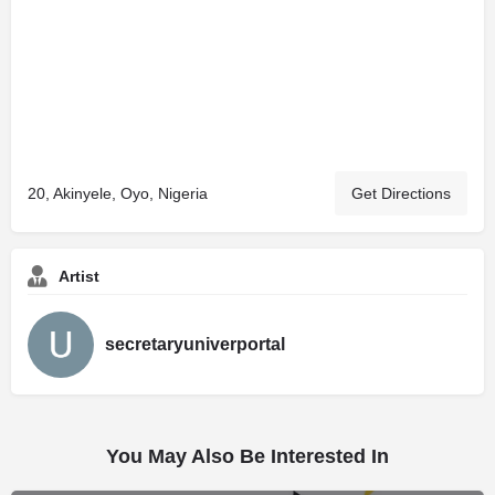
20, Akinyele, Oyo, Nigeria
Get Directions
Artist
secretaryuniverportal
You May Also Be Interested In