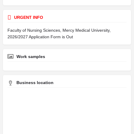
URGENT INFO
Faculty of Nursing Sciences, Mercy Medical University,
2026/2027 Application Form is Out
Work samples
Business location