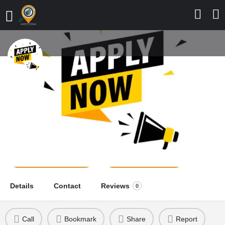
Department of Nursing Sciences,
Prince Audu Abubakar University,
2026/2027 Application Form is Out
school news
Send a message
Leave a review
Details
Contact
Reviews
0
Call
Bookmark
Share
Report