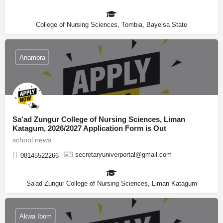
College of Nursing Sciences, Tombia, Bayelsa State
Anambra
Sa'ad Zungur College of Nursing Sciences, Liman
Katagum, 2026/2027 Application Form is Out
school news
secretaryuniverportal@gmail.com
08145522266
Sa'ad Zungur College of Nursing Sciences, Liman Katagum
Akwa Ibom