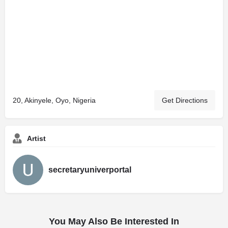
20, Akinyele, Oyo, Nigeria
Get Directions
Artist
secretaryuniverportal
You May Also Be Interested In