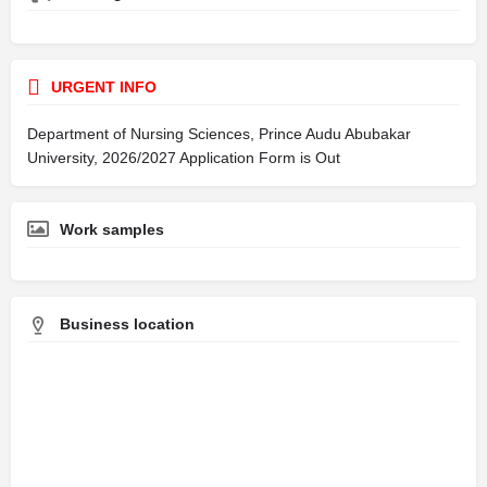
URGENT INFO
Department of Nursing Sciences, Prince Audu Abubakar
University, 2026/2027 Application Form is Out
Work samples
Business location