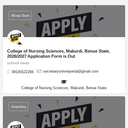
Akwa Ibom
College of Nursing Sciences, Makurdi, Benue State,
2026/2027 Application Form is Out
school news
secretaryuniverportal@gmail.com
08145522266
College of Nursing Sciences, Makurdi, Benue State
Anambra