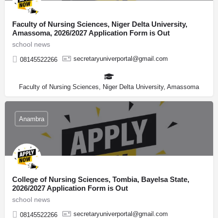
Faculty of Nursing Sciences, Niger Delta University,
Amassoma, 2026/2027 Application Form is Out
school news
secretaryuniverportal@gmail.com
08145522266
Faculty of Nursing Sciences, Niger Delta University, Amassoma
Anambra
College of Nursing Sciences, Tombia, Bayelsa State,
2026/2027 Application Form is Out
school news
secretaryuniverportal@gmail.com
08145522266