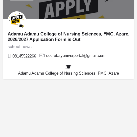
Adamu Adamu College of Nursing Sciences, FMC, Azare,
2026/2027 Application Form is Out
school news
secretaryuniverportal@gmail.com
08145522266
Adamu Adamu College of Nursing Sciences, FMC, Azare