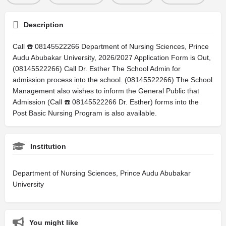
Description
Call ☎️ 08145522266 Department of Nursing Sciences, Prince
Audu Abubakar University, 2026/2027 Application Form is Out,
(08145522266) Call Dr. Esther The School Admin for
admission process into the school. (08145522266) The School
Management also wishes to inform the General Public that
Admission (Call ☎️ 08145522266 Dr. Esther) forms into the
Post Basic Nursing Program is also available.
Institution
Department of Nursing Sciences, Prince Audu Abubakar
University
You might like