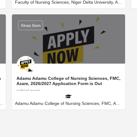
Faculty of Nursing Sciences, Niger Delta University, Amassoma
secretaryuniverportal@gmail.com
08145522266
Akwa Ibom
n
Adamu Adamu College of Nursing Sciences, FMC,
Azare, 2026/2027 Application Form is Out
school news
secretaryuniverportal@gmail.com
08145522266
e of Nursing Sciences, Liman Katagum
Adamu Adamu College of Nursing Sciences, FMC, Azare