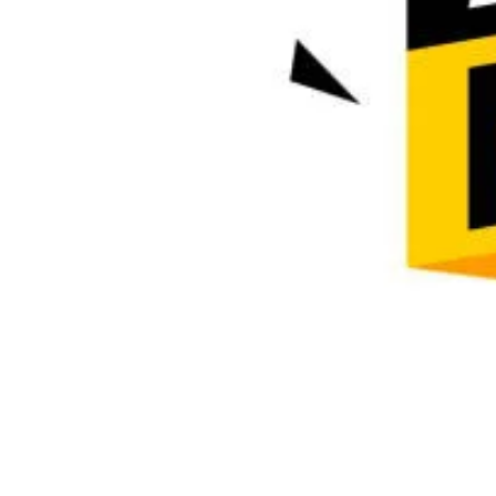
Description
Call ☎️ 08145522266 Department of Nursing Science
Application Form is Out, (08145522266) Call Dr. Es
admission process into the school. (08145522266)
wishes to inform the General Public that Admission 
Esther) forms into the Post Basic Nursing Program is
Institution
Department of Nursing Science, University of Uyo