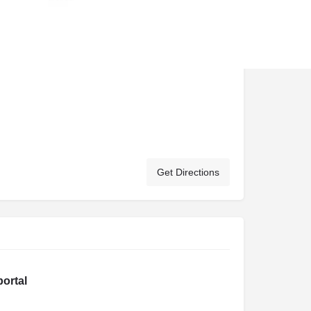
Get Directions
portal