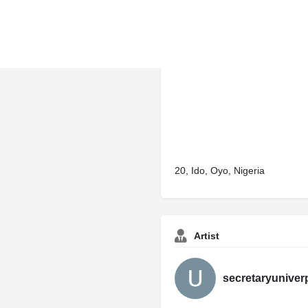
20, Ido, Oyo, Nigeria
Artist
secretaryuniver