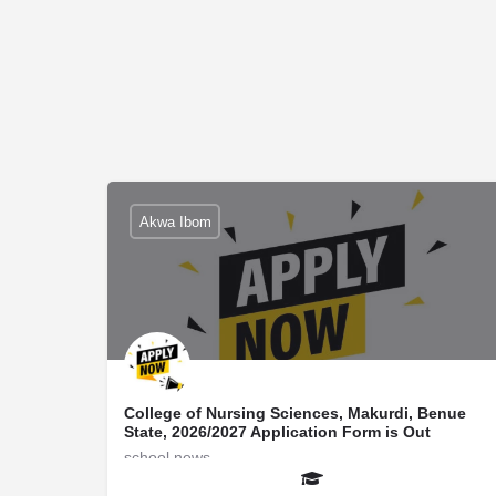
Akwa Ibom
College of Nursing Sciences, Makurdi, Benue
State, 2026/2027 Application Form is Out
school news
secretaryuniverportal@gmail.com
08145522266