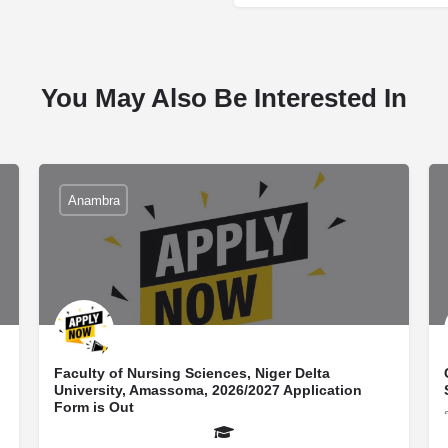
You May Also Be Interested In
Anambra
Faculty of Nursing Sciences, Niger Delta
University, Amassoma, 2026/2027 Application
Form is Out
school news