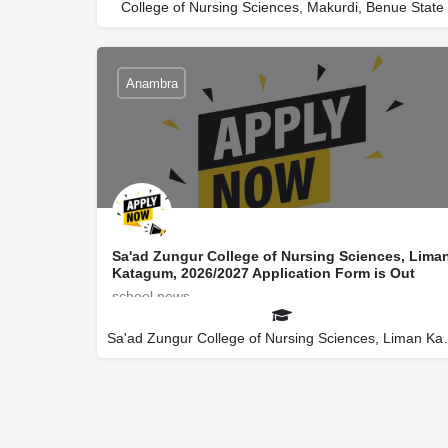
College of Nursing Sciences, Makurdi, Benue State
Anambra
Sa'ad Zungur College of Nursing Sciences, Lima
Katagum, 2026/2027 Application Form is Out
school news
secretaryuniverportal@gmail.com
08145522266
Sa'ad Zungur Colleg