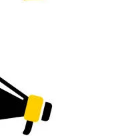
, University of Uyo, 2026/2027 Application Form is