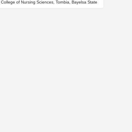
College of Nursing Sciences, Tombia, Bayelsa State