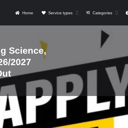
Home
Service types
Categories
g Science,
26/2027
Out
Details
Contact
Reviews
0