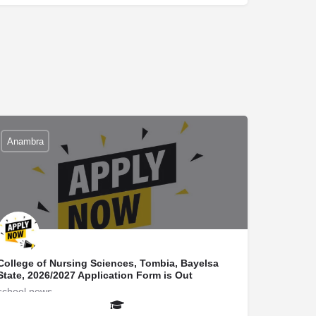
Anambra
College of Nursing Sciences, Tombia, Bayelsa
State, 2026/2027 Application Form is Out
school news
secretaryuniverportal@gmail.com
08145522266