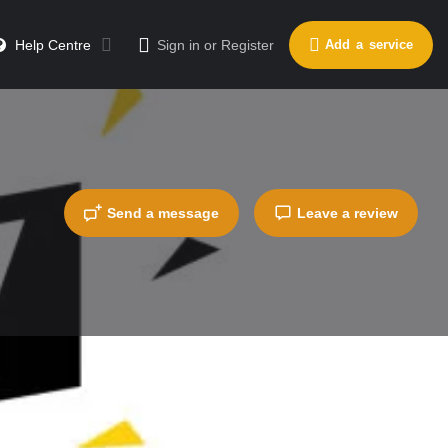
Help Centre
Sign in
or
Register
Add a service
Send a message
Leave a review