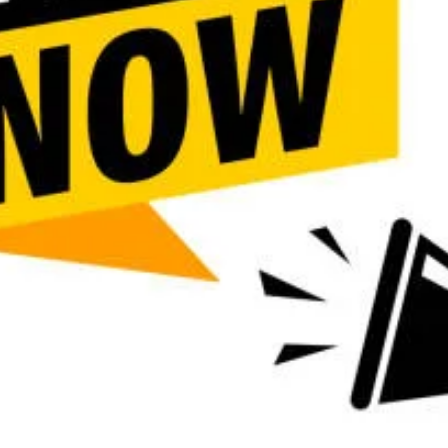
Call
Bookmark
Share
Report
URGENT INFO
, University of Uyo, 2026/2027
Department of Nursing Science
ther The School Admin for
Out
 The School Management also
(Call ☎️ 08145522266 Dr.
 also available.
Work samples
Business location