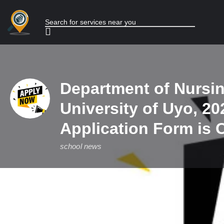
Department of Nursin
University of Uyo, 20
Application Form is 
school news