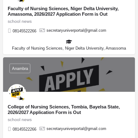
Faculty of Nursing Sciences, Niger Delta University,
Amassoma, 2026/2027 Application Form is Out
school news
secretaryuniverportal@gmail.com
08145522266
Faculty of Nursing Sciences, Niger Delta University, Amassoma
Anambra
College of Nursing Sciences, Tombia, Bayelsa State,
2026/2027 Application Form is Out
school news
secretaryuniverportal@gmail.com
08145522266