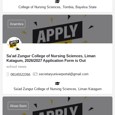
College of Nursing Sciences, Tombia, Bayelsa State
Anambra
Sa'ad Zungur College of Nursing Sciences, Liman
Katagum, 2026/2027 Application Form is Out
school news
secretaryuniverportal@gmail.com
08145522266
Sa'ad Zungur College of Nursing Sciences, Liman Katagum
Akwa Ibom