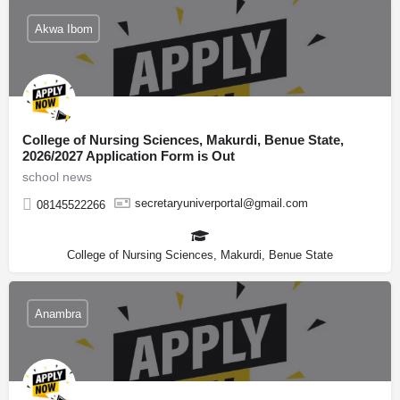
Akwa Ibom
College of Nursing Sciences, Makurdi, Benue State,
2026/2027 Application Form is Out
school news
secretaryuniverportal@gmail.com
08145522266
College of Nursing Sciences, Makurdi, Benue State
Anambra