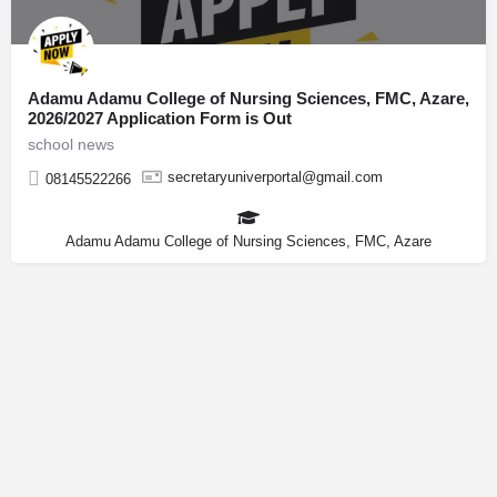
Adamu Adamu College of Nursing Sciences, FMC, Azare,
2026/2027 Application Form is Out
school news
secretaryuniverportal@gmail.com
08145522266
Adamu Adamu College of Nursing Sciences, FMC, Azare