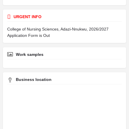
URGENT INFO
College of Nursing Sciences, Adazi-Nnukwu, 2026/2027
Application Form is Out
Work samples
Business location