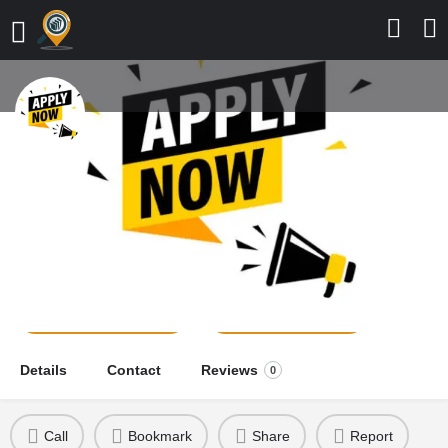
College of Nursing Sciences,
Adazi-Nnukwu, 2026/2027
Application Form is Out
school news
Send a message
Leave a review
Details
Contact
Reviews
0
Call
Bookmark
Share
Report