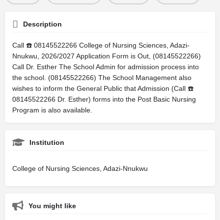
Description
Call ☎️ 08145522266 College of Nursing Sciences, Adazi-
Nnukwu, 2026/2027 Application Form is Out, (08145522266)
Call Dr. Esther The School Admin for admission process into
the school. (08145522266) The School Management also
wishes to inform the General Public that Admission (Call ☎️
08145522266 Dr. Esther) forms into the Post Basic Nursing
Program is also available.
Institution
College of Nursing Sciences, Adazi-Nnukwu
You might like