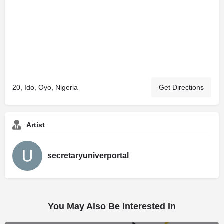
20, Ido, Oyo, Nigeria
Get Directions
Artist
secretaryuniverportal
You May Also Be Interested In