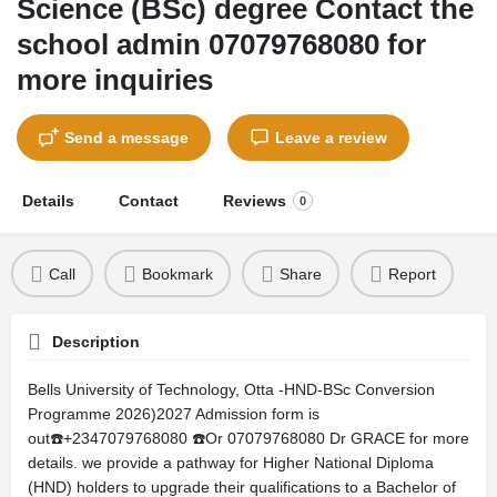
Science (BSc) degree Contact the
school admin 07079768080 for
more inquiries
Send a message
Leave a review
Details
Contact
Reviews
0
Call
Bookmark
Share
Report
Description
Bells University of Technology, Otta -HND-BSc Conversion
Programme 2026)2027 Admission form is
out☎️+2347079768080 ☎️Or 07079768080 Dr GRACE for more
details. we provide a pathway for Higher National Diploma
(HND) holders to upgrade their qualifications to a Bachelor of