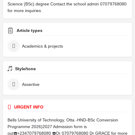
Science (BSc) degree Contact the school admin 07079768080
for more inquiries
Article types
Academics & projects
Style/tone
Assertive
URGENT INFO
Bells University of Technology, Otta -HND-BSc Conversion
Programme 2026)2027 Admission form is
out☎️+2347079768080 ☎️Or 07079768080 Dr GRACE for more