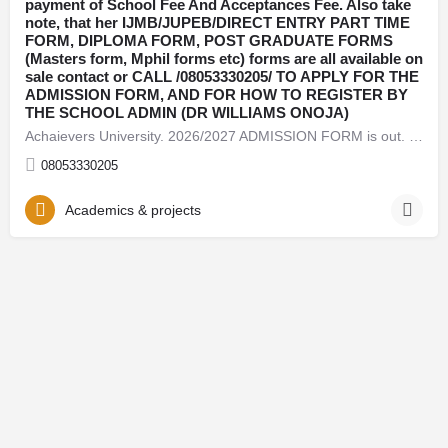
payment of School Fee And Acceptances Fee. Also take
note, that her IJMB/JUPEB/DIRECT ENTRY PART TIME
FORM, DIPLOMA FORM, POST GRADUATE FORMS
(Masters form, Mphil forms etc) forms are all available on
sale contact or CALL /08053330205/ TO APPLY FOR THE
ADMISSION FORM, AND FOR HOW TO REGISTER BY
THE SCHOOL ADMIN (DR WILLIAMS ONOJA)
Achaievers University. 2026/2027 ADMISSION FORM is out. Call {+2348053330205}(08053330205) now, for Admission…
08053330205
Academics & projects