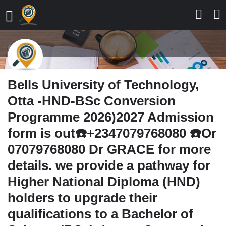
Bells University of Technology,
Otta -HND-BSc Conversion
Programme 2026)2027 Admission
form is out☎️+2347079768080 ☎️Or
07079768080 Dr GRACE for more
details. we provide a pathway for
Higher National Diploma (HND)
holders to upgrade their
qualifications to a Bachelor of