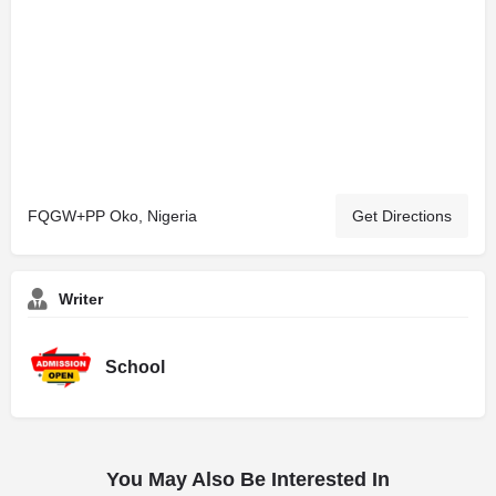
FQGW+PP Oko, Nigeria
Get Directions
Writer
School
You May Also Be Interested In