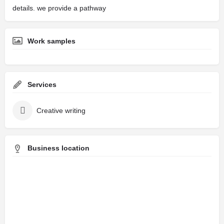
details. we provide a pathway
Work samples
Services
Creative writing
Business location