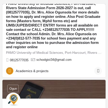
PAMO University of Medical Sciences, Port-Harcourt,
Rivers State Admission Form 2026-2027 is out, call
(08125777035), Dr. Mrs. Alice Ogunsola for more details
Rivers
on how to apply and register online. Also Post Graduate
forms (Masters form, Mphil forms etc) and
IJMB/JUPEB/DIRECT ENTRY forms are all available on
sale contact or CALL +2348125777035 TO APPLY!!!!!
Contact the school Admin. Dr. Mrs. Alice Ogunsola on
+234(0)812-577-7035 for school fees payment and any
other inquiries on how to purchase the admission form
and register online
PAMO University of Medical Sciences, Port-Harcourt, Rivers State Admission Form 2026-2027 is out, call…
schoolgist34@gmail.com
08125777035
Academics & projects
Ogun