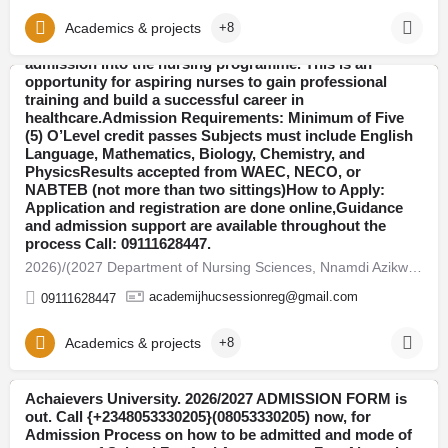
application guidelines And registration assistance.The
School of Nursing has officially released the 2026-2027
Academics & projects
+8
admission form for qualified candidates seeking
admission into the nursing programme. This is an
opportunity for aspiring nurses to gain professional
training and build a successful career in
Anambra
healthcare.Admission Requirements: Minimum of Five
(5) O’Level credit passes Subjects must include English
Language, Mathematics, Biology, Chemistry, and
PhysicsResults accepted from WAEC, NECO, or
NABTEB (not more than two sittings)How to Apply:
Application and registration are done online,Guidance
and admission support are available throughout the
process Call: 09111628447.​
​2026)/(2027 Department of Nursing Sciences, Nnamdi Azikwe University, Nnewi, Anambra Stat
academijhucsessionreg@gmail.com
09111628447
Academics & projects
+8
Achaievers University. 2026/2027 ADMISSION FORM is
out. Call {+2348053330205}(08053330205) now, for
Ondo
Admission Process on how to be admitted and mode of