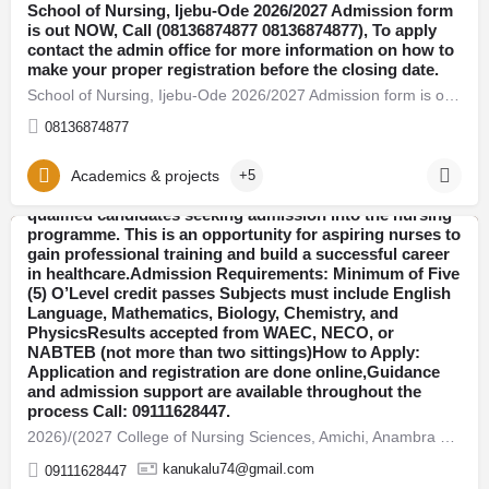
School of Nursing, Ijebu-Ode 2026/2027 Admission form
is out NOW, Call (08136874877 08136874877), To apply
contact the admin office for more information on how to
make your proper registration before the closing date.
School of Nursing, Ijebu-Ode 2026/2027 Admission form is out NOW
​2026)/(2027 College of Nursing Sciences, Amichi,
Anambra State​ Admission Form Now on Sale, Call:
08136874877
09111628447 OR WhatsApp: +2349111628447 Contact the
admission office for application guidelines And
registration assistance.The School of Nursing has
Academics & projects
+5
officially released the 2026-2027 admission form for
qualified candidates seeking admission into the nursing
programme. This is an opportunity for aspiring nurses to
gain professional training and build a successful career
Anambra
in healthcare.Admission Requirements: Minimum of Five
(5) O’Level credit passes Subjects must include English
Language, Mathematics, Biology, Chemistry, and
PhysicsResults accepted from WAEC, NECO, or
NABTEB (not more than two sittings)How to Apply:
Application and registration are done online,Guidance
and admission support are available throughout the
process Call: 09111628447.​
​2026)/(2027 Department of Nursing Sciences, Nnamdi
​2026)/(2027 College of Nursing Sciences, Amichi, Anambra State​ Admission Form Now on Sal
Azikwe University, Nnewi, Anambra State​ Admission
Form Now on Sale, Call: 09111628447 OR WhatsApp:
kanukalu74@gmail.com
09111628447
+2349111628447 Contact the admission office for