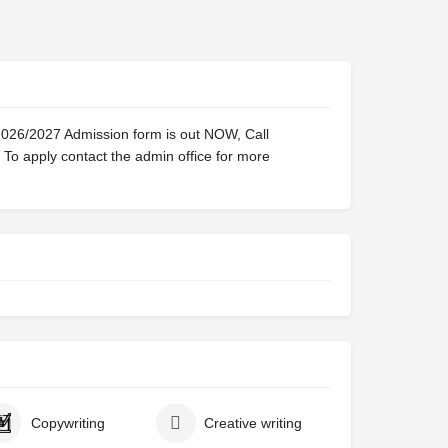
2026/2027 Admission form is out NOW, Call
o apply contact the admin office for more
Copywriting
Creative writing