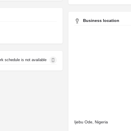
Business location
rk schedule is not available
Ijebu Ode, Nigeria