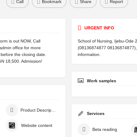
Call
Bookmark
Share
Report
URGENT INFO
orm is out NOW, Call
School of Nursing, Ijebu-Ode 
dmin office for more
(08136874877 08136874877), T
before the closing date.
information.
NGN 18,500. Admission!
Work samples
Product Description
Services
Website content
Beta reading