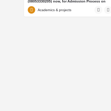
(08053330205) now, for Admission Process on
how to be admitted and mode of payment of
School Fee And Acceptances Fee. Also take note
Academics & projects
that her IJMB/JUPEB/DIRECT ENTRY PART TIME
FORM, DIPLOMA FORM, POST GRADUATE
FORMS (Masters form, Mphil forms etc) forms are
all available on sale contact or CALL
/08053330205/ TO APPLY FOR THE ADMISSION
FORM, AND FOR HOW TO REGISTER BY THE
SCHOOL ADMIN (DR WILLIAMS ONOJA)
Achaievers University. 2026/2027 ADMISSION FORM is out. Call {+2348053330205}(
08053330205
Trending categories
Help and 
Food vendors
About Lyst
Web creation
Finding ser