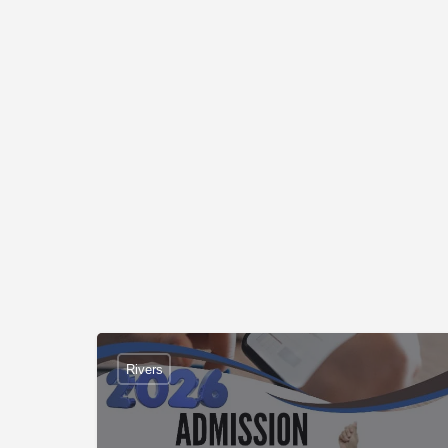
Rivers