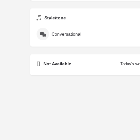
Style/tone
Conversational
Not Available
Today's wo