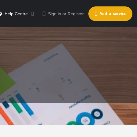
Send a message
Leave a review
Help Centre
Sign in
or
Register
Add a service