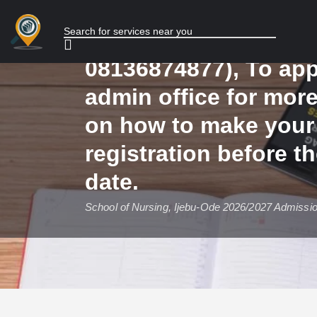
2026/2027 Admission 
NOW, Call (08136874
08136874877), To app
admin office for mor
on how to make your
registration before t
date.
School of Nursing, Ijebu-Ode 2026/2027 Admissi