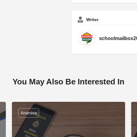
Writer
schoolmailbox2
You May Also Be Interested In
Anambra