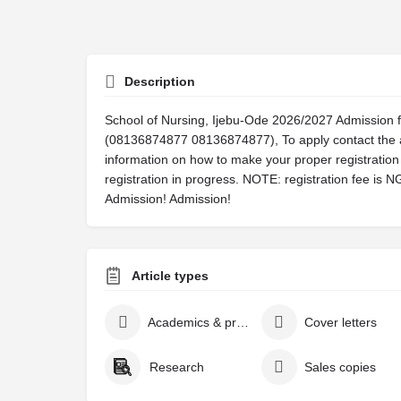
Description
School of Nursing, Ijebu-Ode 2026/2027 Admission f
(08136874877 08136874877), To apply contact the a
information on how to make your proper registration 
registration in progress. NOTE: registration fee is 
Admission! Admission!
Article types
Academics & projects
Cover letters
Research
Sales copies