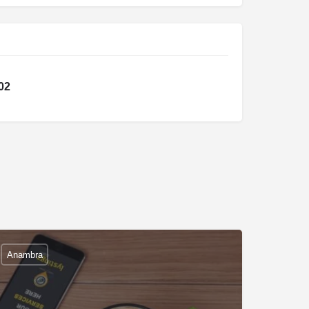
02
Anambra