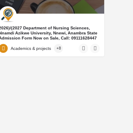
​2026)/(2027 Department of Nursing Sciences,
Nnamdi Azikwe University, Nnewi, Anambra State​
Admission Form Now on Sale, Call: 09111628447
OR WhatsApp: +2349111628447 Contact the
admission office for application guidelines And
Academics & projects
+8
registration assistance.The School of Nursing
has officially released the 2026-2027 admission
form for qualified candidates seeking admission
into the nursing programme. This is an
opportunity for aspiring nurses to gain
professional training and build a successful
career in healthcare.Admission Requirements:
Minimum of Five (5) O’Level credit passes
Subjects must include English Language,
Mathematics, Biology, Chemistry, and
PhysicsResults accepted from WAEC, NECO, or
NABTEB (not more than two sittings)How to
Apply: Application and registration are done
online,Guidance and admission support are
available throughout the process Call:
09111628447.​