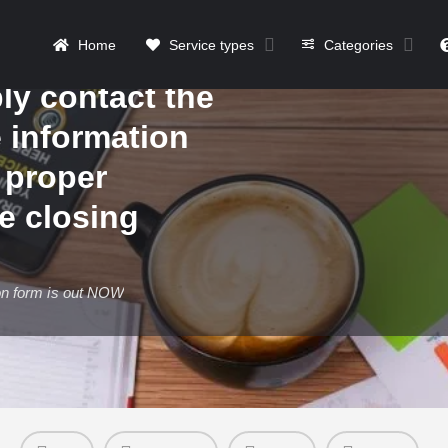
form is out
Home
Service types
Categories
877
ly contact the
e information
 proper
he closing
on form is out NOW
Details
Contact
Reviews
0