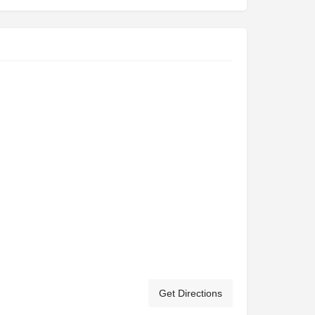
Get Directions