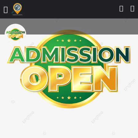
Nile University of Nigeria, Abuja
2025/2026 ADMISSION LIST is out
(First Batch & Second Batch)
CALL 09162993014,The
Admission list (UTME) for the
2025/2026 Admission exercise
into various degree programmes
has been released. Prospective
candidates who participated in