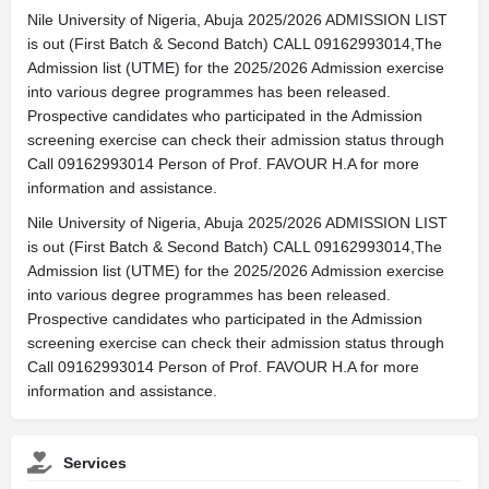
Nile University of Nigeria, Abuja 2025/2026 ADMISSION LIST
is out (First Batch & Second Batch) CALL 09162993014,The
Admission list (UTME) for the 2025/2026 Admission exercise
into various degree programmes has been released.
Prospective candidates who participated in the Admission
screening exercise can check their admission status through
Call 09162993014 Person of Prof. FAVOUR H.A for more
information and assistance.
Nile University of Nigeria, Abuja 2025/2026 ADMISSION LIST
is out (First Batch & Second Batch) CALL 09162993014,The
Admission list (UTME) for the 2025/2026 Admission exercise
into various degree programmes has been released.
Prospective candidates who participated in the Admission
screening exercise can check their admission status through
Call 09162993014 Person of Prof. FAVOUR H.A for more
information and assistance.
Services