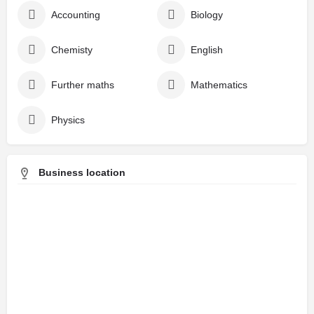
Accounting
Biology
Chemisty
English
Further maths
Mathematics
Physics
Business location