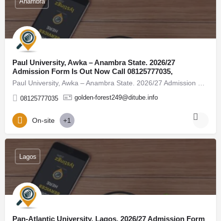
Anambra
Paul University, Awka – Anambra State. 2026/27
Admission Form Is Out Now Call 08125777035,
Paul University, Awka – Anambra State. 2026/27 Admission Form Is Out Now Call 08125777035, (08125777035) For…
golden-forest249@ditube.info
08125777035
On-site
+1
Lagos
Pan-Atlantic University, Lagos. 2026/27 Admission Form