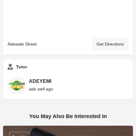
Adewale Street
Get Directions
Tutor
ADEYEMI
ade well ago
You May Also Be Interested In