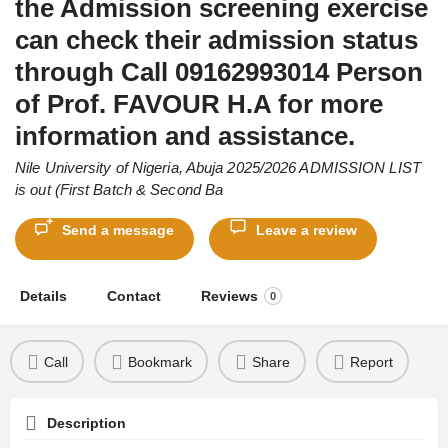
the Admission screening exercise
can check their admission status
through Call 09162993014 Person
of Prof. FAVOUR H.A for more
information and assistance.
Nile University of Nigeria, Abuja 2025/2026 ADMISSION LIST
is out (First Batch & Second Ba
Send a message
Leave a review
Details
Contact
Reviews
0
Call
Bookmark
Share
Report
Description