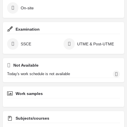
On-site
Examination
SSCE
UTME & Post-UTME
Not Available
Today's work schedule is not available
Work samples
Subjects/courses