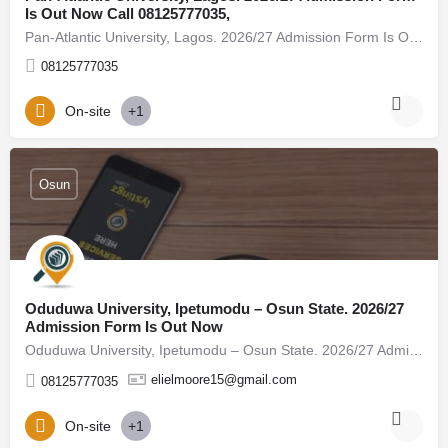
Is Out Now Call 08125777035,
Pan-Atlantic University, Lagos. 2026/27 Admission Form Is Out Now Call 08125777035, (08125777035) For…
08125777035
On-site
+1
Osun
Oduduwa University, Ipetumodu – Osun State. 2026/27
Admission Form Is Out Now
Oduduwa University, Ipetumodu – Osun State. 2026/27 Admission Form Is Out Now Call 08125777035, (08125777035)…
elielmoore15@gmail.com
08125777035
On-site
+1