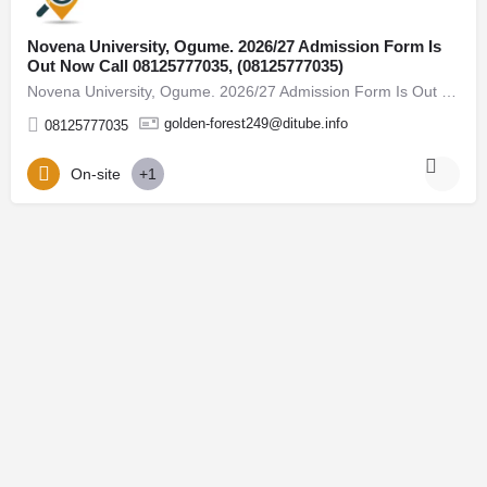
Novena University, Ogume. 2026/27 Admission Form Is
Out Now Call 08125777035, (08125777035)
Novena University, Ogume. 2026/27 Admission Form Is Out Now Call 08125777035, (08125777035) For admission…
golden-forest249@ditube.info
08125777035
On-site
+1