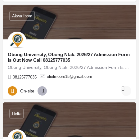
Akwa Ibom
Obong University, Obong Ntak. 2026/27 Admission Form
Is Out Now Call 08125777035
Obong University, Obong Ntak. 2026/27 Admission Form Is Out Now Call 08125777035, (08125777035) For admission…
elielmoore15@gmail.com
08125777035
On-site
+1
Delta