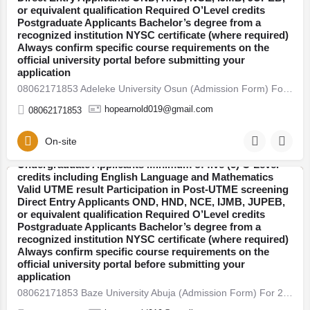
candidates seeking admission into undergraduate, direct
or equivalent qualification Required O’Level credits
entry, pre-degree, and postgraduate programmes.
Postgraduate Applicants Bachelor’s degree from a
Thousands of students across Nigeria are already
recognized institution NYSC certificate (where required)
preparing for the new academic session. If you plan to
Always confirm specific course requirements on the
secure admission this year, here’s everything you need
official university portal before submitting your
to know — clearly explained. 2026/27 Admission Now
application
Open Universities have begun releasing their admission
08062171853 Adeleke University Osun (Admission Form) For 2026/27 Direct Entry Form is Out CALL 08062171853.…
forms for the 2026/27 academic session. Candidates are
advised to apply early to avoid last-minute portal issues
hopearnold019@gmail.com
08062171853
and missed deadlines. Admission is open into various
faculties including: Arts and Humanities Sciences
Engineering Social and Management Sciences Health
On-site
08062171853 Bowen University Osun (Admission Form)
Sciences Education Who Is Eligible to Apply?
For 2026/27 Direct Entry Form is Out CALL 08062171853.
Undergraduate Applicants Minimum of five (5) O’Level
JUPEB form See Requirements, Courses & How to
credits including English Language and Mathematics
Apply The 2026/27 University Admission Form is now
Valid UTME result Participation in Post-UTME screening
Abuja
available, CALL 08062171853 DR FAITH. For qualified
Direct Entry Applicants OND, HND, NCE, IJMB, JUPEB,
candidates seeking admission into undergraduate, direct
or equivalent qualification Required O’Level credits
entry, pre-degree, and postgraduate programmes.
Postgraduate Applicants Bachelor’s degree from a
Thousands of students across Nigeria are already
recognized institution NYSC certificate (where required)
preparing for the new academic session. If you plan to
Always confirm specific course requirements on the
secure admission this year, here’s everything you need
official university portal before submitting your
to know — clearly explained. 2026/27 Admission Now
application
Open Universities have begun releasing their admission
08062171853 Baze University Abuja (Admission Form) For 2026/27 Direct Entry Form is Out CALL 08062171853.…
forms for the 2026/27 academic session. Candidates are
advised to apply early to avoid last-minute portal issues