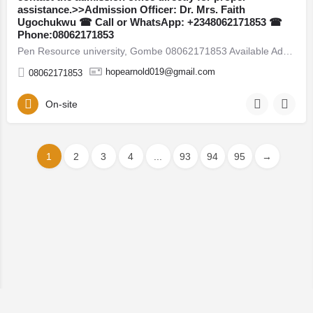
assistance.>>Admission Officer: Dr. Mrs. Faith
Ugochukwu ☎ Call or WhatsApp: +2348062171853 ☎
Phone:08062171853
Pen Resource university, Gombe 08062171853 Available Admission Forms are currently on sale for the 2026/2027…
hopearnold019@gmail.com
08062171853
On-site
1
2
3
4
...
93
94
95
→