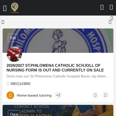
Edo
2026/2027 ST.PHILOMENA CATHOLIC SCHJOLL OF
NURSING FORM IS OUT AND CURRENTLY ON SALE
Dont miss out St.Philomena Catholic hospital Benin city Admission Form into 2026/2026 session is still on…
09021143800
Home-based tutoring
+2
08062171853 Lead City University Oyo (Admission Form)
For 2026/27 Direct Entry Form is Out CALL 08062171853.
JUPEB form See Requirements, Courses & How to
Apply The 2026/27 University Admission Form is now
Ogun
available, CALL 08062171853 DR FAITH. For qualified