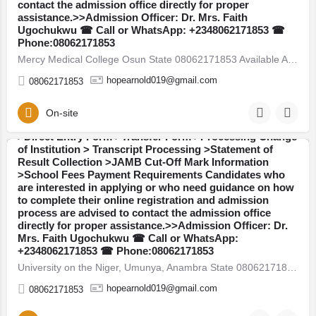
contact the admission office directly for proper
assistance.>>Admission Officer: Dr. Mrs. Faith
Ugochukwu ☎ Call or WhatsApp: +2348062171853 ☎
University on the Niger, Umunya, Anambra State
Phone:08062171853
08062171853 Available Admission Forms are currently on
Mercy Medical College Osun State 08062171853 Available Admission Forms are currently on sale for the…
sale for the 2026/2027 academic session: >>Post UTME /
Admission Screening Form >>JUPEB Form >>IJMB
hopearnold019@gmail.com
08062171853
Form >>Masters Degree Form >>Postgraduate Diploma
(PGD) Form Admission Services Available::Call or
WhatsApp: +2348062171853:The Admission Office is
On-site
also providing assistance with the following services:
>Direct Entry Form >Transfer Form >Processing Change
of Institution > Transcript Processing >Statement of
Result Collection >JAMB Cut-Off Mark Information
Anambra
>School Fees Payment Requirements Candidates who
are interested in applying or who need guidance on how
to complete their online registration and admission
process are advised to contact the admission office
directly for proper assistance.>>Admission Officer: Dr.
Mrs. Faith Ugochukwu ☎ Call or WhatsApp:
College of Nursing Sciences, Amichi, Anambra State
+2348062171853 ☎ Phone:08062171853
08062171853 Available Admission Forms are currently on
University on the Niger, Umunya, Anambra State 08062171853 Available Admission Forms are currently on sale…
sale for the 2026/2027 academic session: >>Post UTME /
Admission Screening Form >>JUPEB Form >>IJMB
hopearnold019@gmail.com
08062171853
Form >>Masters Degree Form >>Postgraduate Diploma
(PGD) Form Admission Services Available::Call or