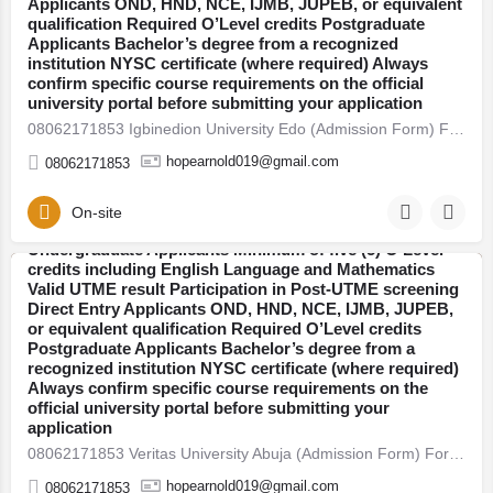
Applicants OND, HND, NCE, IJMB, JUPEB, or equivalent
entry, pre-degree, and postgraduate programmes.
qualification Required O’Level credits Postgraduate
Thousands of students across Nigeria are already
Applicants Bachelor’s degree from a recognized
preparing for the new academic session. If you plan to
institution NYSC certificate (where required) Always
secure admission this year, here’s everything you need
confirm specific course requirements on the official
to know — clearly explained. 2026/27 Admission Now
university portal before submitting your application
Open Universities have begun releasing their admission
08062171853 Igbinedion University Edo (Admission Form) For 2026/27 Direct Entry Form is Out CALL 08062171853.…
forms for the 2026/27 academic session. Candidates are
advised to apply early to avoid last-minute portal issues
hopearnold019@gmail.com
08062171853
and missed deadlines. Admission is open into various
faculties including: Arts and Humanities Sciences
Engineering Social and Management Sciences Health
On-site
08062171853 Babcock University, Ogun (Admission
Sciences Education Who Is Eligible to Apply?
Form) For 2026/27 Direct Entry Form is Out CALL
Undergraduate Applicants Minimum of five (5) O’Level
08062171853. JUPEB form See Requirements, Courses &
credits including English Language and Mathematics
How to Apply The 2026/27 University Admission Form is
Valid UTME result Participation in Post-UTME screening
Abuja
now available, CALL 08062171853 DR FAITH. For
Direct Entry Applicants OND, HND, NCE, IJMB, JUPEB,
qualified candidates seeking admission into
or equivalent qualification Required O’Level credits
undergraduate, direct entry, pre-degree, and
Postgraduate Applicants Bachelor’s degree from a
postgraduate programmes. Thousands of students
recognized institution NYSC certificate (where required)
across Nigeria are already preparing for the new
Always confirm specific course requirements on the
academic session. If you plan to secure admission this
official university portal before submitting your
year, here’s everything you need to know — clearly
application
explained. 2026/27 Admission Now Open Universities
08062171853 Veritas University Abuja (Admission Form) For 2026/27 Direct Entry Form is Out CALL 08062171853.…
have begun releasing their admission forms for the
2026/27 academic session. Candidates are advised to
hopearnold019@gmail.com
08062171853