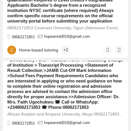
Applicants Bachelor’s degree from a recognized
institution NYSC certificate (where required) Always
confirm specific course requirements on the official
African Aviation and Airspace University, Abuja
university portal before submitting your application
08062171853 Available Admission Forms are currently on
08062171853 Covenant University, Ogun (Admission Form) For 2026/27 Direct Entry Form is Out CALL 08062171853.…
sale for the 2026/2027 academic session: >>Post UTME /
Admission Screening Form >>JUPEB Form >>IJMB
hopearnold019@gmail.com
08062171853
Form >>Masters Degree Form >>Postgraduate Diploma
(PGD) Form Admission Services Available::Call or
WhatsApp: +2348062171853:The Admission Office is
Home-based tutoring
+2
also providing assistance with the following services:
>Direct Entry Form >Transfer Form >Processing Change
of Institution > Transcript Processing >Statement of
Result Collection >JAMB Cut-Off Mark Information
Abuja
>School Fees Payment Requirements Candidates who
are interested in applying or who need guidance on how
to complete their online registration and admission
process are advised to contact the admission office
directly for proper assistance.>>Admission Officer: Dr.
Mrs. Faith Ugochukwu ☎ Call or WhatsApp:
Federal University of Health Sciences, Azare
+2348062171853 ☎ Phone:08062171853
08062171853 Available Admission Forms are currently on
African Aviation and Airspace University, Abuja 08062171853 Available Admission Forms are currently on sale…
sale for the 2026/2027 academic session: >>Post UTME /
Admission Screening Form >>JUPEB Form >>IJMB
hopearnold019@gmail.com
08062171853
Form >>Masters Degree Form >>Postgraduate Diploma
(PGD) Form Admission Services Available::Call or