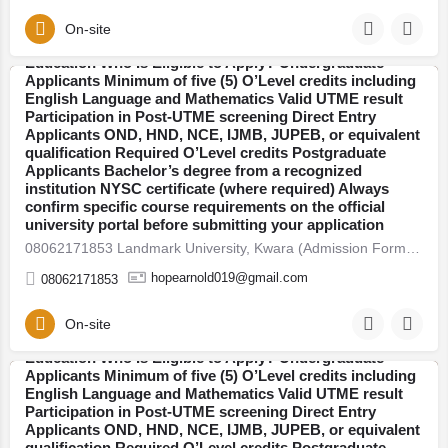
deadlines. Admission is open into various faculties
including: Arts and Humanities Sciences Engineering
On-site
08062171853 Covenant University, Ogun (Admission
Social and Management Sciences Health Sciences
Form) For 2026/27 Direct Entry Form is Out CALL
Education Who Is Eligible to Apply? Undergraduate
08062171853. JUPEB form See Requirements, Courses &
Applicants Minimum of five (5) O’Level credits including
How to Apply The 2026/27 University Admission Form is
English Language and Mathematics Valid UTME result
Kwara
now available, CALL 08062171853 DR FAITH. For
Participation in Post-UTME screening Direct Entry
qualified candidates seeking admission into
Applicants OND, HND, NCE, IJMB, JUPEB, or equivalent
undergraduate, direct entry, pre-degree, and
qualification Required O’Level credits Postgraduate
postgraduate programmes. Thousands of students
Applicants Bachelor’s degree from a recognized
across Nigeria are already preparing for the new
institution NYSC certificate (where required) Always
academic session. If you plan to secure admission this
confirm specific course requirements on the official
year, here’s everything you need to know — clearly
university portal before submitting your application
explained. 2026/27 Admission Now Open Universities
08062171853 Landmark University, Kwara (Admission Form) For 2026/27 Direct Entry Form is Out CALL…
have begun releasing their admission forms for the
2026/27 academic session. Candidates are advised to
hopearnold019@gmail.com
08062171853
apply early to avoid last-minute portal issues and missed
deadlines. Admission is open into various faculties
including: Arts and Humanities Sciences Engineering
On-site
Social and Management Sciences Health Sciences
Education Who Is Eligible to Apply? Undergraduate
Applicants Minimum of five (5) O’Level credits including
English Language and Mathematics Valid UTME result
Ogun
Participation in Post-UTME screening Direct Entry
Applicants OND, HND, NCE, IJMB, JUPEB, or equivalent
qualification Required O’Level credits Postgraduate