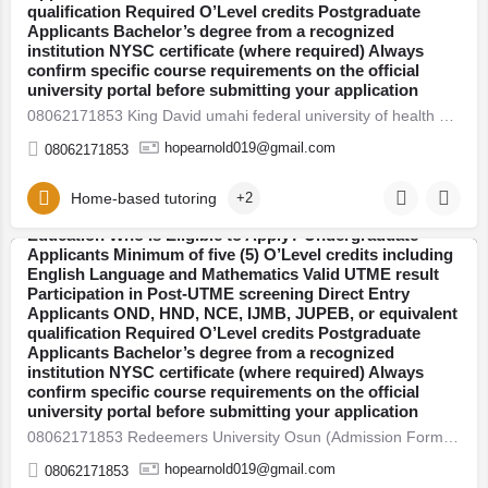
qualification Required O’Level credits Postgraduate
postgraduate programmes. Thousands of students
Applicants Bachelor’s degree from a recognized
across Nigeria are already preparing for the new
institution NYSC certificate (where required) Always
academic session. If you plan to secure admission this
confirm specific course requirements on the official
year, here’s everything you need to know — clearly
university portal before submitting your application
explained. 2026/27 Admission Now Open Universities
08062171853 King David umahi federal university of health sciences(KDUMS) (Admission Form) For 2026/27 Direct…
have begun releasing their admission forms for the
2026/27 academic session. Candidates are advised to
hopearnold019@gmail.com
08062171853
apply early to avoid last-minute portal issues and missed
deadlines. Admission is open into various faculties
including: Arts and Humanities Sciences Engineering
Home-based tutoring
+2
08062171853 Landmark University, Kwara (Admission
Social and Management Sciences Health Sciences
Form) For 2026/27 Direct Entry Form is Out CALL
Education Who Is Eligible to Apply? Undergraduate
08062171853. JUPEB form See Requirements, Courses &
Applicants Minimum of five (5) O’Level credits including
How to Apply The 2026/27 University Admission Form is
English Language and Mathematics Valid UTME result
Osun
now available, CALL 08062171853 DR FAITH. For
Participation in Post-UTME screening Direct Entry
qualified candidates seeking admission into
Applicants OND, HND, NCE, IJMB, JUPEB, or equivalent
undergraduate, direct entry, pre-degree, and
qualification Required O’Level credits Postgraduate
postgraduate programmes. Thousands of students
Applicants Bachelor’s degree from a recognized
across Nigeria are already preparing for the new
institution NYSC certificate (where required) Always
academic session. If you plan to secure admission this
confirm specific course requirements on the official
year, here’s everything you need to know — clearly
university portal before submitting your application
explained. 2026/27 Admission Now Open Universities
08062171853 Redeemers University Osun (Admission Form) For 2026/27 Direct Entry Form is Out CALL 08062171853.…
have begun releasing their admission forms for the
2026/27 academic session. Candidates are advised to
hopearnold019@gmail.com
08062171853
apply early to avoid last-minute portal issues and missed