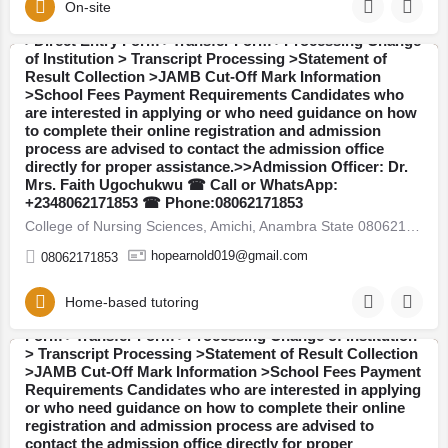
WhatsApp: +2348062171853:The Admission Office is
On-site
also providing assistance with the following services:
>Direct Entry Form >Transfer Form >Processing Change
of Institution > Transcript Processing >Statement of
Result Collection >JAMB Cut-Off Mark Information
Anambra
>School Fees Payment Requirements Candidates who
are interested in applying or who need guidance on how
to complete their online registration and admission
process are advised to contact the admission office
directly for proper assistance.>>Admission Officer: Dr.
Mrs. Faith Ugochukwu ☎ Call or WhatsApp:
Pen Resource university, Gombe 08062171853 Available
+2348062171853 ☎ Phone:08062171853
Admission Forms are currently on sale for the 2026/2027
College of Nursing Sciences, Amichi, Anambra State 08062171853 Available Admission Forms are currently on…
academic session: >>Post UTME / Admission Screening
Form >>JUPEB Form >>IJMB Form >>Masters Degree
hopearnold019@gmail.com
08062171853
Form >>Postgraduate Diploma (PGD) Form Admission
Services Available::Call or WhatsApp:
+2348062171853:The Admission Office is also providing
Home-based tutoring
assistance with the following services: >Direct Entry
Form >Transfer Form >Processing Change of Institution
> Transcript Processing >Statement of Result Collection
>JAMB Cut-Off Mark Information >School Fees Payment
Gombe
Requirements Candidates who are interested in applying
or who need guidance on how to complete their online
registration and admission process are advised to
contact the admission office directly for proper