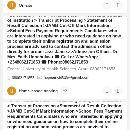
WhatsApp: +2348062171853:The Admission Office is
On-site
also providing assistance with the following services:
>Direct Entry Form >Transfer Form >Processing Change
of Institution > Transcript Processing >Statement of
Result Collection >JAMB Cut-Off Mark Information
Bauchi
>School Fees Payment Requirements Candidates who
are interested in applying or who need guidance on how
to complete their online registration and admission
process are advised to contact the admission office
directly for proper assistance.>>Admission Officer: Dr.
Mrs. Faith Ugochukwu ☎ Call or WhatsApp:
Mercy Medical College Osun State 08062171853 Available
+2348062171853 ☎ Phone:08062171853
Admission Forms are currently on sale for the 2026/2027
Federal University of Health Sciences, Azare 08062171853 Available Admission Forms are currently on sale for…
academic session: >>Post UTME / Admission Screening
Form >>JUPEB Form >>IJMB Form >>Masters Degree
hopearnold019@gmail.com
08062171853
Form >>Postgraduate Diploma (PGD) Form Admission
Services Available::Call or WhatsApp:
+2348062171853:The Admission Office is also providing
Home-based tutoring
+2
assistance with the following services: >Direct Entry
Form >Transfer Form >Processing Change of Institution
> Transcript Processing >Statement of Result Collection
>JAMB Cut-Off Mark Information >School Fees Payment
Osun
Requirements Candidates who are interested in applying
or who need guidance on how to complete their online
registration and admission process are advised to