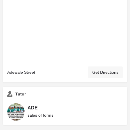
Adewale Street
Get Directions
Tutor
ADE
sales of forms