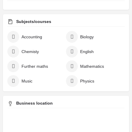
Subjects/courses
Accounting
Biology
Chemisty
English
Further maths
Mathematics
Music
Physics
Business location