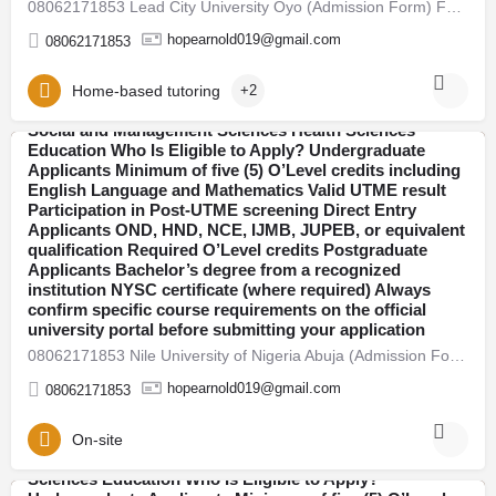
08062171853 Lead City University Oyo (Admission Form) For 2026/27 Direct Entry Form is Out CALL 08062171853.…
explained. 2026/27 Admission Now Open Universities
have begun releasing their admission forms for the
hopearnold019@gmail.com
08062171853
2026/27 academic session. Candidates are advised to
apply early to avoid last-minute portal issues and missed
deadlines. Admission is open into various faculties
Home-based tutoring
+2
including: Arts and Humanities Sciences Engineering
Social and Management Sciences Health Sciences
08062171853 Adeleke University Osun (Admission Form)
Education Who Is Eligible to Apply? Undergraduate
For 2026/27 Direct Entry Form is Out CALL 08062171853.
Applicants Minimum of five (5) O’Level credits including
Abuja
JUPEB form See Requirements, Courses & How to
English Language and Mathematics Valid UTME result
Apply The 2026/27 University Admission Form is now
Participation in Post-UTME screening Direct Entry
available, CALL 08062171853 DR FAITH. For qualified
Applicants OND, HND, NCE, IJMB, JUPEB, or equivalent
candidates seeking admission into undergraduate, direct
qualification Required O’Level credits Postgraduate
entry, pre-degree, and postgraduate programmes.
Applicants Bachelor’s degree from a recognized
Thousands of students across Nigeria are already
institution NYSC certificate (where required) Always
preparing for the new academic session. If you plan to
confirm specific course requirements on the official
secure admission this year, here’s everything you need
university portal before submitting your application
to know — clearly explained. 2026/27 Admission Now
08062171853 Nile University of Nigeria Abuja (Admission Form) For 2026/27 Direct Entry Form is Out CALL…
Open Universities have begun releasing their admission
forms for the 2026/27 academic session. Candidates are
hopearnold019@gmail.com
08062171853
advised to apply early to avoid last-minute portal issues
and missed deadlines. Admission is open into various
faculties including: Arts and Humanities Sciences
On-site
Engineering Social and Management Sciences Health
Sciences Education Who Is Eligible to Apply?