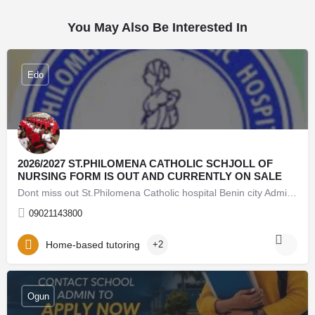
You May Also Be Interested In
Edo
2026/2027 ST.PHILOMENA CATHOLIC SCHJOLL OF
NURSING FORM IS OUT AND CURRENTLY ON SALE
Dont miss out St.Philomena Catholic hospital Benin city Admission Form into 2026/2026 session is still on…
09021143800
Home-based tutoring
+2
08062171853 Lead City University Oyo (Admission Form)
For 2026/27 Direct Entry Form is Out CALL 08062171853.
Ogun
JUPEB form See Requirements, Courses & How to
Apply The 2026/27 University Admission Form is now