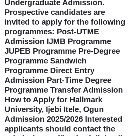
Undergraduate Admission.
Prospective candidates are
invited to apply for the following
programmes: Post-UTME
Admission IJMB Programme
JUPEB Programme Pre-Degree
Programme Sandwich
Programme Direct Entry
Admission Part-Time Degree
Programme Transfer Admission
How to Apply for Hallmark
University, Ijebi Itele, Ogun
Admission 2025/2026 Interested
applicants should contact the