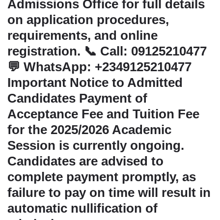
Admissions Office for full details
on application procedures,
requirements, and online
registration. 📞 Call: 09125210477
💬 WhatsApp: +2349125210477
Important Notice to Admitted
Candidates Payment of
Acceptance Fee and Tuition Fee
for the 2025/2026 Academic
Session is currently ongoing.
Candidates are advised to
complete payment promptly, as
failure to pay on time will result in
automatic nullification of