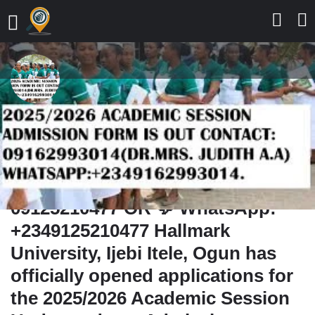
Hezekiah University,
Umudi,Hezekiah University,
Umudi 2025/2026 Admission Form
Now Available,📞 Call:
09125210477 OR 💬 WhatsApp:
+2349125210477 Hallmark
University, Ijebi Itele, Ogun has
officially opened applications for
the 2025/2026 Academic Session