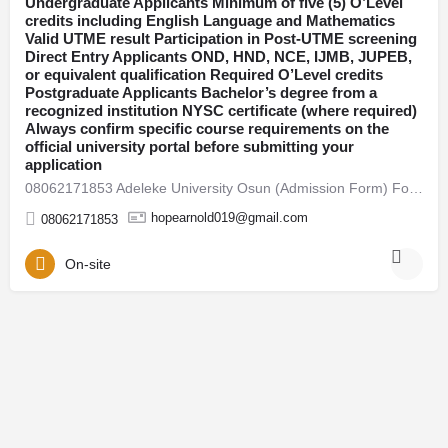
Undergraduate Applicants Minimum of five (5) O’Level
credits including English Language and Mathematics
Osun
Valid UTME result Participation in Post-UTME screening
Direct Entry Applicants OND, HND, NCE, IJMB, JUPEB,
or equivalent qualification Required O’Level credits
Postgraduate Applicants Bachelor’s degree from a
recognized institution NYSC certificate (where required)
Always confirm specific course requirements on the
official university portal before submitting your
application
08062171853 Adeleke University Osun (Admission Form) For 2026/27 Direct Entry Form is Out CALL 08062171853.…
hopearnold019@gmail.com
08062171853
On-site