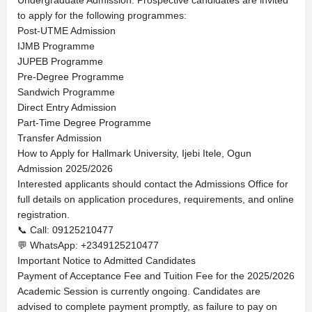
Undergraduate Admission. Prospective candidates are invited
to apply for the following programmes:
Post-UTME Admission
IJMB Programme
JUPEB Programme
Pre-Degree Programme
Sandwich Programme
Direct Entry Admission
Part-Time Degree Programme
Transfer Admission
How to Apply for Hallmark University, Ijebi Itele, Ogun
Admission 2025/2026
Interested applicants should contact the Admissions Office for
full details on application procedures, requirements, and online
registration.
📞 Call: 09125210477
💬 WhatsApp: +2349125210477
Important Notice to Admitted Candidates
Payment of Acceptance Fee and Tuition Fee for the 2025/2026
Academic Session is currently ongoing. Candidates are
advised to complete payment promptly, as failure to pay on