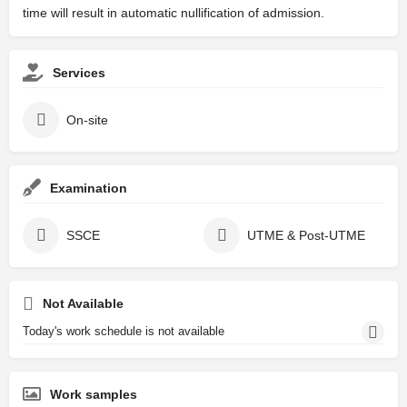
time will result in automatic nullification of admission.
Services
On-site
Examination
SSCE
UTME & Post-UTME
Not Available
Today's work schedule is not available
Work samples