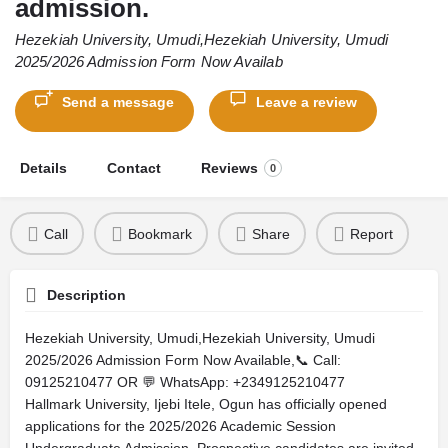
admission.
Hezekiah University, Umudi,Hezekiah University, Umudi
2025/2026 Admission Form Now Availab
Send a message
Leave a review
Details
Contact
Reviews
0
Call
Bookmark
Share
Report
Description
Hezekiah University, Umudi,Hezekiah University, Umudi
2025/2026 Admission Form Now Available,📞 Call:
09125210477 OR 💬 WhatsApp: +2349125210477
Hallmark University, Ijebi Itele, Ogun has officially opened
applications for the 2025/2026 Academic Session