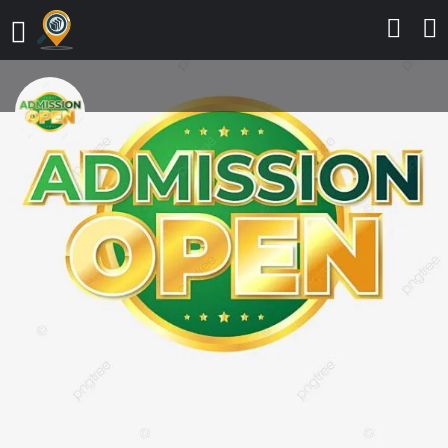
Glorious Vision University, Ogwa,
Edo State RELEASES 2025/2026
ADMISSION LIST CALL
0916_299_3014,The Admission list
(UTME) for the 2025/2026
Admission exercise into various
degree programmes has been
released. Prospective candidates
who participated in the