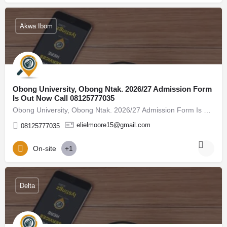
Akwa Ibom
Obong University, Obong Ntak. 2026/27 Admission Form
Is Out Now Call 08125777035
Obong University, Obong Ntak. 2026/27 Admission Form Is Out Now Call 08125777035, (08125777035) For admission…
elielmoore15@gmail.com
08125777035
On-site
+1
Delta