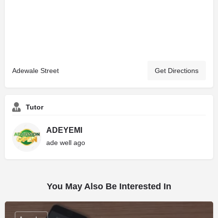
Adewale Street
Get Directions
Tutor
ADEYEMI
ade well ago
You May Also Be Interested In