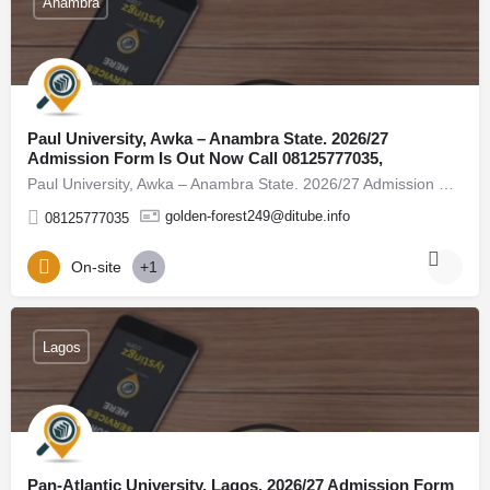
Anambra
Paul University, Awka – Anambra State. 2026/27
Admission Form Is Out Now Call 08125777035,
Paul University, Awka – Anambra State. 2026/27 Admission Form Is Out Now Call 08125777035, (08125777035) For…
golden-forest249@ditube.info
08125777035
On-site
+1
Lagos
Pan-Atlantic University, Lagos. 2026/27 Admission Form