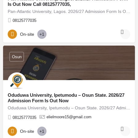
Is Out Now Call 08125777035,
Pan-Atlantic University, Lagos. 2026/27 Admission Form Is Out Now Call 08125777035, (08125777035) For…
08125777035
On-site
+1
Osun
Oduduwa University, Ipetumodu – Osun State. 2026/27
Admission Form Is Out Now
Oduduwa University, Ipetumodu – Osun State. 2026/27 Admission Form Is Out Now Call 08125777035, (08125777035)…
elielmoore15@gmail.com
08125777035
On-site
+1