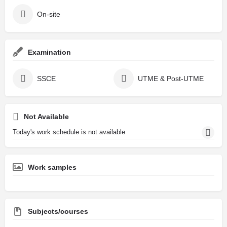
On-site
Examination
SSCE
UTME & Post-UTME
Not Available
Today's work schedule is not available
Work samples
Subjects/courses