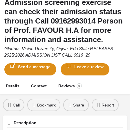
Admission screening exercise
can check their admission status
through Call 09162993014 Person
of Prof. FAVOUR H.A for more
information and assistance.
Glorious Vision University, Ogwa, Edo State RELEASES
2025/2026 ADMISSION LIST CALL 0916_29
Send a message
Leave a review
Details
Contact
Reviews
0
Call
Bookmark
Share
Report
Description