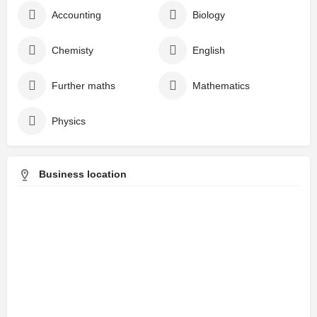
Accounting
Biology
Chemisty
English
Further maths
Mathematics
Physics
Business location