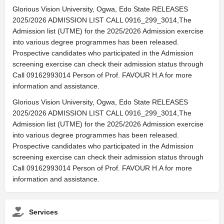
Glorious Vision University, Ogwa, Edo State RELEASES
2025/2026 ADMISSION LIST CALL 0916_299_3014,The
Admission list (UTME) for the 2025/2026 Admission exercise
into various degree programmes has been released.
Prospective candidates who participated in the Admission
screening exercise can check their admission status through
Call 09162993014 Person of Prof. FAVOUR H.A for more
information and assistance.
Glorious Vision University, Ogwa, Edo State RELEASES
2025/2026 ADMISSION LIST CALL 0916_299_3014,The
Admission list (UTME) for the 2025/2026 Admission exercise
into various degree programmes has been released.
Prospective candidates who participated in the Admission
screening exercise can check their admission status through
Call 09162993014 Person of Prof. FAVOUR H.A for more
information and assistance.
Services