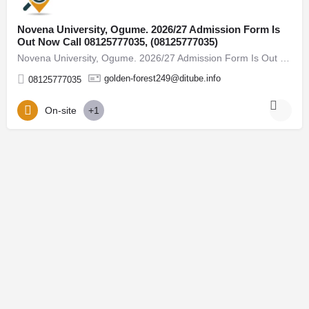
Novena University, Ogume. 2026/27 Admission Form Is
Out Now Call 08125777035, (08125777035)
Novena University, Ogume. 2026/27 Admission Form Is Out Now Call 08125777035, (08125777035) For admission…
golden-forest249@ditube.info
08125777035
On-site
+1