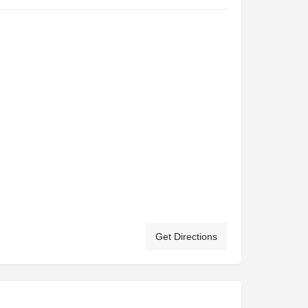
Get Directions