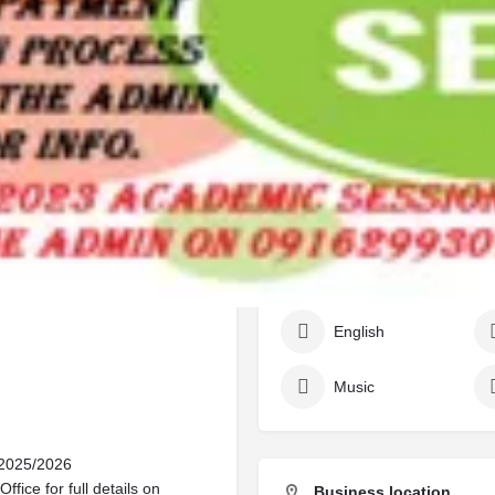
Call
Bookmark
Share
Report
Work samples
025/2026 Admission Form Now
 +2349125210477
ations for the 2025/2026
Subjects/courses
tive candidates are invited to
Accounting
English
Music
 2025/2026
fice for full details on
Business location