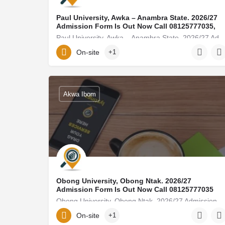
Paul University, Awka – Anambra State. 2026/27
Admission Form Is Out Now Call 08125777035,
Paul University, Awka – Anambra State. 2026/27 Admission Form Is Out Now Call 08125777035, (0
On-site
+1
golden-forest249@ditube.info
08125777035
Akwa Ibom
Obong University, Obong Ntak. 2026/27
Admission Form Is Out Now Call 08125777035
Obong University, Obong Ntak. 2026/27 Admission Form Is Out Now Call 08125777035, (08125777035
On-site
+1
elielmoore15@gmail.com
08125777035