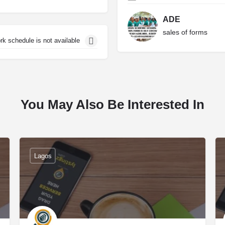
ADE
sales of forms
rk schedule is not available
You May Also Be Interested In
Lagos