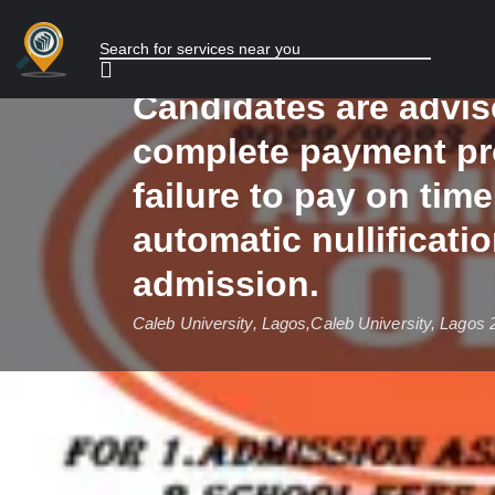
for the 2025/2026 Ac
Session is currently
Candidates are advis
complete payment pr
failure to pay on time 
automatic nullificatio
admission.