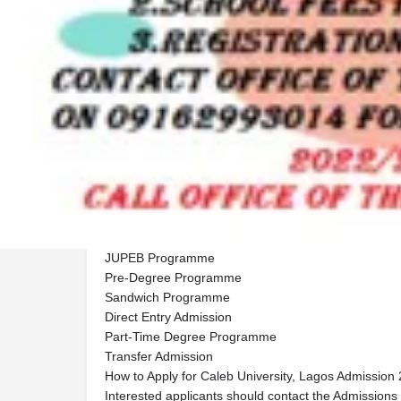
Description
Caleb University, Lagos,Caleb University, Lagos 2
Available,📞 Call: 09125210477 OR 💬 WhatsApp:
Caleb University, Lagos has officially opened applic
Academic Session Undergraduate Admission. Prospec
apply for the following programmes:
Post-UTME Admission
IJMB Programme
JUPEB Programme
Pre-Degree Programme
Sandwich Programme
Direct Entry Admission
Part-Time Degree Programme
Transfer Admission
How to Apply for Caleb University, Lagos Admission
Interested applicants should contact the Admissions Of