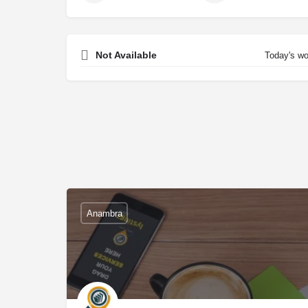
Not Available
Today's wo
Anambra