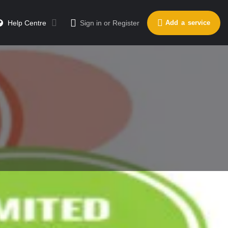
Help Centre
Sign in
or
Register
Add a service