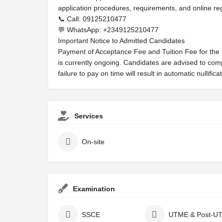
application procedures, requirements, and online reg
📞 Call: 09125210477
💬 WhatsApp: +2349125210477
Important Notice to Admitted Candidates
Payment of Acceptance Fee and Tuition Fee for th
is currently ongoing. Candidates are advised to co
failure to pay on time will result in automatic nullific
Services
On-site
Examination
SSCE
UTME & Post-U