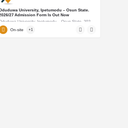
Oduduwa University, Ipetumodu – Osun State.
2026/27 Admission Form Is Out Now
Oduduwa University, Ipetumodu – Osun State. 2026/27 Admission Form Is Out Now Call 08125777035, (08125777035)…
On-site
+1
elielmoore15@gmail.com
08125777035