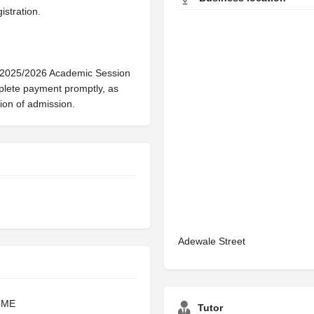
istration.
e 2025/2026 Academic Session
mplete payment promptly, as
ation of admission.
Adewale Street
TME
Tutor