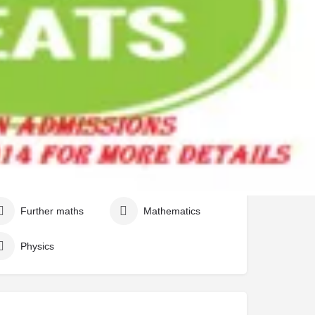
Biology
Chemisty
Further maths
Mathematics
Physics