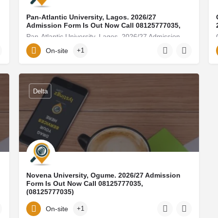
Pan-Atlantic University, Lagos. 2026/27
Admission Form Is Out Now Call 08125777035,
8125777035) For…
Pan-Atlantic University, Lagos. 2026/27 Admission Form Is Out Now Call 08125777035, (08125777035) For…
On-site
+1
08125777035
Delta
Novena University, Ogume. 2026/27 Admission
Form Is Out Now Call 08125777035,
(08125777035)
) For admission…
Novena University, Ogume. 2026/27 Admission Form Is Out Now Call 08125777035, (08125777035) For admission…
On-site
+1
golden-forest249@ditube.info