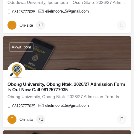
Oduduwa University, Ipetumodu – Osun State. 2026/27 Admission Form Is Out Now Call 08125777035, (08125777035)…
elielmoore15@gmail.com
08125777035
On-site
+1
Akwa Ibom
Obong University, Obong Ntak. 2026/27 Admission Form
Is Out Now Call 08125777035
Obong University, Obong Ntak. 2026/27 Admission Form Is Out Now Call 08125777035, (08125777035) For admission…
elielmoore15@gmail.com
08125777035
On-site
+1