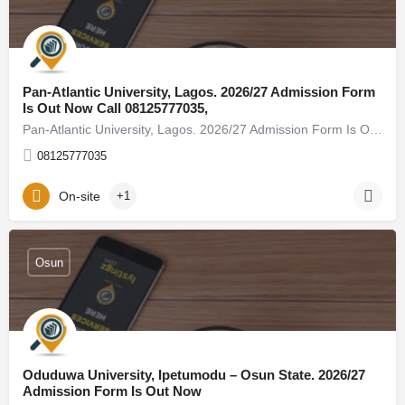
Pan-Atlantic University, Lagos. 2026/27 Admission Form
Is Out Now Call 08125777035,
Pan-Atlantic University, Lagos. 2026/27 Admission Form Is Out Now Call 08125777035, (08125777035) For…
08125777035
On-site
+1
Osun
Oduduwa University, Ipetumodu – Osun State. 2026/27
Admission Form Is Out Now