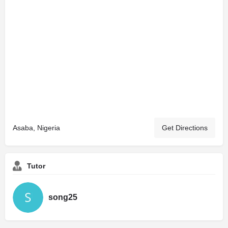
Asaba, Nigeria
Get Directions
Tutor
song25