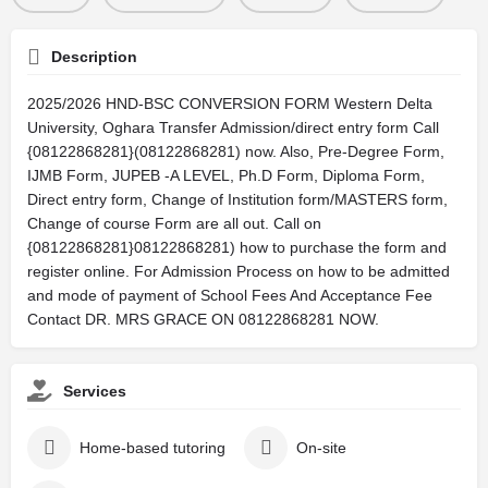
Description
2025/2026 HND-BSC CONVERSION FORM Western Delta
University, Oghara Transfer Admission/direct entry form Call
{08122868281}(08122868281) now. Also, Pre-Degree Form,
IJMB Form, JUPEB -A LEVEL, Ph.D Form, Diploma Form,
Direct entry form, Change of Institution form/MASTERS form,
Change of course Form are all out. Call on
{08122868281}08122868281) how to purchase the form and
register online. For Admission Process on how to be admitted
and mode of payment of School Fees And Acceptance Fee
Contact DR. MRS GRACE ON 08122868281 NOW.
Services
Home-based tutoring
On-site