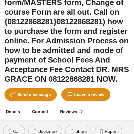
form/MASTERS form, Change of
course Form are all out. Call on
{08122868281}08122868281) how
to purchase the form and register
online. For Admission Process on
how to be admitted and mode of
payment of School Fees And
Acceptance Fee Contact DR. MRS
GRACE ON 08122868281 NOW.
Send a message
Leave a review
Details
Contact
Reviews
0
Call
Bookmark
Share
Report