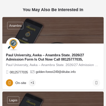
You May Also Be Interested In
Anambra
Paul University, Awka – Anambra State. 2026/27
Admission Form Is Out Now Call 08125777035,
Paul University, Awka – Anambra State. 2026/27 Admission Form Is Out Now Call 08125777035, (08125777035) For…
golden-forest249@ditube.info
08125777035
On-site
+1
Lagos