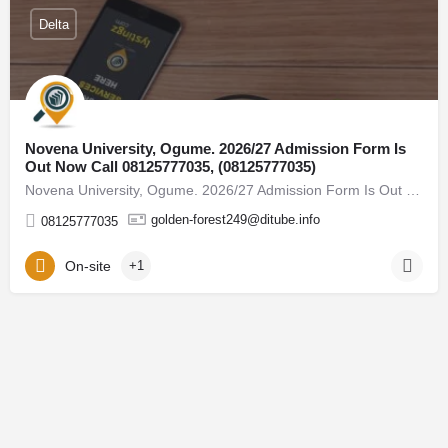
Delta
Novena University, Ogume. 2026/27 Admission Form Is
Out Now Call 08125777035, (08125777035)
Novena University, Ogume. 2026/27 Admission Form Is Out Now Call 08125777035, (08125777035) For admission…
golden-forest249@ditube.info
08125777035
On-site
+1