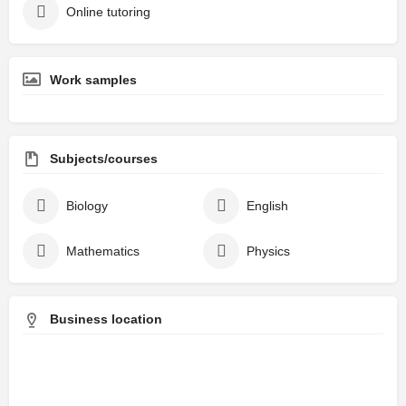
Online tutoring
Work samples
Subjects/courses
Biology
English
Mathematics
Physics
Business location