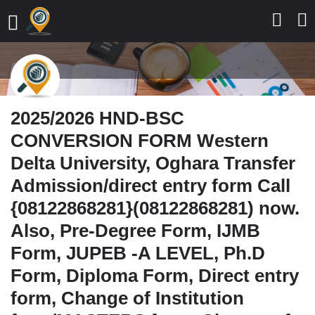
2025/2026 HND-BSC
CONVERSION FORM Western
Delta University, Oghara Transfer
Admission/direct entry form Call
{08122868281}(08122868281) now.
Also, Pre-Degree Form, IJMB
Form, JUPEB -A LEVEL, Ph.D
Form, Diploma Form, Direct entry
form, Change of Institution