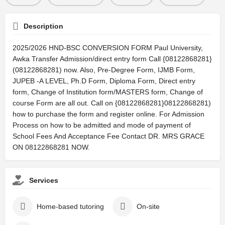
Description
2025/2026 HND-BSC CONVERSION FORM Paul University,
Awka Transfer Admission/direct entry form Call {08122868281}
(08122868281) now. Also, Pre-Degree Form, IJMB Form,
JUPEB -A LEVEL, Ph.D Form, Diploma Form, Direct entry
form, Change of Institution form/MASTERS form, Change of
course Form are all out. Call on {08122868281}08122868281)
how to purchase the form and register online. For Admission
Process on how to be admitted and mode of payment of
School Fees And Acceptance Fee Contact DR. MRS GRACE
ON 08122868281 NOW.
Services
Home-based tutoring
On-site