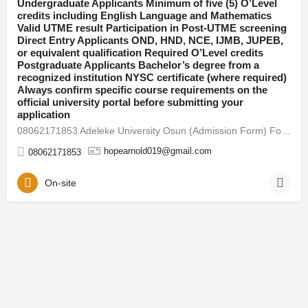
Undergraduate Applicants Minimum of five (5) O’Level
credits including English Language and Mathematics
Osun
Valid UTME result Participation in Post-UTME screening
Direct Entry Applicants OND, HND, NCE, IJMB, JUPEB,
or equivalent qualification Required O’Level credits
Postgraduate Applicants Bachelor’s degree from a
recognized institution NYSC certificate (where required)
Always confirm specific course requirements on the
official university portal before submitting your
application
08062171853 Adeleke University Osun (Admission Form) For 2026/27 Direct Entry Form is Out CALL 08062171853.…
hopearnold019@gmail.com
08062171853
On-site