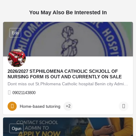
You May Also Be Interested In
Edo
2026/2027 ST.PHILOMENA CATHOLIC SCHJOLL OF
NURSING FORM IS OUT AND CURRENTLY ON SALE
Dont miss out St.Philomena Catholic hospital Benin city Admission Form into 2026/2026 session is still on…
09021143800
Home-based tutoring
+2
08062171853 Lead City University Oyo (Admission Form)
For 2026/27 Direct Entry Form is Out CALL 08062171853.
Ogun
JUPEB form See Requirements, Courses & How to