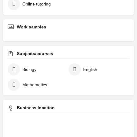
Online tutoring
Work samples
Subjects/courses
Biology
English
Mathematics
Business location