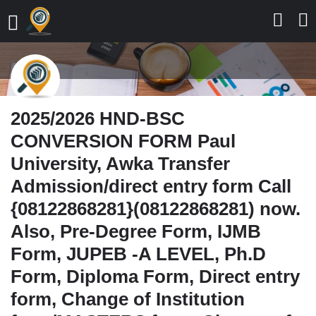
2025/2026 HND-BSC
CONVERSION FORM Paul
University, Awka Transfer
Admission/direct entry form Call
{08122868281}(08122868281) now.
Also, Pre-Degree Form, IJMB
Form, JUPEB -A LEVEL, Ph.D
Form, Diploma Form, Direct entry
form, Change of Institution