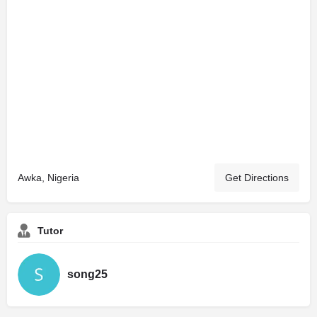
Awka, Nigeria
Get Directions
Tutor
song25