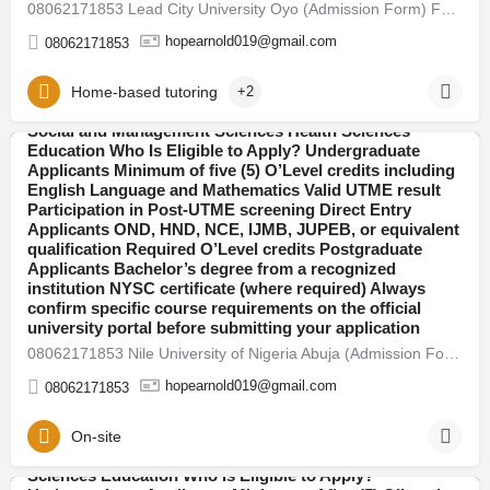
08062171853 Lead City University Oyo (Admission Form) For 2026/27 Direct Entry Form is Out CALL 08062171853.…
explained. 2026/27 Admission Now Open Universities
have begun releasing their admission forms for the
hopearnold019@gmail.com
08062171853
2026/27 academic session. Candidates are advised to
apply early to avoid last-minute portal issues and missed
deadlines. Admission is open into various faculties
Home-based tutoring
+2
including: Arts and Humanities Sciences Engineering
Social and Management Sciences Health Sciences
08062171853 Adeleke University Osun (Admission Form)
Education Who Is Eligible to Apply? Undergraduate
For 2026/27 Direct Entry Form is Out CALL 08062171853.
Applicants Minimum of five (5) O’Level credits including
Abuja
JUPEB form See Requirements, Courses & How to
English Language and Mathematics Valid UTME result
Apply The 2026/27 University Admission Form is now
Participation in Post-UTME screening Direct Entry
available, CALL 08062171853 DR FAITH. For qualified
Applicants OND, HND, NCE, IJMB, JUPEB, or equivalent
candidates seeking admission into undergraduate, direct
qualification Required O’Level credits Postgraduate
entry, pre-degree, and postgraduate programmes.
Applicants Bachelor’s degree from a recognized
Thousands of students across Nigeria are already
institution NYSC certificate (where required) Always
preparing for the new academic session. If you plan to
confirm specific course requirements on the official
secure admission this year, here’s everything you need
university portal before submitting your application
to know — clearly explained. 2026/27 Admission Now
08062171853 Nile University of Nigeria Abuja (Admission Form) For 2026/27 Direct Entry Form is Out CALL…
Open Universities have begun releasing their admission
forms for the 2026/27 academic session. Candidates are
hopearnold019@gmail.com
08062171853
advised to apply early to avoid last-minute portal issues
and missed deadlines. Admission is open into various
faculties including: Arts and Humanities Sciences
On-site
Engineering Social and Management Sciences Health
Sciences Education Who Is Eligible to Apply?