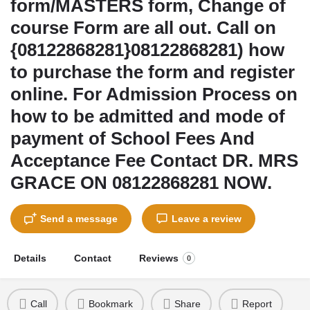
form/MASTERS form, Change of
course Form are all out. Call on
{08122868281}08122868281) how
to purchase the form and register
online. For Admission Process on
how to be admitted and mode of
payment of School Fees And
Acceptance Fee Contact DR. MRS
GRACE ON 08122868281 NOW.
Send a message
Leave a review
Details
Contact
Reviews
0
Call
Bookmark
Share
Report