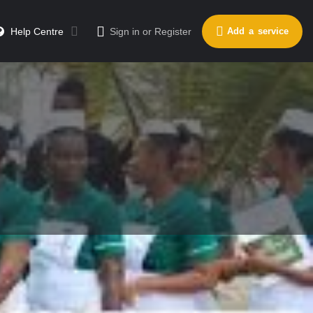
Help Centre
Sign in
or
Register
Add a service