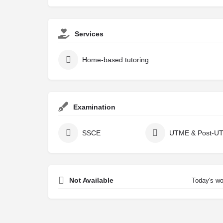
Services
Home-based tutoring
Examination
SSCE
UTME & Post-U
Not Available
Today's wo