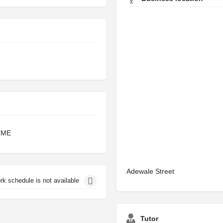
TME
Adewale Street
rk schedule is not available
Tutor