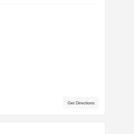
Get Directions