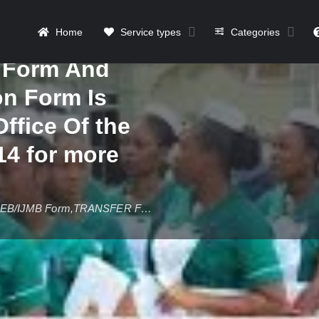
Diploma (PGD)
Home
Service types
Categories
stance
n Form And
on Form Is
Office Of the
4 for more
2025/2026 Babcock University,Ilishan-Remo JUPEB/IJMB Form,TRANSFER Form,Change Of Institut
Details
Contact
Reviews
0