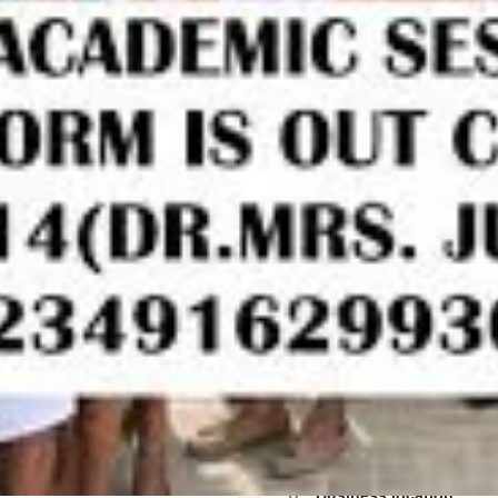
Call
Bookmark
Share
Report
Work samples
EB/IJMB Form,TRANSFER
try/Post Utme ADMISSION
for more information on how
Subjects/courses
Application form,Post Graduate
Application Form And Pre-
ice Of the Admin on
Accounting
ANSFER Form,Change Of
English
MISSION Form is out CALL
ion on how to apply and
Physics
orm,Post Graduate Diploma
ion Form And Pre-degree
the Admin on 09162993014 for
Business location