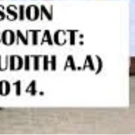
Biology
Chemisty
Further maths
Mathematics