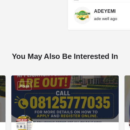
ADEYEMI
ade well ago
You May Also Be Interested In
Abuja