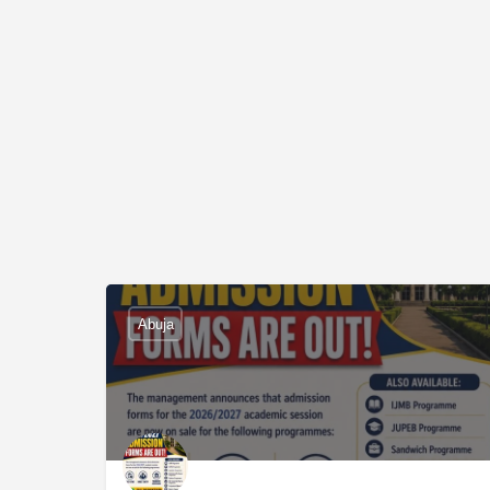
Abuja