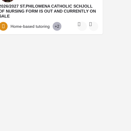
2026/2027 ST.PHILOMENA CATHOLIC SCHJOLL
OF NURSING FORM IS OUT AND CURRENTLY ON
SALE
Dont miss out St.Philomena Catholic hospital Benin city Admission Form into 2026/2026 session is still on…
Home-based tutoring
+2
09021143800