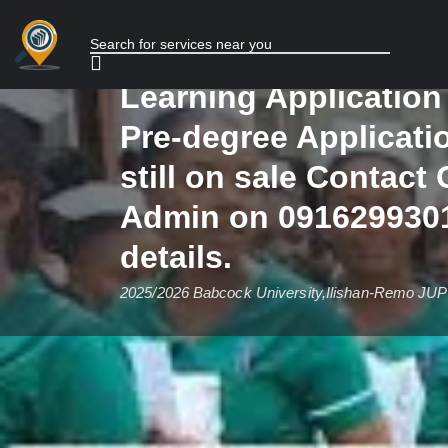
form,Post Graduate 
Application form, Di
Learning Applicatio
Pre-degree Applicati
still on sale Contact 
Admin on 0916299301
details.