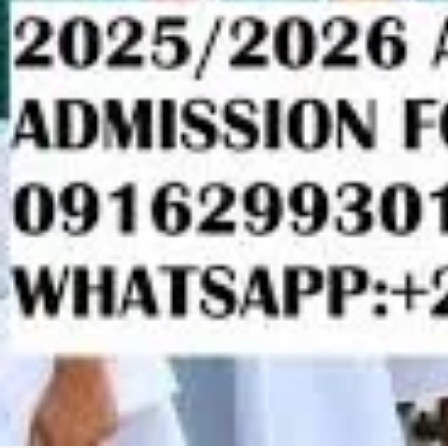
Description
2025/2026 Babcock University,Ilishan-Remo JUP
Form,Change Of Institution/Course Form,Direct En
Form is out CALL 09162993014 Or +2349162993014 
to apply and register online.Also 2025/26 Master's 
Diploma (PGD) Application form, Distance Learning 
degree Application Form Is still on sale Contact Off
09162993014 for more details.
2025/2026 Baze University JUPEB/IJMB Form,TR
Institution/Course Form,Direct Entry/Post Utme AD
09162993014 Or +2349162993014 for more informat
register online.Also 2025/26 Master's Application f
(PGD) Application form, Distance Learning Applicat
Application Form Is still on sale Contact Office Of 
more details.