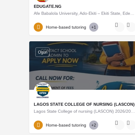
EDUGATE.NG
Afe Babalola University, Ado-Ekiti – Ekiti State, Ede2026/27 Admission Form Is Out Now Call 08125777035,…
08125777035
Home-based tutoring
+1
Ogun
LAGOS STATE COLLEGE OF NURSING (LASCON)
Lagos State College of nursing (LASCON) 2026/2027 Admission Form/ Application Form is out & Currently…
09021143800
Home-based tutoring
+2