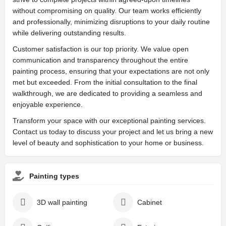
without compromising on quality. Our team works efficiently
and professionally, minimizing disruptions to your daily routine
while delivering outstanding results.
Customer satisfaction is our top priority. We value open
communication and transparency throughout the entire
painting process, ensuring that your expectations are not only
met but exceeded. From the initial consultation to the final
walkthrough, we are dedicated to providing a seamless and
enjoyable experience.
Transform your space with our exceptional painting services.
Contact us today to discuss your project and let us bring a new
level of beauty and sophistication to your home or business.
Painting types
3D wall painting
Cabinet