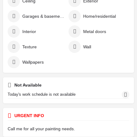
Ceiling
Exterior
Garages & basements
Home/residential
Interior
Metal doors
Texture
Wall
Wallpapers
Not Available
Today's work schedule is not available
URGENT INFO
Call me for all your painting needs.