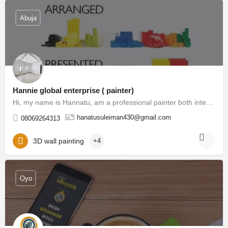
Abuja
Hannie global enterprise ( painter)
Hi, my name is Hannatu, am a professional painter both interior and exterior, our duties is to give our…
hanatusuleiman430@gmail.com
08069264313
3D wall painting
+4
Oyo