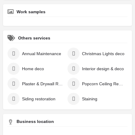
Work samples
Others services
Annual Maintenance
Christmas Lights deco
Home deco
Interior design & deco
Plaster & Drywall Repair
Popcorn Ceiling Removal
Siding restoration
Staining
Business location