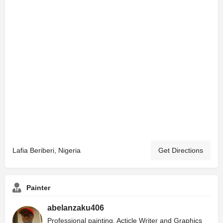
Lafia Beriberi, Nigeria
Get Directions
Painter
abelanzaku406
Professional painting, Acticle Writer and Graphics