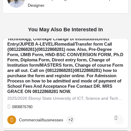
Designer.
You May Also Be Interested In
2025/2026 Ebonyi State University of ICT, Science and
Technology, Oferekpe Change of Institution/Direct
Entry/JUPEB A-LEVEL/Remedial/Transfer form Call
{08122868281}(08122868281) now. Also, Pre-Degree
Ebonyi
Form, IJMB Form, HND-BSC CONVERSION FORM, Ph.D
Form, Diploma Form, Direct entry form, Change of
Institution form/MASTERS form, Change of course Form
are all out. Call on {08122868281}08122868281) how to
purchase the form and register online. For Admission
Process on how to be admitted and mode of payment of
School Fees And Acceptance Fee Contact DR. MRS
GRACE ON 08122868281 NOW.
2025/2026 Ebonyi State University of ICT, Science and Technology, Oferekpe Change of Institution/Direct…
0908876780
Commercial/businesses
+2