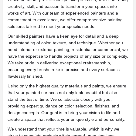
creativity, skill, and passion to transform your spaces into
works of art. With our team of experienced painters and a
commitment to excellence, we offer comprehensive painting
solutions tailored to meet your specific needs.
Our skilled painters have a keen eye for detail and a deep
understanding of color, texture, and technique. Whether you
need interior or exterior painting, residential or commercial, we
have the expertise to handle projects of any size or complexity.
We take pride in delivering exceptional craftsmanship,
ensuring every brushstroke is precise and every surface is
flawlessly finished.
Using only the highest quality materials and paints, we ensure
that your painted surfaces not only look beautiful but also
stand the test of time. We collaborate closely with you,
providing expert guidance on color selection, finishes, and
design concepts. Our goal is to bring your vision to life and
create a space that reflects your unique style and personality.
We understand that your time is valuable, which is why we
strive to complete projects within agreed-upon timelines