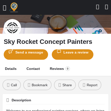
Sky Rocket Concept Painters
Send a message
Leave a review
Details
Contact
Reviews
0
Call
Bookmark
Share
Report
Description
Welcome to our professional painting services, where we bring