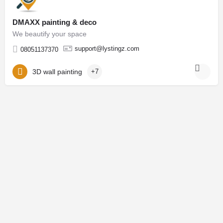
DMAXX painting & deco
We beautify your space
support@lystingz.com
08051137370
3D wall painting
+7