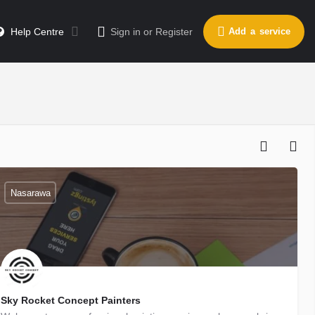
Help Centre
Sign in
or
Register
Add a service
Nasarawa
Sky Rocket Concept Painters