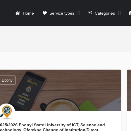
Home
Service types
Categories
Ebonyi
025/2026 Ebonyi State University of ICT, Science and
echnology, Oferekpe Change of Institution/Direct