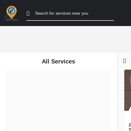
All Services
Filters
Categories
Listing Type
Search
Back
2
T