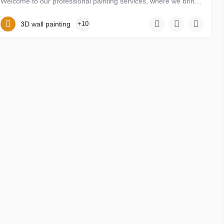
Welcome to our professional painting services, where we bring creativity, skill, and passion to transform…
abelanzaku22@gmail.com
09059214478. 09134041945
3D wall painting
+10