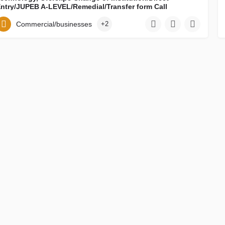
ntry/JUPEB A-LEVEL/Remedial/Transfer form Call
08122868281}(08122868281) now. Also, Pre-Degree Form,
IJMB Form, HND-BSC CONVERSION FORM, Ph.D Form,
Commercial/businesses
+2
iploma Form, Direct entry form, Change of Institution
orm/MASTERS form, Change of course Form are all out.
all on {08122868281}08122868281) how to purchase the
orm and register online. For Admission Process on how to
e admitted and mode of payment of School Fees And
cceptance Fee Contact DR. MRS GRACE ON 08122868281
NOW.
2025/2026 Ebonyi State University of ICT, Science and Technology, Oferekpe Change of Institution/Direct…
0908876780