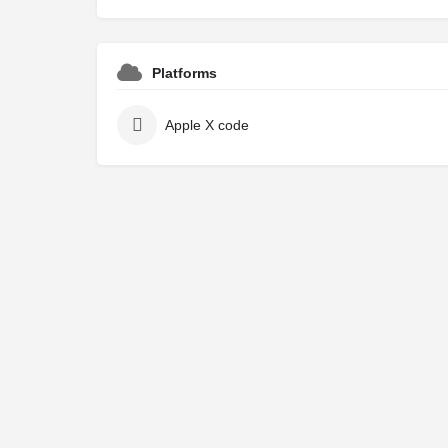
Platforms
Apple X code