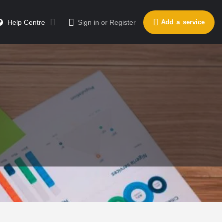
Help Centre
Sign in
or
Register
Add a service