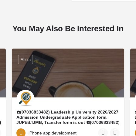
You May Also Be Interested In
Abuja
☎️(07036833482) Leadership University 2026/2027
Admission Undergraduate Application form,
)
JUPEB/IJMB, Transfer form is out ☎️(07036833482)
DR MRS ELIZABETH ☎️(+23407036833482)
Conversion program, Ijmb form, Masters form,
iPhone app development