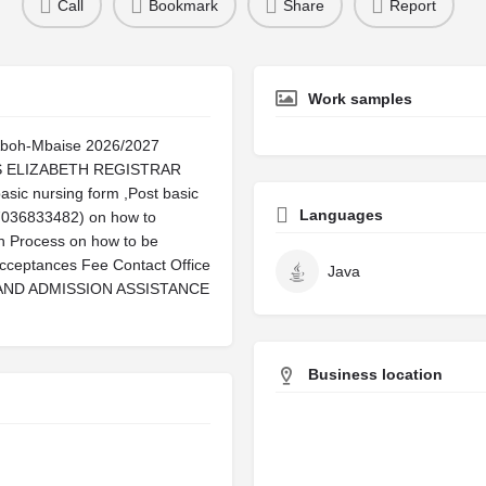
Call
Bookmark
Share
Report
Work samples
Aboh-Mbaise 2026/2027
MRS ELIZABETH REGISTRAR
sic nursing form ,Post basic
Languages
(07036833482) on how to
on Process on how to be
cceptances Fee Contact Office
Java
 On AND ADMISSION ASSISTANCE
Business location