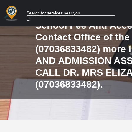
Admission Process o
admitted and mode o
School Fee And Acce
Contact Office of the
(07036833482) more 
AND ADMISSION AS
CALL DR. MRS ELIZ
(07036833482).