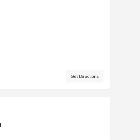
Get Directions
l