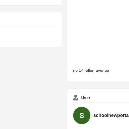
no 14, allen avenue
User
schoolnewporta