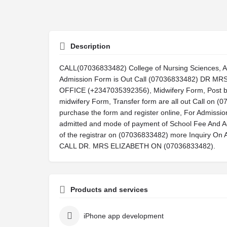
Description
CALL(07036833482) College of Nursing Sciences, 
Admission Form is Out Call (07036833482) DR 
OFFICE (+2347035392356), Midwifery Form, Post ba
midwifery Form, Transfer form are all out Call on 
purchase the form and register online, For Admissi
admitted and mode of payment of School Fee And A
of the registrar on (07036833482) more Inquiry
CALL DR. MRS ELIZABETH ON (07036833482).
Products and services
iPhone app development