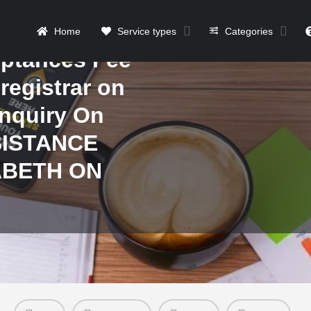
n how to be
f payment of
Home
Service types
Categories
ptances Fee
 registrar on
Inquiry On
SISTANCE
ABETH ON
Details
Contact
Reviews
0