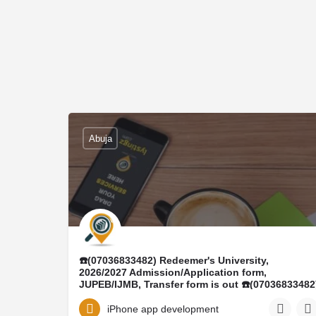
Abuja
☎️(07036833482) Redeemer's University,
2026/2027 Admission/Application form,
JUPEB/IJMB, Transfer form is out ☎️(07036833482
DR MRS ELIZABETH ☎️(+23407036833482)
Conversion program, Ijmb form, Masters form,
iPhone app development