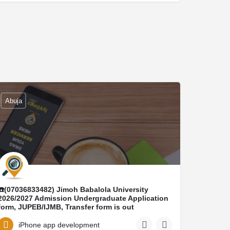
Abuja
☎️(07036833482) Jimoh Babalola University
2026/2027 Admission Undergraduate Application
form, JUPEB/IJMB, Transfer form is out
☎️(07036833482) DR MRS ELIZABETH
☎️(+23407036833482) Conversion program, Ijmb
iPhone app development