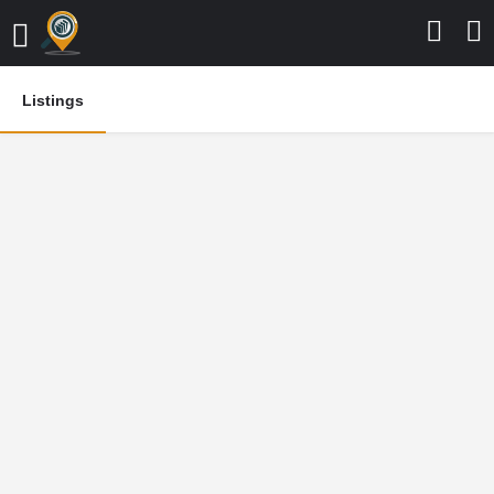
Listings