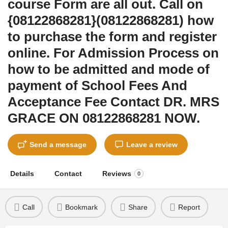
course Form are all out. Call on
{08122868281}(08122868281) how
to purchase the form and register
online. For Admission Process on
how to be admitted and mode of
payment of School Fees And
Acceptance Fee Contact DR. MRS
GRACE ON 08122868281 NOW.
Send a message
Leave a review
Details
Contact
Reviews
0
Call
Bookmark
Share
Report