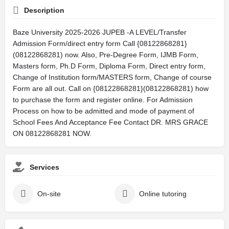
Description
Baze University 2025-2026 JUPEB -A LEVEL/Transfer
Admission Form/direct entry form Call {08122868281}
(08122868281) now. Also, Pre-Degree Form, IJMB Form,
Masters form, Ph.D Form, Diploma Form, Direct entry form,
Change of Institution form/MASTERS form, Change of course
Form are all out. Call on {08122868281}(08122868281) how
to purchase the form and register online. For Admission
Process on how to be admitted and mode of payment of
School Fees And Acceptance Fee Contact DR. MRS GRACE
ON 08122868281 NOW.
Services
On-site
Online tutoring