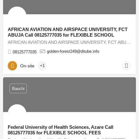
AFRICAN AVIATION AND AIRSPACE UNIVERSITY, FCT
ABUJA Call 08125777035 for FLEXIBLE SCHOOL
AFRICAN AVIATION AND AIRSPACE UNIVERSITY, FCT ABUJA Call 08125777035 for FLEXIBLE SCHOOL FEES PAYMENT…
golden-forest249@ditube.info
08125777035
On-site
+1
Bauchi
Federal University of Health Sciences, Azare Call
08125777035 for FLEXIBLE SCHOOL FEES