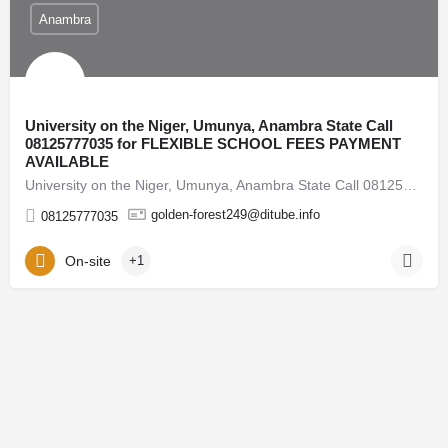
Anambra
University on the Niger, Umunya, Anambra State Call
08125777035 for FLEXIBLE SCHOOL FEES PAYMENT
AVAILABLE
University on the Niger, Umunya, Anambra State Call 08125777035 for FLEXIBLE SCHOOL FEES PAYMENT…
golden-forest249@ditube.info
08125777035
On-site
+1