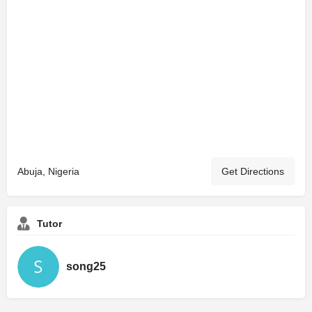
Abuja, Nigeria
Get Directions
Tutor
song25