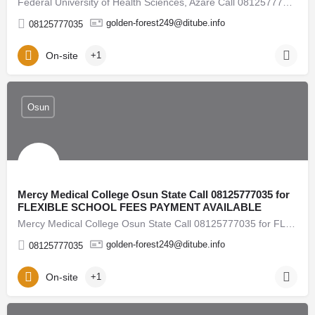
Federal University of Health Sciences, Azare Call 08125777035 for FLEXIBLE SCHOOL FEES PAYMENT…
golden-forest249@ditube.info
08125777035
On-site
+1
Osun
Mercy Medical College Osun State Call 08125777035 for
FLEXIBLE SCHOOL FEES PAYMENT AVAILABLE
Mercy Medical College Osun State Call 08125777035 for FLEXIBLE SCHOOL FEES PAYMENT AVAILABLE 2026/2027…
golden-forest249@ditube.info
08125777035
On-site
+1