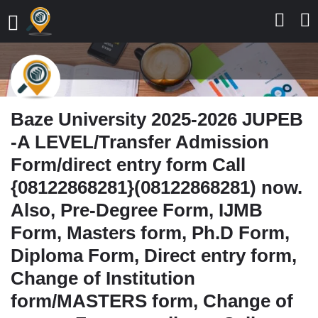
Baze University 2025-2026 JUPEB
-A LEVEL/Transfer Admission
Form/direct entry form Call
{08122868281}(08122868281) now.
Also, Pre-Degree Form, IJMB
Form, Masters form, Ph.D Form,
Diploma Form, Direct entry form,
Change of Institution
form/MASTERS form, Change of