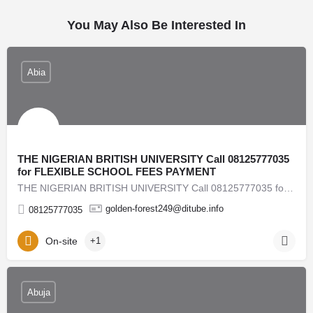
You May Also Be Interested In
Abia
THE NIGERIAN BRITISH UNIVERSITY Call 08125777035
for FLEXIBLE SCHOOL FEES PAYMENT
THE NIGERIAN BRITISH UNIVERSITY Call 08125777035 for FLEXIBLE SCHOOL FEES PAYMENT AVAILABLE 2026/2027…
golden-forest249@ditube.info
08125777035
On-site
+1
Abuja