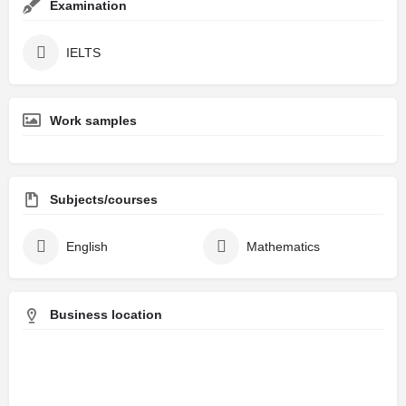
Examination
IELTS
Work samples
Subjects/courses
English
Mathematics
Business location