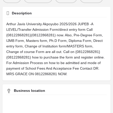
Description
Arthur Javis University Akpoyubo 2025/2026 JUPEB -A
LEVEL/Transfer Admission Form/direct entry form Call
{08122868281}(08122868281) now. Also, Pre-Degree Form,
IJMB Form, Masters form, Ph.D Form, Diploma Form, Direct
entry form, Change of Institution form/MASTERS form,
Change of course Form are all out. Call on {08122868281}
(08122868281) how to purchase the form and register online.
For Admission Process on how to be admitted and mode of
payment of School Fees And Acceptance Fee Contact DR.
MRS GRACE ON 08122868281 NOW.
Business location