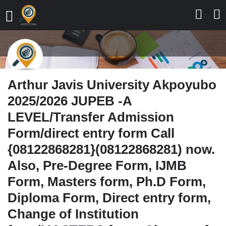
Arthur Javis University Akpoyubo
2025/2026 JUPEB -A
LEVEL/Transfer Admission
Form/direct entry form Call
{08122868281}(08122868281) now.
Also, Pre-Degree Form, IJMB
Form, Masters form, Ph.D Form,
Diploma Form, Direct entry form,
Change of Institution