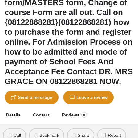
form/MASTERS form, Change of
course Form are all out. Call on
{08122868281}(08122868281) how
to purchase the form and register
online. For Admission Process on
how to be admitted and mode of
payment of School Fees And
Acceptance Fee Contact DR. MRS
GRACE ON 08122868281 NOW.
Send a message
Leave a review
Details
Contact
Reviews
0
Call
Bookmark
Share
Report