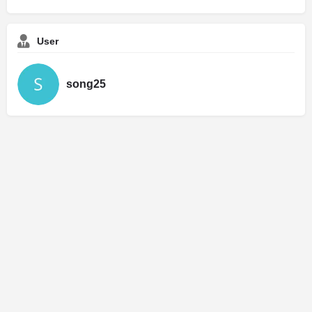
User
song25