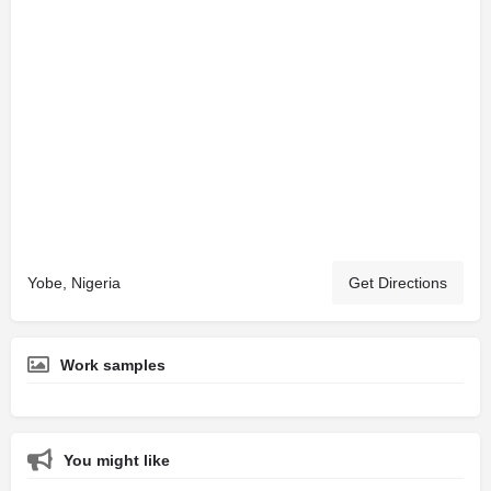
Yobe, Nigeria
Get Directions
Work samples
You might like