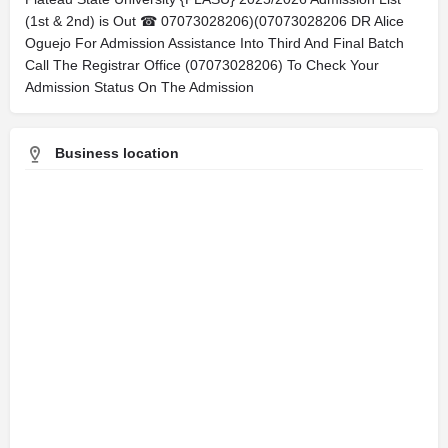
(1st & 2nd) is Out ☎ 07073028206)(07073028206 DR Alice
Oguejo For Admission Assistance Into Third And Final Batch
Call The Registrar Office (07073028206) To Check Your
Admission Status On The Admission
Business location