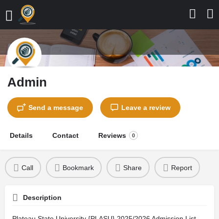
Admin
Send a message
Leave a review
Details
Contact
Reviews
0
Call
Bookmark
Share
Report
Description
Plateau State University {PLASU} 2025/2026 Admission List