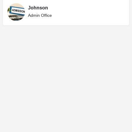
Johnson
Admin Office