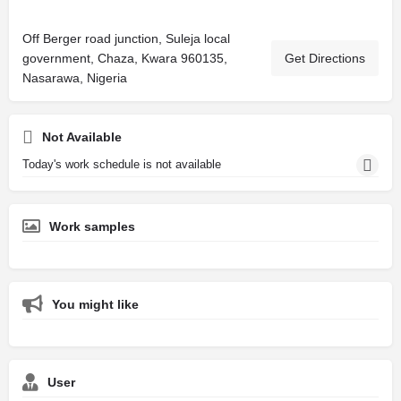
Off Berger road junction, Suleja local
government, Chaza, Kwara 960135,
Get Directions
Nasarawa, Nigeria
Not Available
Today's work schedule is not available
Work samples
You might like
User