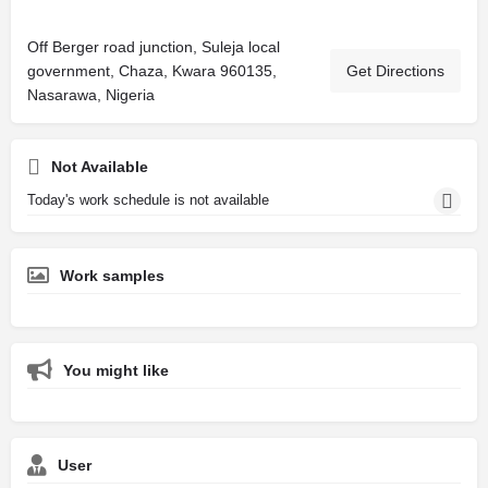
Off Berger road junction, Suleja local
government, Chaza, Kwara 960135,
Get Directions
Nasarawa, Nigeria
Not Available
Today's work schedule is not available
Work samples
You might like
User