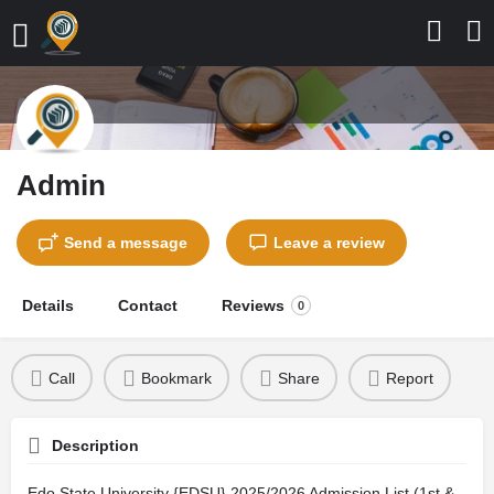
Admin
Send a message
Leave a review
Details
Contact
Reviews
0
Call
Bookmark
Share
Report
Description
Edo State University {EDSU} 2025/2026 Admission List (1st &