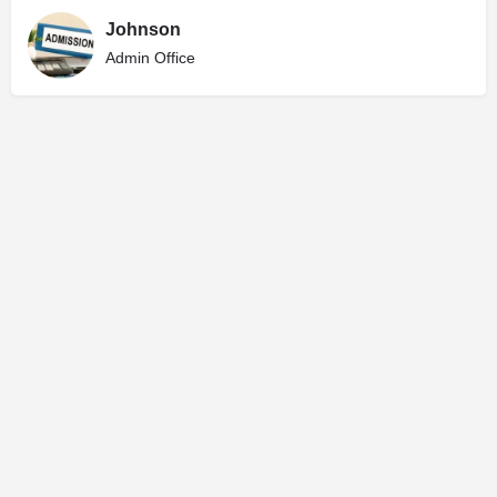
Johnson
Admin Office