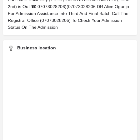
2nd) is Out ☎ 07073028206)(07073028206 DR Alice Oguejo
For Admission Assistance Into Third And Final Batch Call The
Registrar Office (07073028206) To Check Your Admission
Status On The Admission
Business location