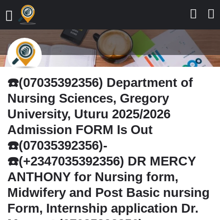
☎️(07035392356) Department of
Nursing Sciences, Gregory
University, Uturu 2025/2026
Admission FORM Is Out
☎️(07035392356)-
☎️(+2347035392356) DR MERCY
ANTHONY for Nursing form,
Midwifery and Post Basic nursing
Form, Internship application Dr.