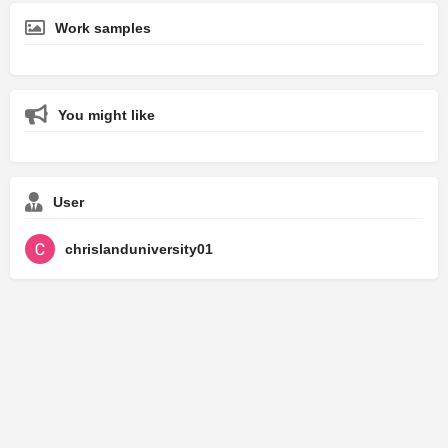
Work samples
You might like
User
chrislanduniversity01