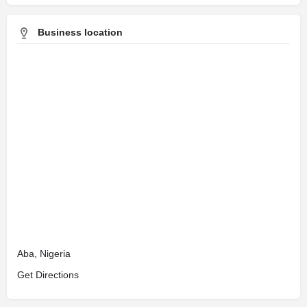
Business location
Aba, Nigeria
Get Directions