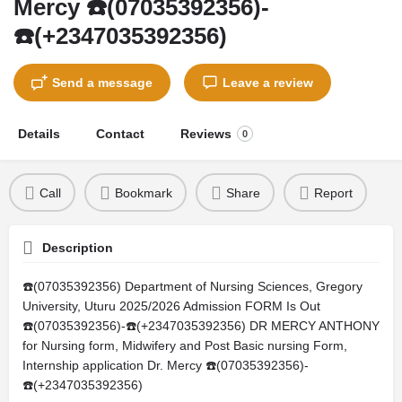
Mercy ☎️(07035392356)-
☎️(+2347035392356)
Send a message
Leave a review
Details
Contact
Reviews
0
Call
Bookmark
Share
Report
Description
☎️(07035392356) Department of Nursing Sciences, Gregory
University, Uturu 2025/2026 Admission FORM Is Out
☎️(07035392356)-☎️(+2347035392356) DR MERCY ANTHONY
for Nursing form, Midwifery and Post Basic nursing Form,
Internship application Dr. Mercy ☎️(07035392356)-
☎️(+2347035392356)