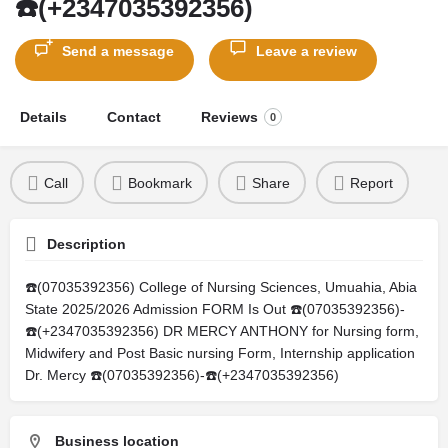
☎️(+2347035392356)
Send a message
Leave a review
Details
Contact
Reviews
0
Call
Bookmark
Share
Report
Description
☎️(07035392356) College of Nursing Sciences, Umuahia, Abia
State 2025/2026 Admission FORM Is Out ☎️(07035392356)-
☎️(+2347035392356) DR MERCY ANTHONY for Nursing form,
Midwifery and Post Basic nursing Form, Internship application
Dr. Mercy ☎️(07035392356)-☎️(+2347035392356)
Business location