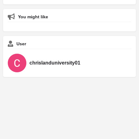
You might like
User
chrislanduniversity01