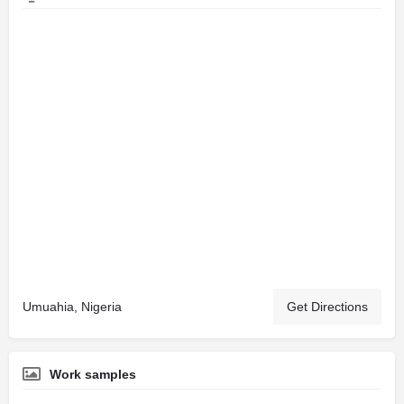
Umuahia, Nigeria
Get Directions
Work samples