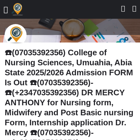
☎️(07035392356) College of
Nursing Sciences, Umuahia, Abia
State 2025/2026 Admission FORM
Is Out ☎️(07035392356)-
☎️(+2347035392356) DR MERCY
ANTHONY for Nursing form,
Midwifery and Post Basic nursing
Form, Internship application Dr.
Mercy ☎️(07035392356)-