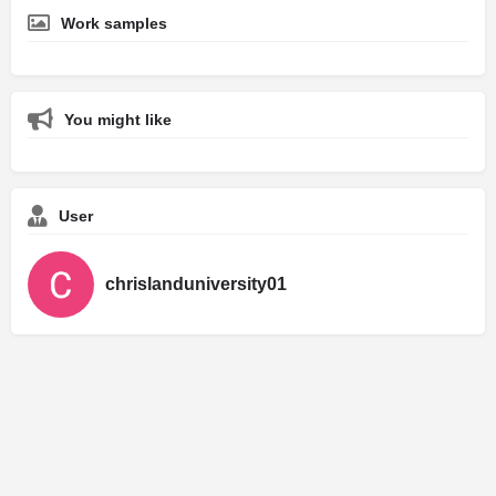
Work samples
You might like
User
chrislanduniversity01