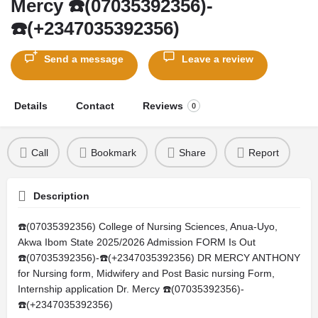
Mercy ☎️(07035392356)-
☎️(+2347035392356)
Send a message
Leave a review
Details
Contact
Reviews
0
Call
Bookmark
Share
Report
Description
☎️(07035392356) College of Nursing Sciences, Anua-Uyo,
Akwa Ibom State 2025/2026 Admission FORM Is Out
☎️(07035392356)-☎️(+2347035392356) DR MERCY ANTHONY
for Nursing form, Midwifery and Post Basic nursing Form,
Internship application Dr. Mercy ☎️(07035392356)-
☎️(+2347035392356)