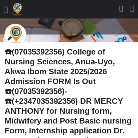
☎️(07035392356) College of
Nursing Sciences, Anua-Uyo,
Akwa Ibom State 2025/2026
Admission FORM Is Out
☎️(07035392356)-
☎️(+2347035392356) DR MERCY
ANTHONY for Nursing form,
Midwifery and Post Basic nursing
Form, Internship application Dr.