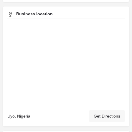
Business location
Uyo, Nigeria
Get Directions