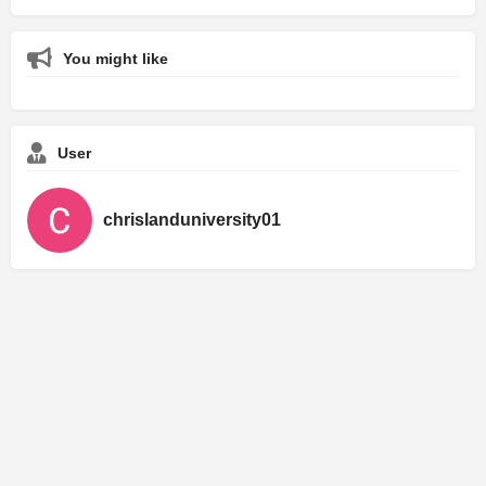
You might like
User
chrislanduniversity01