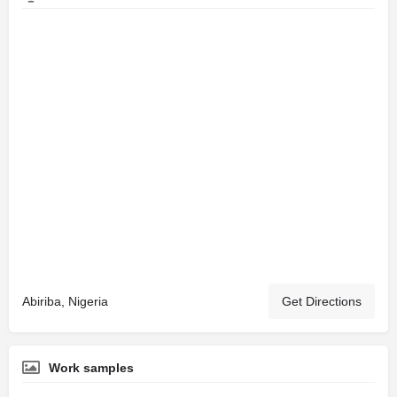
Abiriba, Nigeria
Get Directions
Work samples