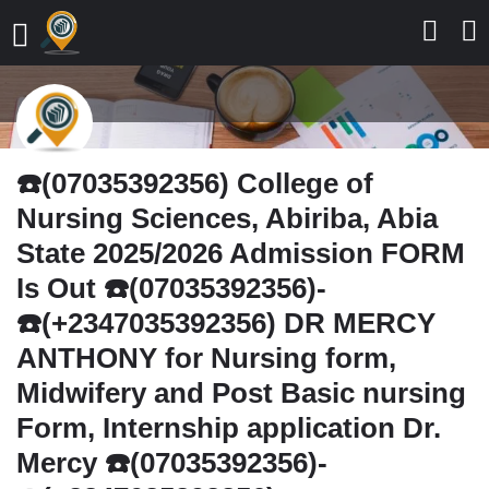
☎️(07035392356) College of
Nursing Sciences, Abiriba, Abia
State 2025/2026 Admission FORM
Is Out ☎️(07035392356)-
☎️(+2347035392356) DR MERCY
ANTHONY for Nursing form,
Midwifery and Post Basic nursing
Form, Internship application Dr.
Mercy ☎️(07035392356)-