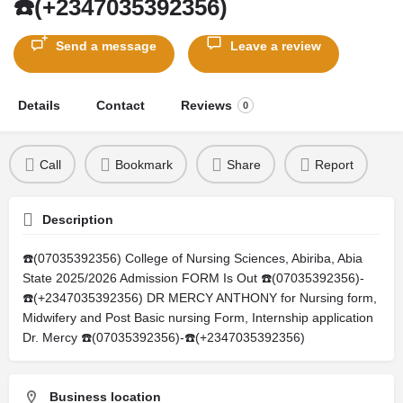
☎️(+2347035392356)
Send a message
Leave a review
Details
Contact
Reviews
0
Call
Bookmark
Share
Report
Description
☎️(07035392356) College of Nursing Sciences, Abiriba, Abia
State 2025/2026 Admission FORM Is Out ☎️(07035392356)-
☎️(+2347035392356) DR MERCY ANTHONY for Nursing form,
Midwifery and Post Basic nursing Form, Internship application
Dr. Mercy ☎️(07035392356)-☎️(+2347035392356)
Business location