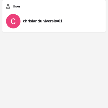
User
chrislanduniversity01