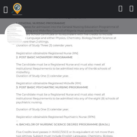
☎️(07035392356) Central Hospital
Agbor Old Lagos/Asaba Road
Agbor 2025/26 Internship
program ☎️(07035392356) or
☎️(+2347035392356) Applications
are
Send a message
Leave a review
Details
Contact
Reviews
0