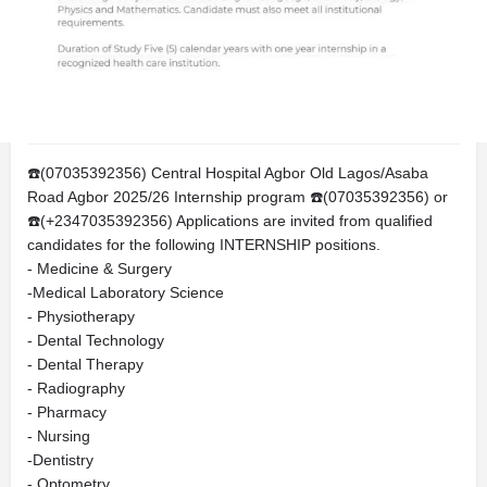
Call
Bookmark
Share
Report
Description
☎️(07035392356) Central Hospital Agbor Old Lagos/Asaba
Road Agbor 2025/26 Internship program ☎️(07035392356) or
☎️(+2347035392356) Applications are invited from qualified
candidates for the following INTERNSHIP positions.
- Medicine & Surgery
-Medical Laboratory Science
- Physiotherapy
- Dental Technology
- Dental Therapy
- Radiography
- Pharmacy
- Nursing
-Dentistry
- Optometry