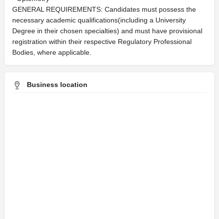
GENERAL REQUIREMENTS: Candidates must possess the
necessary academic qualifications(including a University
Degree in their chosen specialties) and must have provisional
registration within their respective Regulatory Professional
Bodies, where applicable.​
Business location