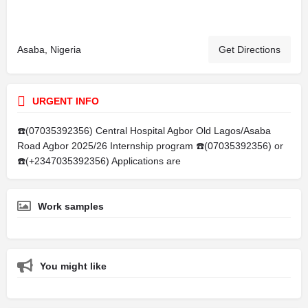
Asaba, Nigeria
Get Directions
URGENT INFO
☎️(07035392356) Central Hospital Agbor Old Lagos/Asaba
Road Agbor 2025/26 Internship program ☎️(07035392356) or
☎️(+2347035392356) Applications are
Work samples
You might like