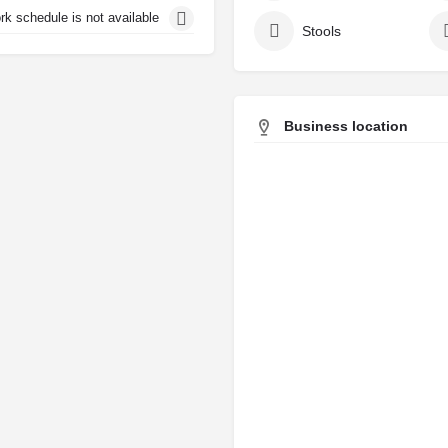
rk schedule is not available
Stools
Business location