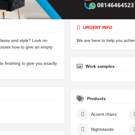
Call
Bookmark
Share
Report
URGENT INFO
lassy and style? Look no
We are here to help you achi
 knows how to give an empty
o finishing to give you exactly
Work samples
Products
Accent chairs
Nightstands