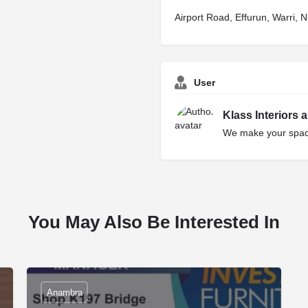
Airport Road, Effurun, Warri, N
User
Klass Interiors 
We make your space
You May Also Be Interested In
Anambra