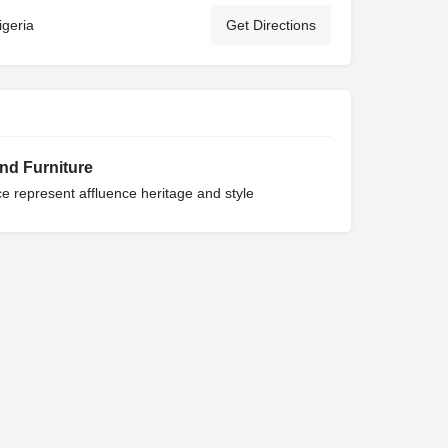
igeria
Get Directions
and Furniture
 represent affluence heritage and style