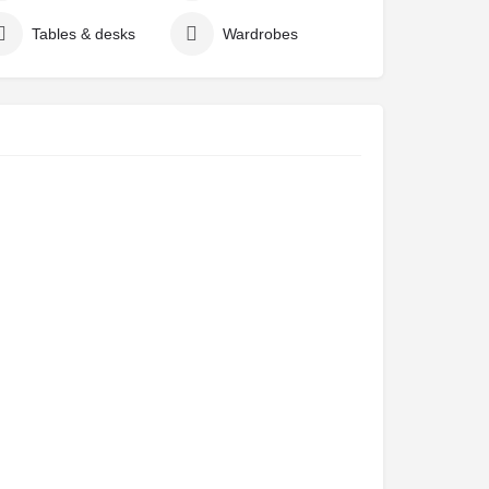
Tables & desks
Wardrobes