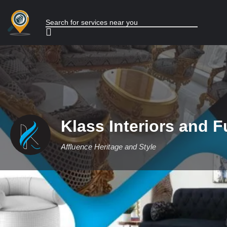
Klass Interiors and F
Affluence Heritage and Style