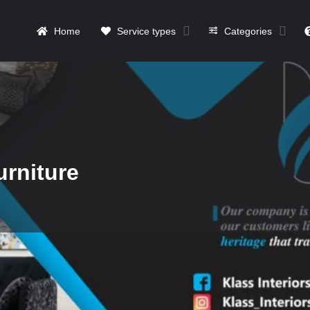
Home
Service types
Categories
urniture
Details
Contact
Reviews
0