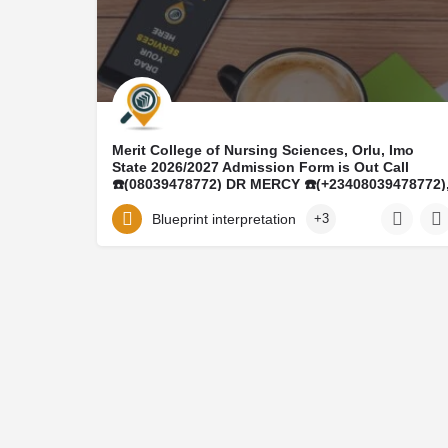
Merit College of Nursing Sciences, Orlu, Imo
State 2026/2027 Admission Form is Out Call
☎️(08039478772) DR MERCY ☎️(+23408039478772)
Midwifery Form, Post basic nursing form ,Post
basic midwifery Form, Transfer form are all out
Blueprint interpretation
+3
Call on ☎️(08039478772) on how to purchase the
form and register online, For Admission Process
on how to be admitted and mode of payment of
School Fee And Acceptances Fee Contact Office
of the registrar on ☎️(+23408039478772) more
Inquiry On AND ADMISSION ASSISTANCE CALL
DR. MRS MERCY ON ☎️(08039478772)
Merit College of Nursing Sciences, Orlu, Imo State 2026/2027 Admission Form is Out Call ☎️(08039478772) DR…
informationeduca@gmail.com
08039478772