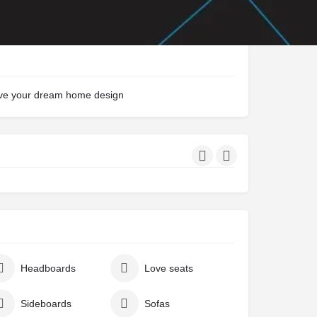
eve your dream home design
Headboards
Love seats
Sideboards
Sofas