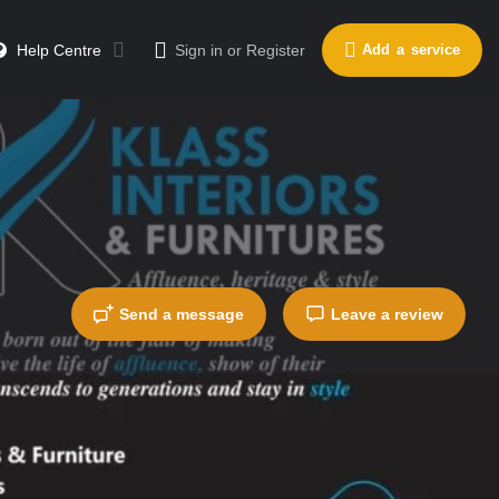
Help Centre
Sign in
or
Register
Add a service
Send a message
Leave a review