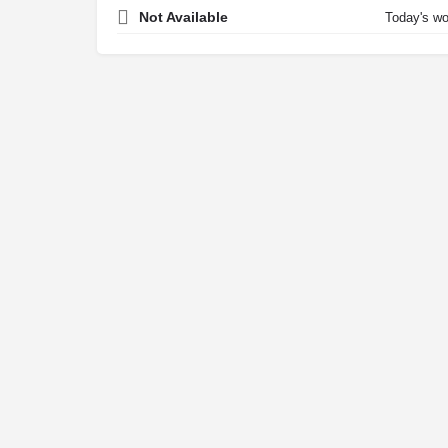
Not Available
Today's wo