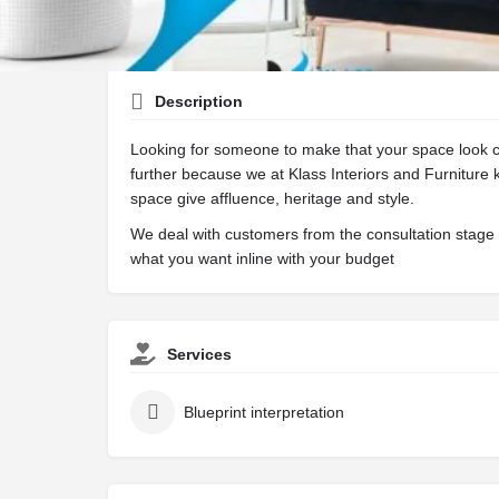
Description
Looking for someone to make that your space look c
further because we at Klass Interiors and Furniture
space give affluence, heritage and style.
We deal with customers from the consultation stage t
what you want inline with your budget
Services
Blueprint interpretation