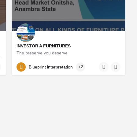
INVESTOR A FURNITURES
The preserve you deserve
,
okoliodinaka3@icloud.com
09068190583
Blueprint interpretation
+2