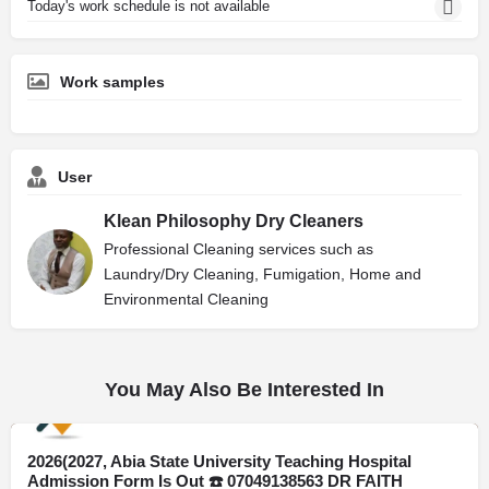
Today's work schedule is not available
Work samples
User
Klean Philosophy Dry Cleaners
Professional Cleaning services such as
Laundry/Dry Cleaning, Fumigation, Home and
Environmental Cleaning
You May Also Be Interested In
2026(2027, Abia State University Teaching Hospital
Kano
Admission Form Is Out ☎️ 07049138563 DR FAITH