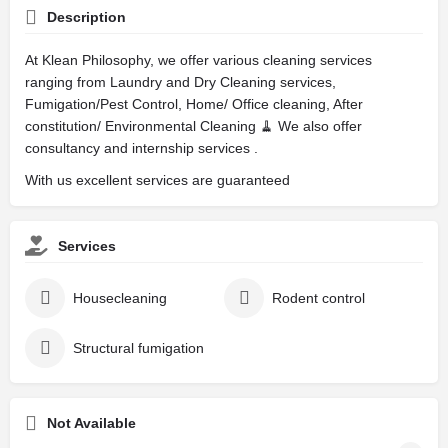
Description
At Klean Philosophy, we offer various cleaning services
ranging from Laundry and Dry Cleaning services,
Fumigation/Pest Control, Home/ Office cleaning, After
constitution/ Environmental Cleaning 🧹 We also offer
consultancy and internship services .
With us excellent services are guaranteed
Services
Housecleaning
Rodent control
Structural fumigation
Not Available