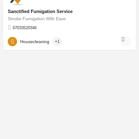
Sanctified Fumigation Service
Smoke Fumigation With Ease
07033520346
Housecleaning
+1