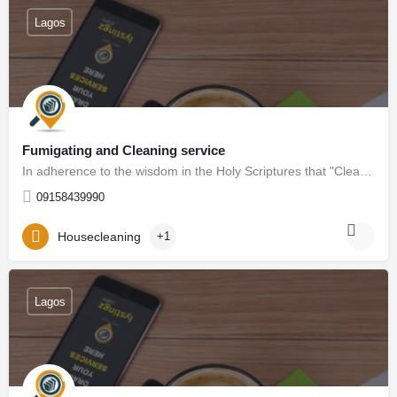
Lagos
Fumigating and Cleaning service
In adherence to the wisdom in the Holy Scriptures that "Cleanliness is next to Godliness," we proudly present…
09158439990
Housecleaning
+1
Lagos