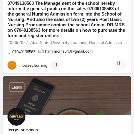
07049138563 The Management of the school hereby
inform the general public on the sales 07049138563 of
the general Nursing Admission form into the School of
Nursing. And also the sales of two (2) years Post Basic
Nursing Programme.contact the school Admin. DR MRS
on 07049138563 for more details on how to purchase the
form and register online.
2026(2027, Abia State University Teaching Hospital Admission Form Is Out ☎️ 07049138563 DR FAITH 07049138563…
harrymorris540@gmail.com
07049138563
Housecleaning
+1
Lagos
lerrys services