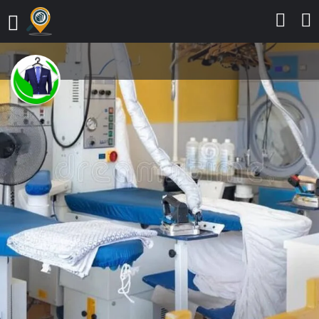
KLEAN PHILOSOPHY DRY
CLEANERS, OTA
Experience a clean touch
Send a message
Leave a review
Details
Contact
Reviews
0
Call
Bookmark
Share
Report