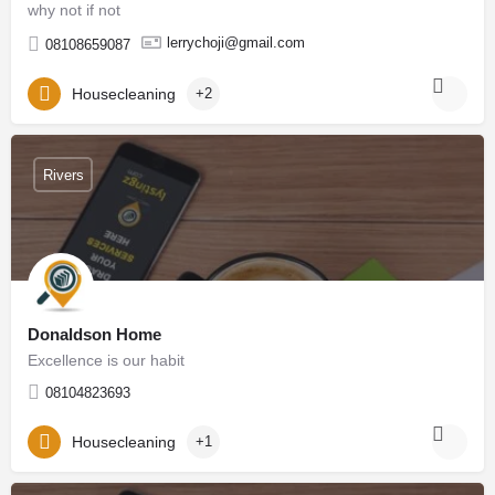
why not if not
lerrychoji@gmail.com
08108659087
Housecleaning
+2
Rivers
Donaldson Home
Excellence is our habit
08104823693
Housecleaning
+1