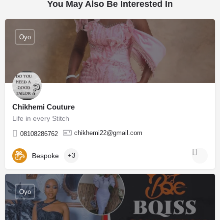
You May Also Be Interested In
Oyo
Chikhemi Couture
Life in every Stitch
chikhemi22@gmail.com
08108286762
Bespoke
+3
Oyo