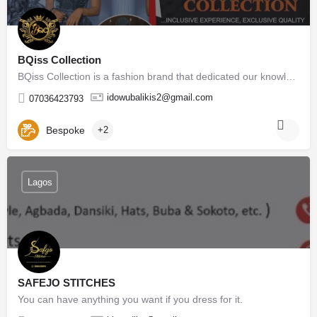
BQiss Collection
BQiss Collection is a fashion brand that dedicated our knowledge to making well couture female outfits…
idowubalikis2@gmail.com
07036423793
Bespoke
+2
Lagos
SAFEJO STITCHES
You can have anything you want if you dress for it.