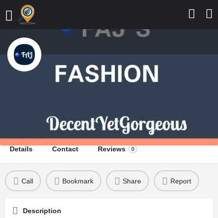
FAJ's Fashion
Decent Yet Gorgeous
Send a message
Leave a review
Details
Contact
Reviews
0
Call
Bookmark
Share
Report
Description