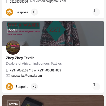
klvnodibo@gmail.com
08188338386
Bespoke
+2
Ogun
Zhey Zhey Textile
Dealers of African indigenous Textiles
+2347059169743 or +2347068817869
sussaniat@gmail.com
Bespoke
+3
Kwara