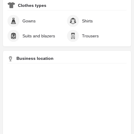
Clothes types
Gowns
Shirts
Suits and blazers
Trousers
Business location