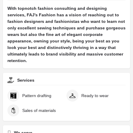
With topnotch fashion consulting and designing
services, FAJ's Fashion has a vision of reaching out to
fashion designers and fashionistas who want to learn not
only excellent sewing techniques and purchase gorgeous
wears but also the fine art of elegant corporate
appearance, owning your style, being your best as you
look your best and distinctively thriving in a way that
ultimately leads to brand visibility and massive customer
retention.
Services
Pattern drafting
Ready to wear
Sales of materials
We serve