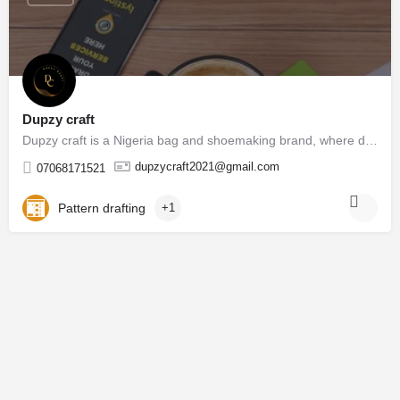
Dupzy craft
Dupzy craft is a Nigeria bag and shoemaking brand, where different types of bags and shoes are manufacture.…
dupzycraft2021@gmail.com
07068171521
Pattern drafting
+1