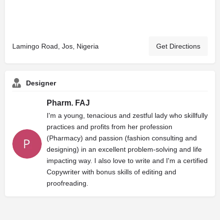
Lamingo Road, Jos, Nigeria
Get Directions
Designer
Pharm. FAJ
I'm a young, tenacious and zestful lady who skillfully
practices and profits from her profession
(Pharmacy) and passion (fashion consulting and
designing) in an excellent problem-solving and life
impacting way. I also love to write and I'm a certified
Copywriter with bonus skills of editing and
proofreading.