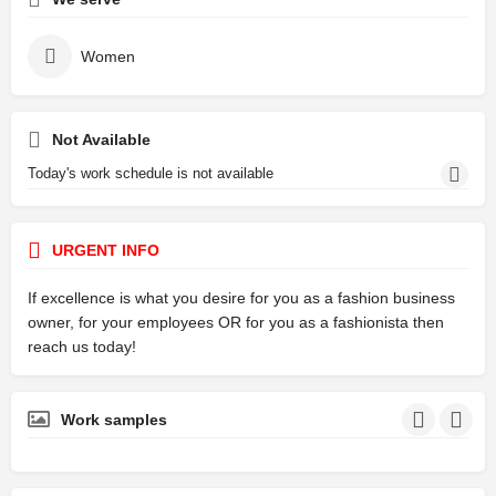
Women
Not Available
Today's work schedule is not available
URGENT INFO
If excellence is what you desire for you as a fashion business
owner, for your employees OR for you as a fashionista then
reach us today!
Work samples