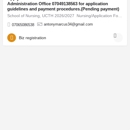
Administration Office 07049138563 for application
guidelines and payment procedures.(Pending payment)
School of Nursing, UCTH 2026/2027 Nursing/Application Form Is Out call 07049138563 / +2347049138563 Admin…
antonymarcus34@gmail.com
07065086538
Biz registration