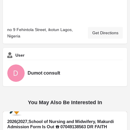
no 9 Fehintola Street, ikotun Lagos,
Get Directions
Nigeria
User
Dumot consult
You May Also Be Interested In
2026(2027,School of Nursing and Midwifery, Makurdi
Delta
Admission Form Is Out ☎️ 07049138563 DR FAITH