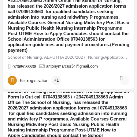
+2347049138563 Admin Office The School of Nursing,
has released the 2026/2027 admission application forms
Abia
call 07049138563 for qualified candidates seeking
admission into nursing and midwifery P rogrammes.
Available Courses General Nursing Midwifery Post Basic
Nursing Public Health Nursing Internship Programme
Post-UTME How to Apply Candidates should contact the
School Administration Office 07049138563 for
application guidelines and payment procedures.(Pending
payment)
School of Nursing, AEFUTHA 2026/2027 Nursing/Application Form Is Out call 07049138563 / +2347049138563 Admin…
antonymarcus34@gmail.com
07065086538
Biz registration
+1
School of Nursing, UCTH 2026/2027 Nursing/Application
Form Is Out call 07049138563 / +2347049138563 Admin
Office The School of Nursing, has released the
Abia
2026/2027 admission application forms call 07049138563
for qualified candidates seeking admission into nursing
and midwifery P rogrammes. Available Courses General
Nursing Midwifery Post Basic Nursing Public Health
Nursing Internship Programme Post-UTME How to
Apply Candidates should contact the School