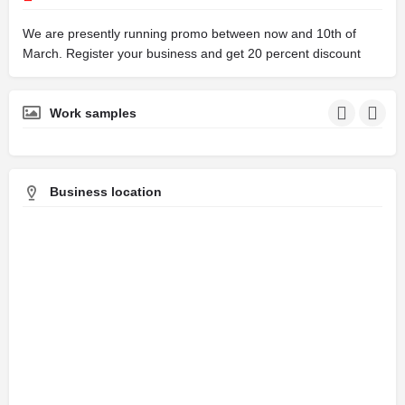
We are presently running promo between now and 10th of
March. Register your business and get 20 percent discount
Work samples
Business location