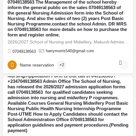
07049138563 The Management of the school hereby
inform the general public on the sales 07049138563 of
the general Nursing Admission form into the School of
Nursing. And also the sales of two (2) years Post Basic
Nursing Programme.contact the school Admin. DR MRS
on 07049138563 for more details on how to purchase the
form and register online.
2026(2027,School of Nursing and Midwifery, Makurdi Admission Form Is Out ☎️ 07049138563 DR FAITH 07049138563…
harrymorris540@gmail.com
07049138563
Name reservation
+2
College of Nursing Sciences, Oke-Ode 2026/2027
Nursing/Application Form Is Out call 07049138563 /
+2347049138563 Admin Office The School of Nursing,
has released the 2026/2027 admission application forms
Abia
call 07049138563 for qualified candidates seeking
admission into nursing and midwifery P rogrammes.
Available Courses General Nursing Midwifery Post Basic
Nursing Public Health Nursing Internship Programme
Post-UTME How to Apply Candidates should contact the
School Administration Office 07049138563 for
application guidelines and payment procedures.(Pending
payment)