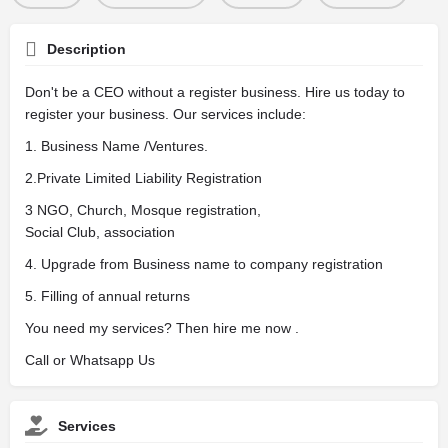
Description
Don't be a CEO without a register business. Hire us today to
register your business. Our services include:
1. Business Name /Ventures.
2.Private Limited Liability Registration
3 NGO, Church, Mosque registration,
Social Club, association
4. Upgrade from Business name to company registration
5. Filling of annual returns
You need my services? Then hire me now .
Call or Whatsapp Us
Services