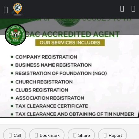
Corporate Affairs commission (
Dumot Consult Business
Registration)
Business Registration is our job
Send a message
Leave a review
Details
Contact
Reviews
0
Call
Bookmark
Share
Report