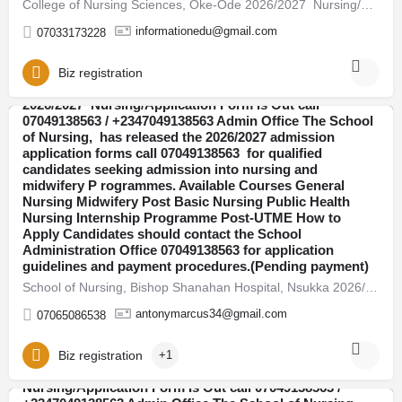
College of Nursing Sciences, Oke-Ode 2026/2027 Nursing/Application Form Is Out call 07049138563 /…
informationedu@gmail.com
07033173228
Biz registration
School of Nursing, Bishop Shanahan Hospital, Nsukka
2026/2027 Nursing/Application Form Is Out call
07049138563 / +2347049138563 Admin Office The School
of Nursing, has released the 2026/2027 admission
Abia
application forms call 07049138563 for qualified
candidates seeking admission into nursing and
midwifery P rogrammes. Available Courses General
Nursing Midwifery Post Basic Nursing Public Health
Nursing Internship Programme Post-UTME How to
Apply Candidates should contact the School
Administration Office 07049138563 for application
guidelines and payment procedures.(Pending payment)
School of Nursing, Bishop Shanahan Hospital, Nsukka 2026/2027 Nursing/Application Form Is Out call…
antonymarcus34@gmail.com
07065086538
Biz registration
+1
School of Nursing, AEFUTHA 2026/2027
Nursing/Application Form Is Out call 07049138563 /