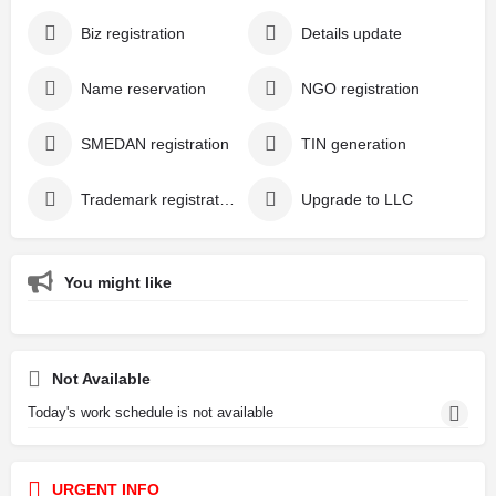
Biz registration
Details update
Name reservation
NGO registration
SMEDAN registration
TIN generation
Trademark registration
Upgrade to LLC
You might like
Not Available
Today's work schedule is not available
URGENT INFO