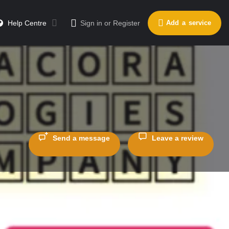
Help Centre
Sign in
or
Register
Add a service
Send a message
Leave a review