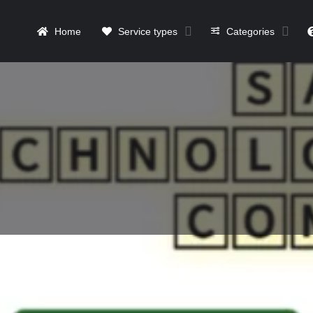
Home
Service types
Categories
Details
Contact
Reviews
0