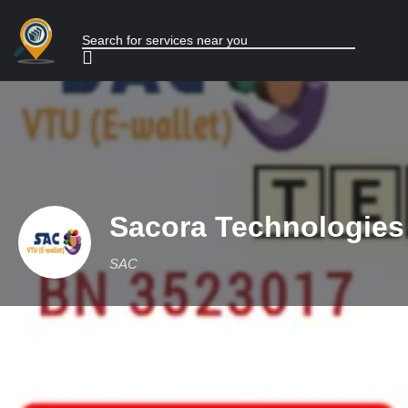
Sacora Technologies
SAC