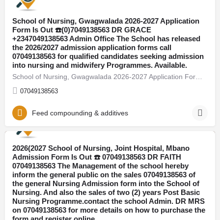
School of Nursing, Gwagwalada 2026-2027 Application
Form Is Out ☎️(0)7049138563 DR GRACE
+2347049138563 Admin Office The School has released
the 2026/2027 admission application forms call
07049138563 for qualified candidates seeking admission
into nursing and midwifery Programmes. Available.
School of Nursing, Gwagwalada 2026-2027 Application Form Is Out ☎️(0)7049138563 DR GRACE +2347049138563 Admin…
07049138563
Feed compounding & additives
2026(2027 School of Nursing, Joint Hospital, Mbano
Adamawa
Admission Form Is Out ☎️ 07049138563 DR FAITH
07049138563 The Management of the school hereby
inform the general public on the sales 07049138563 of
the general Nursing Admission form into the School of
Nursing. And also the sales of two (2) years Post Basic
Nursing Programme.contact the school Admin. DR MRS
on 07049138563 for more details on how to purchase the
form and register online.