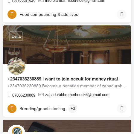
info.olamfarmsservice@gmail.com
08035591949
Feed compounding & additives
Delta
+2347036230889 I want to join occult for money ritual
+2347036230889 Become a bonafide member of zahadurah legion Occult Society for instant spiritual solutions,…
zahadurahbrotherhood56@gmail.com
07036230889
Breeding/genetic testing
+3
Abuja