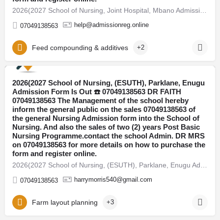
2026(2027 School of Nursing, Joint Hospital, Mbano Admission Form Is Out ☎️ 07049138563 DR FAITH 07049138563…
help@admissionreg.online
07049138563
Feed compounding & additives
+2
2026(2027 School of Nursing, (ESUTH), Parklane, Enugu
Abuja
Admission Form Is Out ☎️ 07049138563 DR FAITH
07049138563 The Management of the school hereby
inform the general public on the sales 07049138563 of
the general Nursing Admission form into the School of
Nursing. And also the sales of two (2) years Post Basic
Nursing Programme.contact the school Admin. DR MRS
on 07049138563 for more details on how to purchase the
form and register online.
2026(2027 School of Nursing, (ESUTH), Parklane, Enugu Admission Form Is Out ☎️ 07049138563 DR FAITH…
harrymorris540@gmail.com
07049138563
Farm layout planning
+3