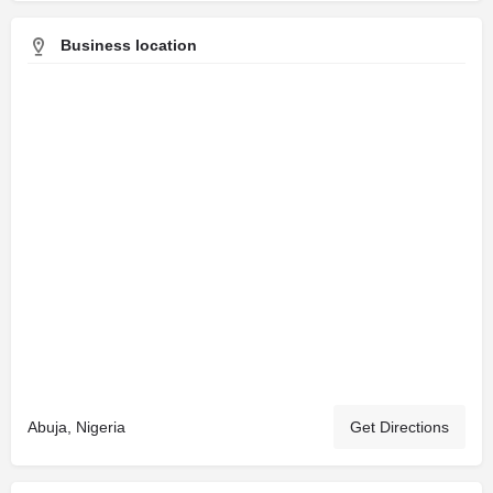
Business location
Abuja, Nigeria
Get Directions