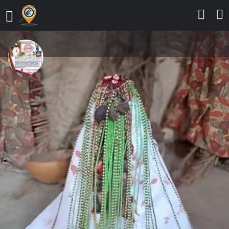
The Best And Most Powerful
Spiritual Herbalist And Native
Doctor In Nigeria+2347053238713
Fashion
Send a message
Leave a review
Details
Contact
Reviews
0
Call
Bookmark
Share
Report