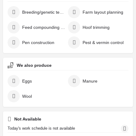
Breeding/genetic testing
Farm layout planning
Feed compounding & additives
Hoof trimming
Pen construction
Pest & vermin control
We also produce
Eggs
Manure
Wool
Not Available
Today's work schedule is not available