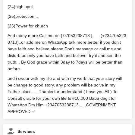
(24)high sprit
(25)protection...
(26)Power for church
And many more Call me on [ 07053238713 ]___ (+234705323
8713)..or add me on WhatsApp talk more better if you don't
have faith and believe please Don't message or call me and
disturb us only you have faith and believe try it and see the
truth... By God grace within 3day to 7days will be better than
before
and i swear with my life and with my work that your story will
be change to good story, any problem will be solve in my
Father place..... Thanks for understand ( Love you All ) To
Consult oracle for your own life Is #10,000 Baba degit for
WhatsApp Dm Him +2347053238713 .....GOVERNMENT
APPROVED ✅️
Services