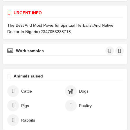
URGENT INFO
The Best And Most Powerful Spiritual Herbalist And Native
Doctor In Nigeria+2347053238713
Work samples
Animals raised
Cattle
Dogs
Pigs
Poultry
Rabbits