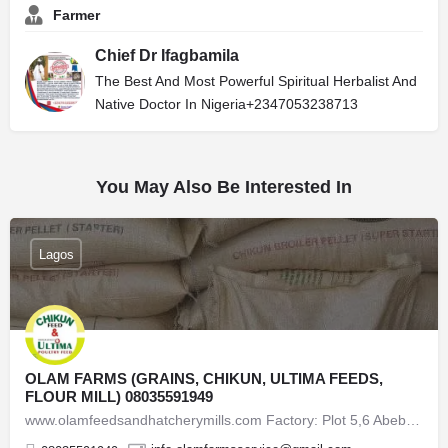
Farmer
Chief Dr Ifagbamila
The Best And Most Powerful Spiritual Herbalist And
Native Doctor In Nigeria+2347053238713
You May Also Be Interested In
Lagos
OLAM FARMS (GRAINS, CHIKUN, ULTIMA FEEDS,
FLOUR MILL) 08035591949
www.olamfeedsandhatcherymills.com Factory: Plot 5,6 Abebe Village Road, Opposite FBN Regional Office,…