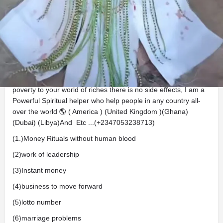
Description
Good news To Everyone Sir/ Ma This is BABA CHIEF
IFAGBAMILA AWOGBEMI.... Is here to help and solve your
problem, do you know you can get stinky rich without killing
any body or any of your relatives? take a bold step out of
poverty to your world of riches there is no side effects, I am a
Powerful Spiritual helper who help people in any country all-
over the world 🌎 ( America ) (United Kingdom )(Ghana)
(Dubai) (Libya)And Etc ...(+2347053238713)
(1.)Money Rituals without human blood
(2)work of leadership
(3)Instant money
(4)business to move forward
(5)lotto number
(6)marriage problems