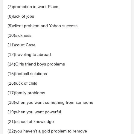
(7)promotion in work Place
(8)luck of jobs
(9)client problem and Yahoo success
(10)sickness
(11)court Case
(12)traveling to abroad
(14)Girls friend boys problems
(15)football solutions
(16)luck of child
(17)family problems
(18)when you want something from someone
(19)when you want powerful
(21)school of knowledge
(22)you haven't a gold problem to remove