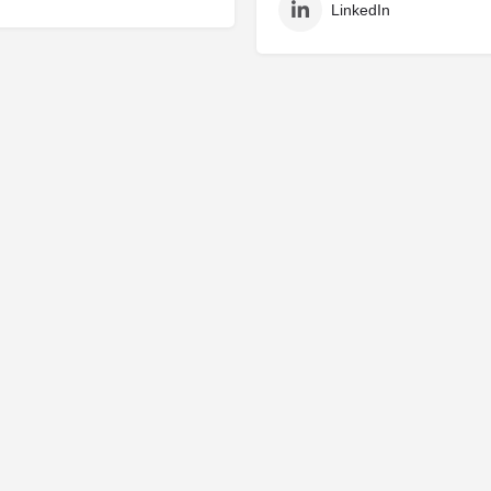
LinkedIn