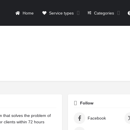
Home
Service types
Categories
Follow
m that solves the problem of
Facebook
r clients within 72 hours