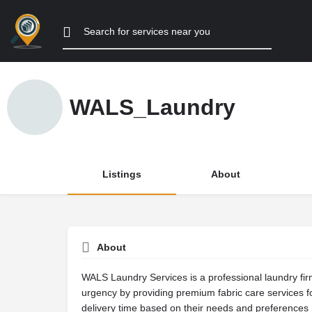
WALS_Laundry
Listings
About
About
WALS Laundry Services is a professional laundry fir
urgency by providing premium fabric care services fo
delivery time based on their needs and preferences