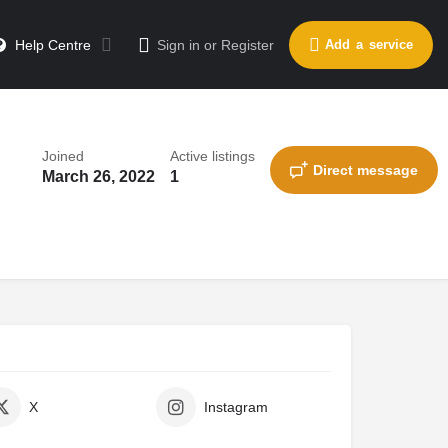
Help Centre
Sign in
or
Register
Add a service
Joined
Active listings
Direct message
March 26, 2022
1
X
Instagram