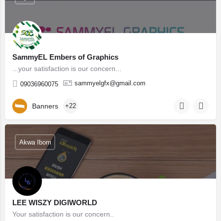
SammyEL Embers of Graphics
...your satisfaction is our concern...
sammyelgfx@gmail.com
09036960075
Banners
+22
Akwa Ibom
LEE WISZY DIGIWORLD
Your satisfaction is our concern..