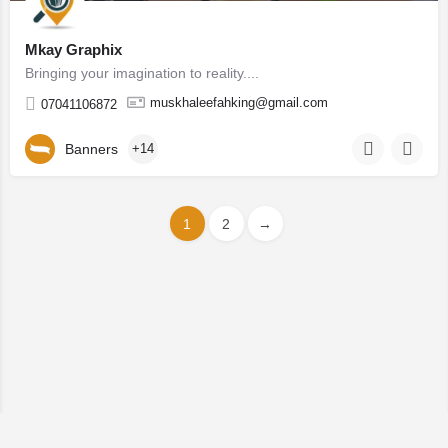
Mkay Graphix
Bringing your imagination to reality....
muskhaleefahking@gmail.com
07041106872
Banners
+14
1
2
→