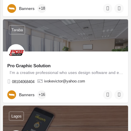
Banners
+18
Taraba
Pro Graphic Solution
I'm a creative professional who uses design software and elements of design to create visual…
ivokevictor@yahoo.com
08104068404
Banners
+16
Lagos