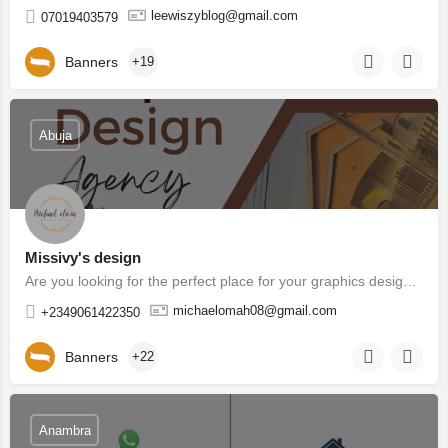
leewiszyblog@gmail.com
07019403579
Banners
+19
Abuja
Missivy's design
Are you looking for the perfect place for your graphics design You are in the right place . Missivy's…
michaelomah08@gmail.com
+2349061422350
Banners
+22
Anambra