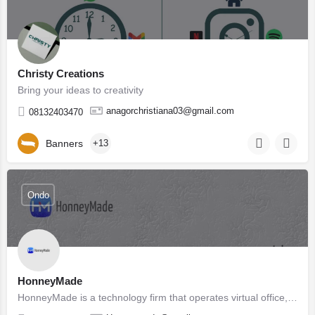
Christy Creations
Bring your ideas to creativity
anagorchristiana03@gmail.com
08132403470
Banners
+13
Ondo
HonneyMade
HonneyMade is a technology firm that operates virtual office, We solve business problems with technology, we…