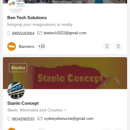
Bee-Tech Solutions
bringing your imaginations to reality
beetech2022@gmail.com
09055182064
Banners
+15
Bayelsa
Stanlo Concept
Sleek, Minimalist and Creative ✨
sydneyebunuche@gmail.com
08142092533