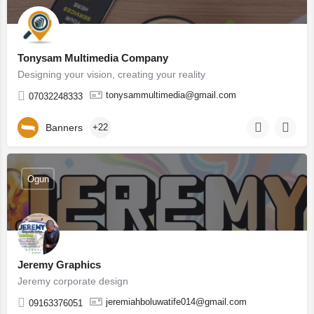
Tonysam Multimedia Company
Designing your vision, creating your reality
tonysammultimedia@gmail.com
07032248333
Banners
+22
Ogun
Jeremy Graphics
Jeremy corporate design
jeremiahboluwatife014@gmail.com
09163376051