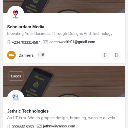
Scholardam Media
Elevating Your Business Through Designs And Technology
darmowealth01@gmail.com
+2347033314587
Banners
+18
Lagos
Jethric Technologies
An I.T firm. We do graphic design, branding, website development, digital marketing, product design, social…
jethny@yahoo.com
09055618939