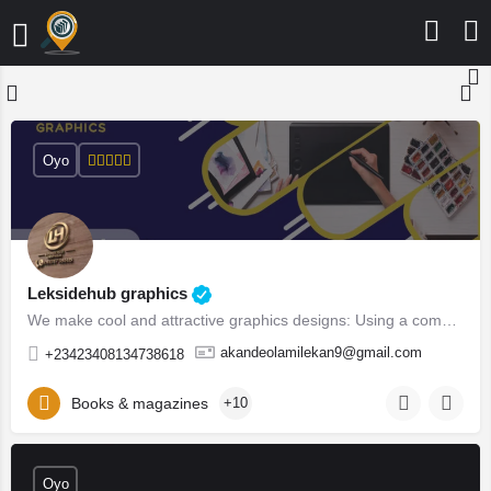
Oyo
Leksidehub graphics
We make cool and attractive graphics designs: Using a combinations of Adobe suites (Photoshop, In-design,…
akandeolamilekan9@gmail.com
+23423408134738618
Books & magazines
+10
Oyo