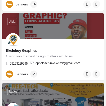
Banners
+6
Abia
Ekeleboy Graphics
Giving you the best design matters alot to us
appoloschinwekele9@gmail.com
08153119595
Banners
+20
Lagos