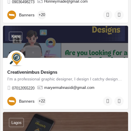
Honneymade@gmail.com
09036498273
Banners
+20
Kano
Creativenimbus Designs
I'm a professional graphic designer, I design I catchy designs that help your company and brands stands out…
maryermahnasidi@gmail.com
07012055220
Banners
+22
Lagos