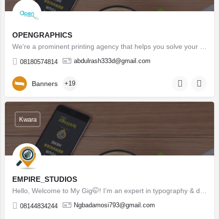
OPENGRAPHICS
We're a prominent printing agency that helps you solve your design, marketing, branding and printing issues…
abdulrash333d@gmail.com
08180574814
Banners
+19
Kwara
EMPIRE_STUDIOS
Hello, Welcome to My Gig🤭! I’m an expert in typography & design with 5 Years Experiences and I am…
Ngbadamosi793@gmail.com
08144834244