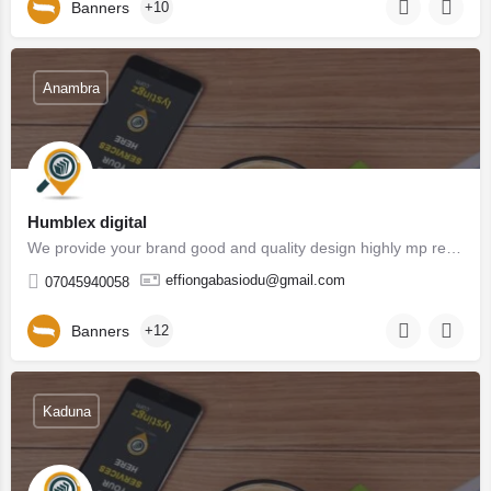
Banners
+10
Anambra
Humblex digital
We provide your brand good and quality design highly mp recommended by customers which generate more lead to…
effiongabasiodu@gmail.com
07045940058
Banners
+12
Kaduna