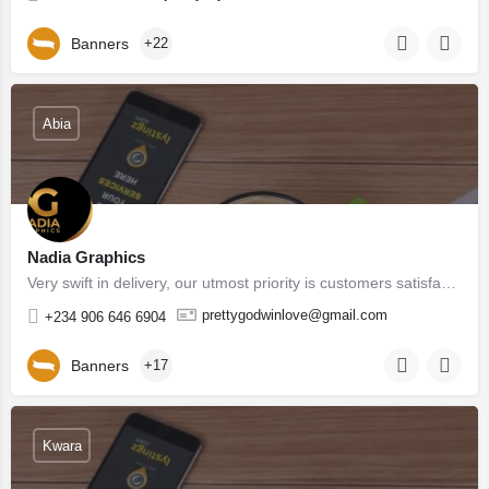
Banners
+22
Abia
Nadia Graphics
Very swift in delivery, our utmost priority is customers satisfaction, we don't underdeliver as well, in as…
prettygodwinlove@gmail.com
+234 906 646 6904
Banners
+17
Kwara