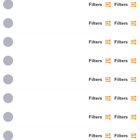
Filters
Filters
Filters
Filters
Filters
Filters
Filters
Filters
Filters
Filters
Filters
Filters
Filters
Filters
Filters
Filters