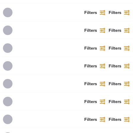
Filters
Filters
Filters
Filters
Filters
Filters
Filters
Filters
Filters
Filters
Filters
Filters
Filters
Filters