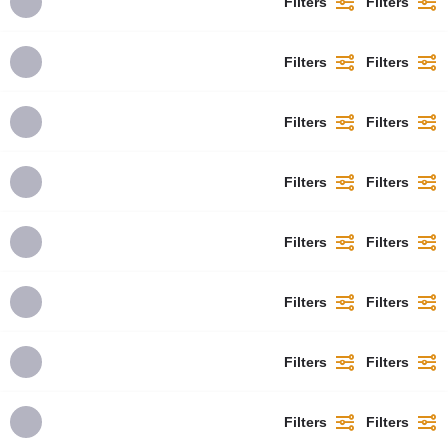
Filters
Filters
Filters
Filters
Filters
Filters
Filters
Filters
Filters
Filters
Filters
Filters
Filters
Filters
Filters
Filters