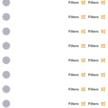
Filters
Filters
Filters
Filters
Filters
Filters
Filters
Filters
Filters
Filters
Filters
Filters
Filters
Filters
Filters
Filters