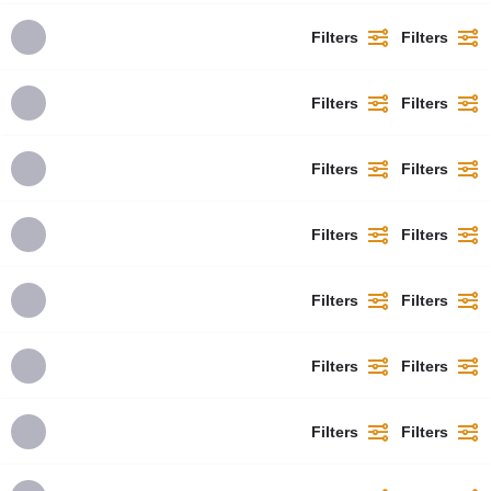
Filters
Filters
Filters
Filters
Filters
Filters
Filters
Filters
Filters
Filters
Filters
Filters
Filters
Filters