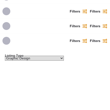
Filters
Filters
Filters
Filters
Filters
Filters
Listing Type
Lady'L Concepts
I specialize in creating visual solutions that are both beautiful and functional, with a focus on
clean…
07010679248
omolademichael753@gmail.com
Promoted
Oyo