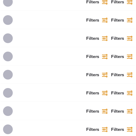
Filters
Filters
Filters
Filters
Filters
Filters
Filters
Filters
Filters
Filters
Filters
Filters
Filters
Filters
Filters
Filters