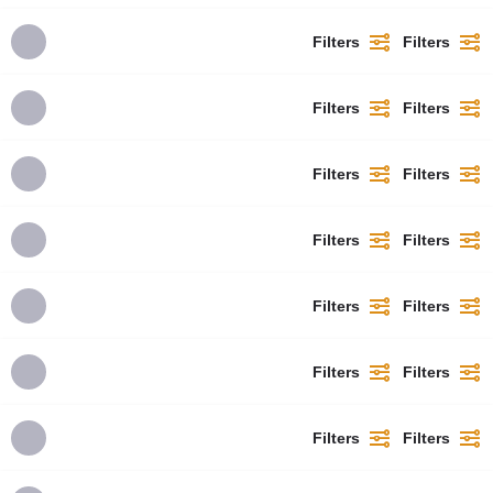
Filters
Filters
Filters
Filters
Filters
Filters
Filters
Filters
Filters
Filters
Filters
Filters
Filters
Filters