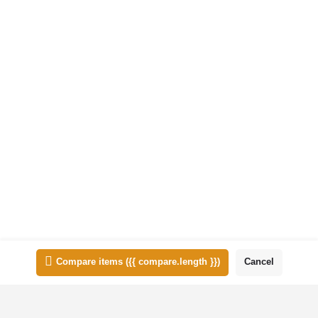
animation, Logo design, Photoshop editing, Posters, Presentation
design, Product packaging, Social media design, Web design,
Wedding IVs
Quick view
Bookmark
Add to comparison
1
2
3
→
List view
Map view
Compare items
({{ compare.length }})
Cancel