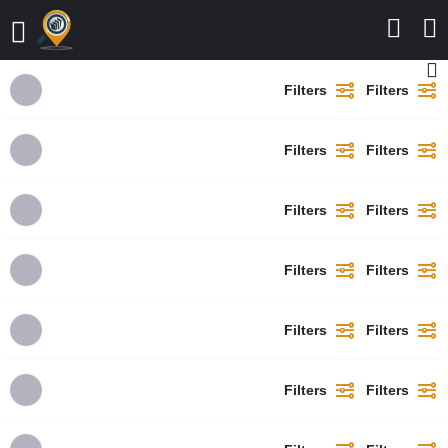
Filters
Filters
Filters
Filters
Filters
Filters
Filters
Filters
Filters
Filters
Filters
Filters