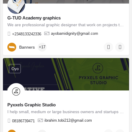
G-TUD Academy graphics
We are professional graphic designer that work on projects to help companies and businesses gain visibility…
ayobamidignity@gmail.com
+2348133242336
Banners
+17
Oyo
Pyxxels Graphic Studio
I help small, medium or large business owners and startups create and tell their unique stories and also…
ibrahim.tobi212@gmail.com
08186739471