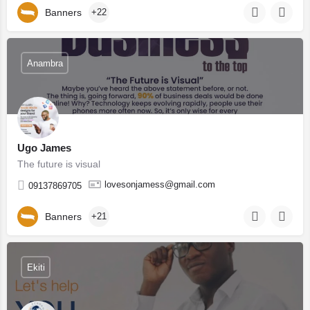
Banners
+22
Anambra
Ugo James
The future is visual
lovesonjamess@gmail.com
09137869705
Banners
+21
Ekiti