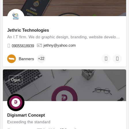
Jethric Technologies
An I.T firm. We do graphic design, branding, website development, digital marketing, product design, social…
jethny@yahoo.com
09055618939
Banners
+22
Ogun
Digismart Concept
Exceeding the standard