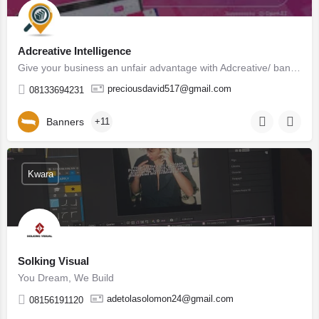
Adcreative Intelligence
Give your business an unfair advantage with Adcreative/ banner generated by highly trained Artificial…
preciousdavid517@gmail.com
08133694231
Banners
+11
Kwara
Solking Visual
You Dream, We Build
adetolasolomon24@gmail.com
08156191120