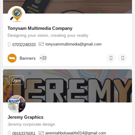
Tonysam Multimedia Company
Designing your vision, creating your reality
tonysammultimedia@gmail.com
07032248333
Banners
+22
Ogun
Jeremy Graphics
Jeremy corporate design
jeremiahboluwatife014@gmail.com
09163376051