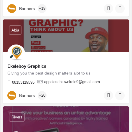
Banners
+19
Abia
Ekeleboy Graphics
Giving you the best design matters alot to us
appoloschinwekele9@gmail.com
08153119595
Banners
+20
Rivers