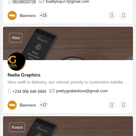
buddykay27@gmail.com
08108020728
Banners
+15
Abia
Nadia Graphics
Very swift in delivery, our utmost priority is customers satisfaction, we don't underdeliver as well, in as…
prettygodwinlove@gmail.com
+234 906 646 6904
Banners
+17
Kwara