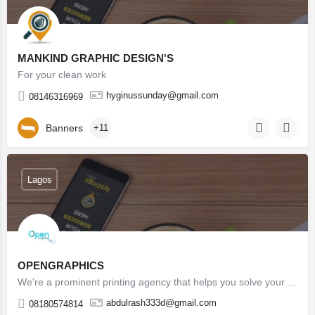
MANKIND GRAPHIC DESIGN'S
For your clean work
hyginussunday@gmail.com
08146316969
Banners
+11
Lagos
OPENGRAPHICS
We're a prominent printing agency that helps you solve your design, marketing, branding and printing issues…
abdulrash333d@gmail.com
08180574814