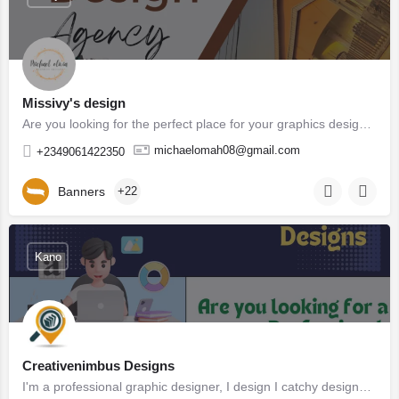
Missivy's design
Are you looking for the perfect place for your graphics design You are in the right place . Missivy's…
michaelomah08@gmail.com
+2349061422350
Banners
+22
Kano
Creativenimbus Designs
I'm a professional graphic designer, I design I catchy designs that help your company and brands stands out…