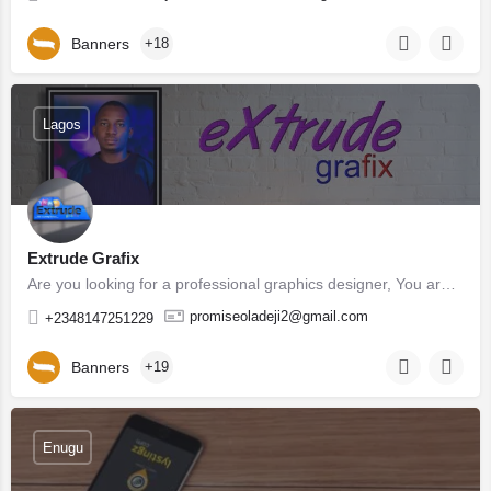
Banners
+18
Lagos
Extrude Grafix
Are you looking for a professional graphics designer, You are at right place. I love giving good and quality…
promiseoladeji2@gmail.com
+2348147251229
Banners
+19
Enugu