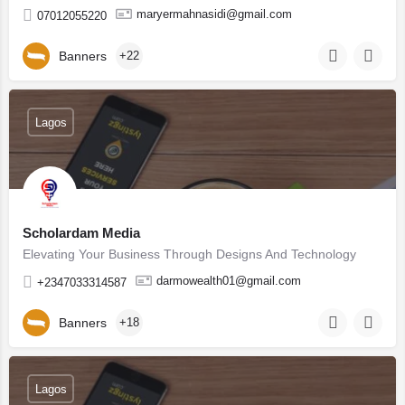
maryermahnasidi@gmail.com
07012055220
Banners
+22
Lagos
Scholardam Media
Elevating Your Business Through Designs And Technology
darmowealth01@gmail.com
+2347033314587
Banners
+18
Lagos