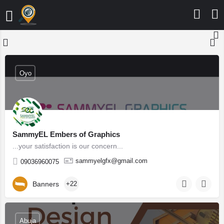
Oyo
SammyEL Embers of Graphics
...your satisfaction is our concern...
sammyelgfx@gmail.com
09036960075
Banners
+22
Abuja