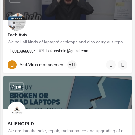
Tech Avis
We sell all kinds of laptops/ desktops and also carry out repairs on all PCs. YOU CAN GET NEW , UK/USA /…
ibukunshola@gmail.com
08108696884
Anti-Virus management
+11
Ogun
ALIENORLD
We are into the sale, repair, maintenance and upgrading of computer hardware and software. We also provide…