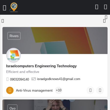
Rivers
Israelcomputers Engineering Technology
Efficient and effective
israelgodknows41@gmail.com
09032094140
Anti-Virus management
+10
Oyo