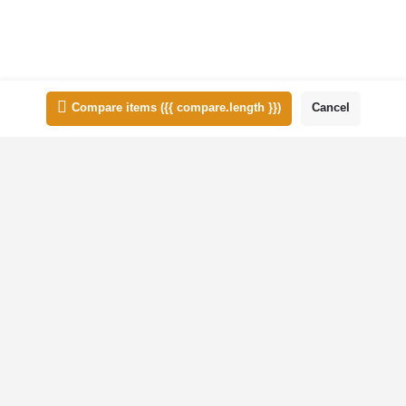
List view
Map view
Compare items
({{ compare.length }})
Cancel