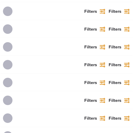
Filters
Filters
Filters
Filters
Filters
Filters
Filters
Filters
Filters
Filters
Filters
Filters
Filters
Filters