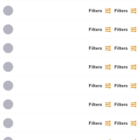
Filters
Filters
Filters
Filters
Filters
Filters
Filters
Filters
Filters
Filters
Filters
Filters
Filters
Filters