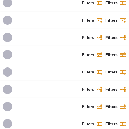
Filters
Filters
Filters
Filters
Filters
Filters
Filters
Filters
Filters
Filters
Filters
Filters
Filters
Filters
Filters
Filters