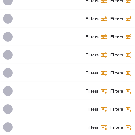
Filters
Filters
Filters
Filters
Filters
Filters
Filters
Filters
Filters
Filters
Filters
Filters
Filters
Filters
Filters
Filters