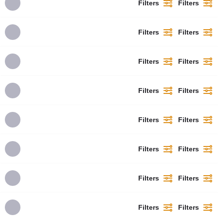
Filters
Filters
Filters
Filters
Filters
Filters
Filters
Filters
Filters
Filters
Filters
Filters
Filters
Filters
Filters
Filters