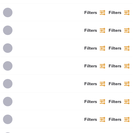
Filters
Filters
Filters
Filters
Filters
Filters
Filters
Filters
Filters
Filters
Filters
Filters
Filters
Filters