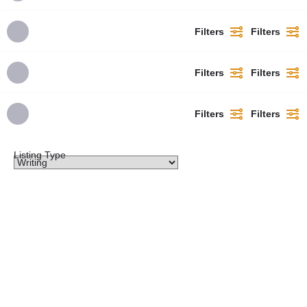
Filters
Filters
Filters
Filters
Filters
Filters
Listing Type
​2026)/(2027 College of Nursing Sciences, Amichi,
Anambra State​ Admission Form Now on Sale,
Call: 09111628447 OR WhatsApp: +2349111628447
Contact the admission office for application
guidelines And registration assistance.The
School of Nursing has officially released the
2026-2027 admission form for qualified
candidates seeking admission into the nursing
programme. This is an opportunity for aspiring