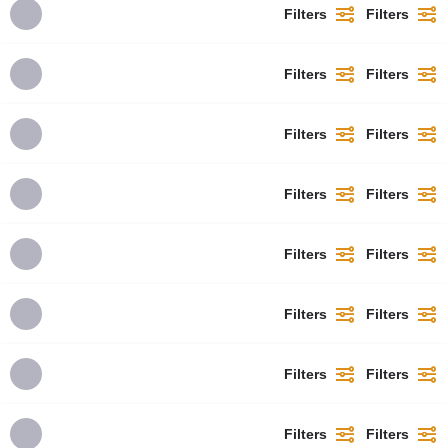
Filters
Filters
Filters
Filters
Filters
Filters
Filters
Filters
Filters
Filters
Filters
Filters
Filters
Filters
Filters
Filters