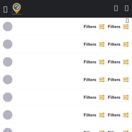
Filters
Filters
Filters
Filters
Filters
Filters
Filters
Filters
Filters
Filters
Filters
Filters