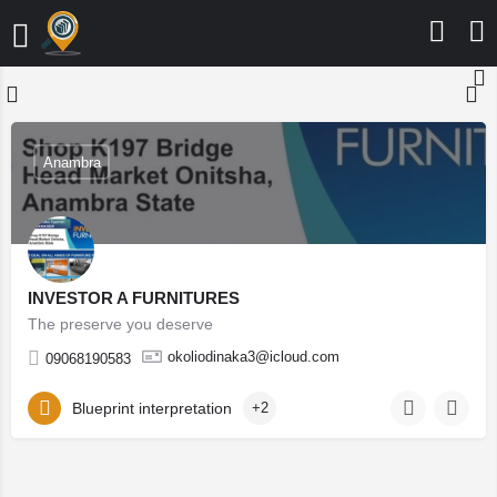
Anambra
INVESTOR A FURNITURES
The preserve you deserve
okoliodinaka3@icloud.com
09068190583
Blueprint interpretation
+2