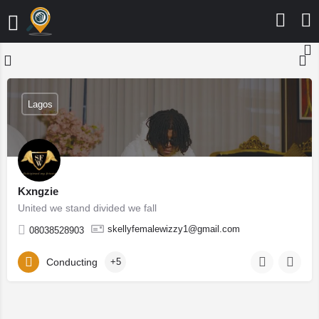
Lagos
Kxngzie
United we stand divided we fall
skellyfemalewizzy1@gmail.com
08038528903
Conducting
+5