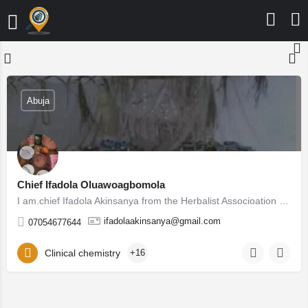
Abuja
Chief Ifadola Oluawoagbomola
I am.chief Ifadola Akinsanya from the Herbalist Associoation of Nigeria (HAN) registered and approved by the…
ifadolaakinsanya@gmail.com
07054677644
Clinical chemistry
+16