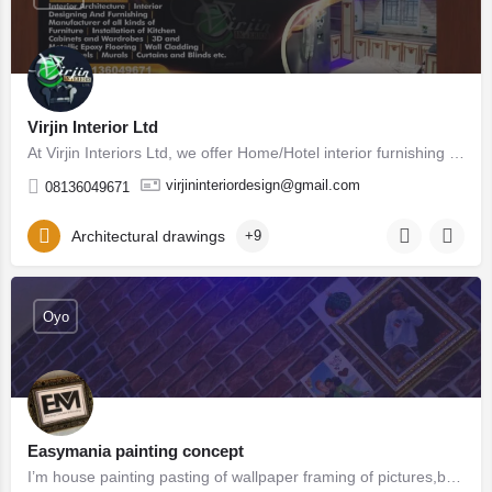
Virjin Interior Ltd
At Virjin Interiors Ltd, we offer Home/Hotel interior furnishing services such as Modern Kitchens, Beds,…
virjininteriordesign@gmail.com
08136049671
Architectural drawings
+9
Oyo
Easymania painting concept
I’m house painting pasting of wallpaper framing of pictures,branding,banner,printing of sticker,business,logo…