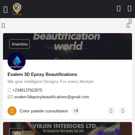
Anambra
Evalem 3D Epoxy Beautifications
We give intelligent Designs For every lifestyle
+2348137922875
evalem3depoxybeautifications@gmail.com
Color palette consultation
+9
Delta