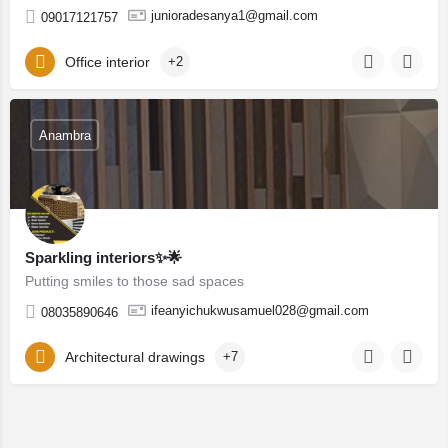
junioradesanya1@gmail.com
09017121757
Office interior
+2
Anambra
Sparkling interiors✨🌟
Putting smiles to those sad spaces
ifeanyichukwusamuel028@gmail.com
08035890646
Architectural drawings
+7