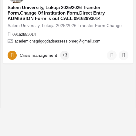
Salem University, Lokoja 2025/2026 Transfer
Form,Change Of Institution Form,Direct Entry
ADMISSION Form is out CALL 09162993014
Salem University, Lokoja 2025/2026 Transfer Form,Change Of Institution Form,Direct Entry A
09162993014
academichsgdgdgdadsassessionreg@gmail.com
Crisis management
+3
© 2026 Lystingz Enterprises. All rights reserved.