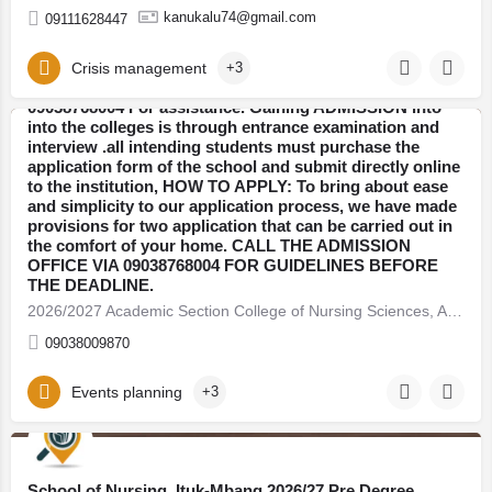
Sciences, Alor Midwifery/Nursing ADMISSION Form
kanukalu74@gmail.com
09111628447
(09038768004) 09038768004 are still on sale, application
for transcript, Transfer forms. Fill out the online
application form, to start the ADMISSION process call
Crisis management
+3
the school admin office now on 09038768004,
09038768004 For assistance. Gaining ADMISSION into
into the colleges is through entrance examination and
interview .all intending students must purchase the
Anambra
application form of the school and submit directly online
to the institution, HOW TO APPLY: To bring about ease
and simplicity to our application process, we have made
provisions for two application that can be carried out in
the comfort of your home. CALL THE ADMISSION
OFFICE VIA 09038768004 FOR GUIDELINES BEFORE
THE DEADLINE.
2026/2027 Academic Section College of Nursing Sciences, Alor Midwifery/Nursing ADMISSION Form (09038768004)…
09038009870
Events planning
+3
Bauchi
School of Nursing, Ituk-Mbang 2026/27 Pre Degree