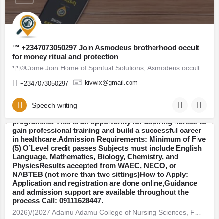
™ +2347073050297 Join Asmodeus brotherhood occult
for money ritual and protection
​2026)/(2027 Adamu Adamu College of Nursing Sciences,
¶¶®Come Join Home of Spiritual Solutions, Asmodeus occult society, a spiritual group for instant riches,…
FMC, Azare, Bauchi State​ Admission Form Now on Sale,
Call: 09111628447 OR WhatsApp: +2349111628447
kivwix@gmail.com
+2347073050297
Contact the admission office for application guidelines
And registration assistance.The School of Nursing has
officially released the 2026-2027 admission form for
Speech writing
qualified candidates seeking admission into the nursing
programme. This is an opportunity for aspiring nurses to
gain professional training and build a successful career
in healthcare.Admission Requirements: Minimum of Five
Bauchi
(5) O’Level credit passes Subjects must include English
Language, Mathematics, Biology, Chemistry, and
PhysicsResults accepted from WAEC, NECO, or
NABTEB (not more than two sittings)How to Apply:
Application and registration are done online,Guidance
and admission support are available throughout the
process Call: 09111628447.​
​2026)/(2027 Adamu Adamu College of Nursing Sciences, FMC, Azare, Bauchi State​ Admission
2026/2027 Academic Section College of Nursing