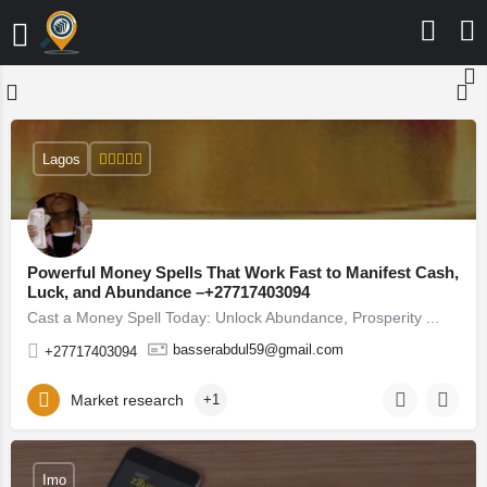
Lagos
Powerful Money Spells That Work Fast to Manifest Cash,
Luck, and Abundance –+27717403094
Cast a Money Spell Today: Unlock Abundance, Prosperity ...
basserabdul59@gmail.com
+27717403094
Market research
+1
Imo