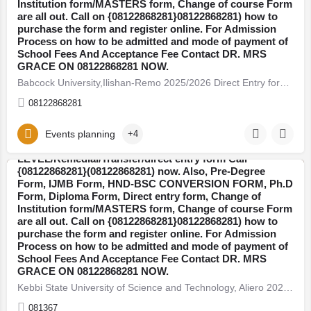
Institution form/MASTERS form, Change of course Form
are all out. Call on {08122868281}08122868281) how to
purchase the form and register online. For Admission
Process on how to be admitted and mode of payment of
School Fees And Acceptance Fee Contact DR. MRS
GRACE ON 08122868281 NOW.
Babcock University,Ilishan-Remo 2025/2026 Direct Entry form/JUPEB (A LEVEL/Remedial/Transfer Call…
08122868281
Kebbi State University of Science and Technology,
Events planning
+4
Aliero 2025/2026 JUPEB (A
LEVEL/Remedial/Transfer/direct entry form Call
{08122868281}(08122868281) now. Also, Pre-Degree
Form, IJMB Form, HND-BSC CONVERSION FORM, Ph.D
Kebbi
Form, Diploma Form, Direct entry form, Change of
Institution form/MASTERS form, Change of course Form
are all out. Call on {08122868281}08122868281) how to
purchase the form and register online. For Admission
Process on how to be admitted and mode of payment of
School Fees And Acceptance Fee Contact DR. MRS
GRACE ON 08122868281 NOW.
Kebbi State University of Science and Technology, Aliero 2025/2026 JUPEB (A LEVEL/Remedial/Transfer/direct…
081367