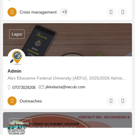
Crisis management
+3
Lagos
Admin
Alex Ekwueme Federal University {AEFU}, 2025/2026 Admission List (1st & 2nd) is Out ☎…
jikkelasta@necub.com
07073028206
Outreaches
Adamawa