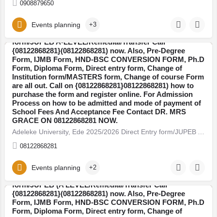
0908879650
Events planning
+3
Adeleke University, Ede 2025/2026 Direct Entry
form/JUPEB A-LEVEL/Remedial/Transfer Call
{08122868281}(08122868281) now. Also, Pre-Degree
Form, IJMB Form, HND-BSC CONVERSION FORM, Ph.D
Osun
Form, Diploma Form, Direct entry form, Change of
Institution form/MASTERS form, Change of course Form
are all out. Call on {08122868281}08122868281) how to
purchase the form and register online. For Admission
Process on how to be admitted and mode of payment of
School Fees And Acceptance Fee Contact DR. MRS
GRACE ON 08122868281 NOW.
Adeleke University, Ede 2025/2026 Direct Entry form/JUPEB A-LEVEL/Remedial/Transfer Call…
08122868281
Events planning
+2
Babcock University,Ilishan-Remo 2025/2026 Direct Entry
form/JUPEB (A LEVEL/Remedial/Transfer Call
{08122868281}(08122868281) now. Also, Pre-Degree
Form, IJMB Form, HND-BSC CONVERSION FORM, Ph.D
Ogun
Form, Diploma Form, Direct entry form, Change of