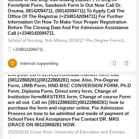
Form/Ijmb Form, Sandwich Form Is Out Now Call Dr.
Osuma, 08142094711, (08142094711) To Apply Call The
Office Of The Registrar (+2348142094711) For Further
Information On How To Make Your Proper Registration
Before The Closing Date And For Admission Assistance
Call (+2348142094711.
School of Nursing, Ituk-Mbang 2026/27 Pre Degree Form/Ijmb Form, Sandwich Form Is Out Now Call Dr. Osuma,…
+2348142094711
2025/2026 Cross River University of Education and
Internal copywriting
Entrepeneurship, Akampa Change of Institution/Direct
Entry/JUPEB A-LEVEL/Remedial/Transfer form Call
{08122868281}(08122868281) now. Also, Pre-Degree
Form, IJMB Form, HND-BSC CONVERSION FORM, Ph.D
Ebonyi
Form, Diploma Form, Direct entry form, Change of
Institution form/MASTERS form, Change of course Form
are all out. Call on {08122868281}08122868281) how to
purchase the form and register online. For Admission
Process on how to be admitted and mode of payment of
School Fees And Acceptance Fee Contact DR. MRS
GRACE ON 08122868281 NOW.
2025/2026 Cross River University of Education and Entrepeneurship, Akampa Change of Institution/Direct…