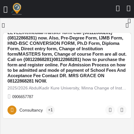
2025/2026 AbdulKadir Kure University, Minna Change of
Institution/Direct Entry/JUPEB A-
LEVEL/Remedial/Transfer form Call {08122868281}
(08122868281) now. Also, Pre-Degree Form, IJMB Form,
HND-BSC CONVERSION FORM, Ph.D Form, Diploma
Niger
Form, Direct entry form, Change of Institution
form/MASTERS form, Change of course Form are all out.
Call on {08122868281}08122868281) how to purchase the
form and register online. For Admission Process on how
to be admitted and mode of payment of School Fees And
Acceptance Fee Contact DR. MRS GRACE ON
08122868281 NOW.
2025/2026 AbdulKadir Kure University, Minna Change of Institution/Direct Entry/JUPEB…
0906657787
Consultancy
+1