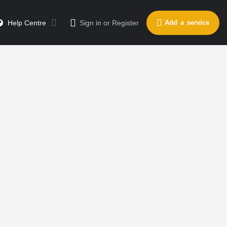
Help Centre
Sign in
or
Register
Add a service