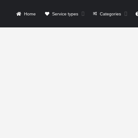
Home
Service types
Categories