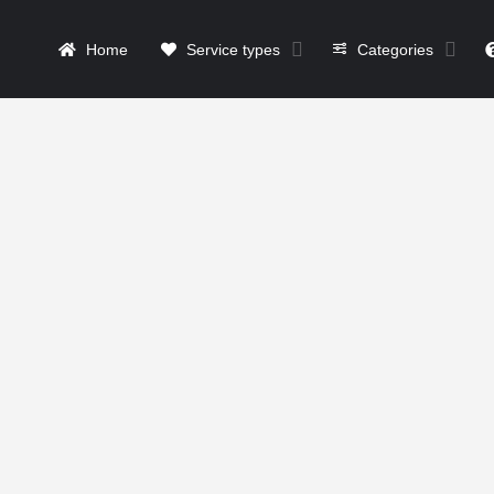
Home
Service types
Categories