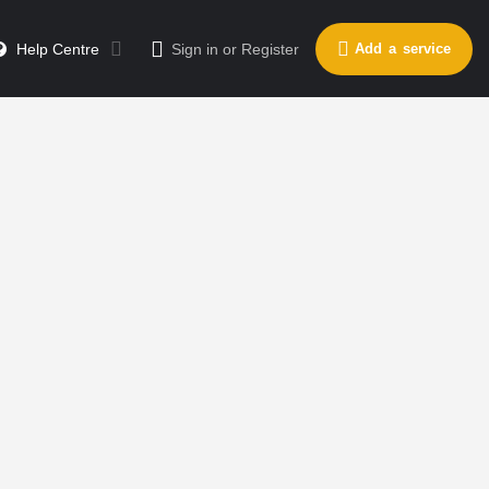
Help Centre
Sign in
or
Register
Add a service